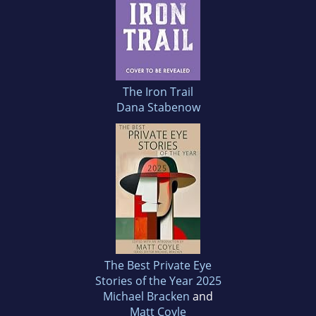
The Iron Trail
Dana Stabenow
The Best Private Eye
Stories of the Year 2025
Michael Bracken
and
Matt Coyle