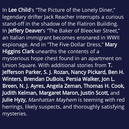
In
Lee Child
's “The Picture of the Lonely Diner,”
legendary drifter Jack Reacher interrupts a curious
stand-off in the shadow of the Flatiron Building.
In
Jeffery Deaver
’s “The Baker of Bleecker Street,”
an Italian immigrant becomes ensnared in WWII
espionage. And in “The Five-Dollar Dress,”
Mary
Higgins Clark
unearths the contents of a
mysterious hope chest found in an apartment on
Union Square. With additional stories from
T.
Jefferson Parker, S. J. Rozan, Nancy Pickard, Ben H.
Winters, Brendan DuBois, Persia Walker, Jon L.
Breen, N. J. Ayres, Angela Zeman, Thomas H. Cook,
Judith Kelman, Margaret Maron, Justin Scott,
and
Julie Hyzy,
Manhattan Mayhem
is teeming with red
herrings, likely suspects, and thoroughly satisfying
mysteries.