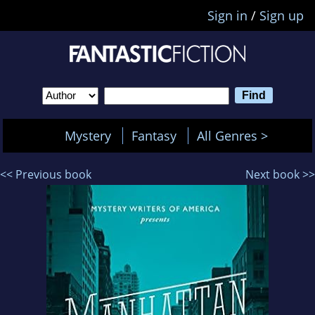
Sign in
/
Sign up
Mystery
Fantasy
All Genres >
<< Previous book
Next book >>