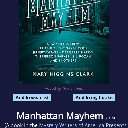
Added by 76 members
Add to wish list
Add to my books
Manhattan Mayhem
(2015)
(A book in the
Mystery Writers of America Presents