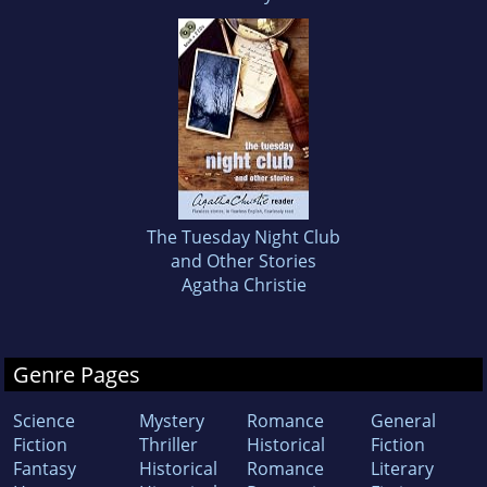
The Tuesday Night Club
and Other Stories
Agatha Christie
Genre Pages
Science
Mystery
Romance
General
Fiction
Thriller
Historical
Fiction
Fantasy
Historical
Romance
Literary