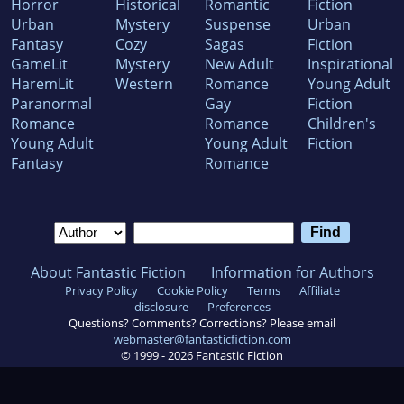
Horror
Historical
Romantic
Fiction
Urban
Mystery
Suspense
Urban
Fantasy
Cozy
Sagas
Fiction
GameLit
Mystery
New Adult
Inspirational
HaremLit
Western
Romance
Young Adult
Paranormal
Gay
Fiction
Romance
Romance
Children's
Young Adult
Young Adult
Fiction
Fantasy
Romance
About Fantastic Fiction
Information for Authors
Privacy Policy
Cookie Policy
Terms
Affiliate
disclosure
Preferences
Questions? Comments? Corrections? Please email
webmaster@fantasticfiction.com
© 1999 -
2026
Fantastic Fiction