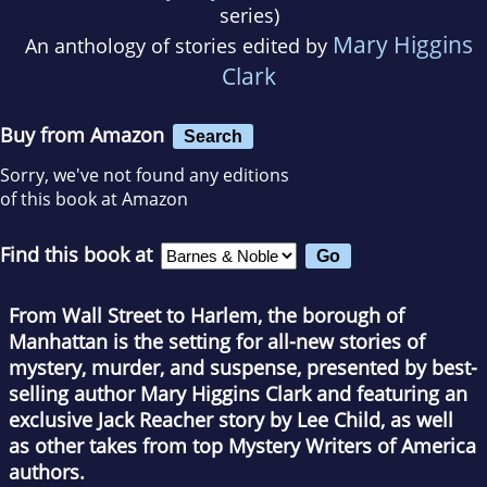
series)
Mary Higgins
An anthology of stories edited by
Clark
Buy from Amazon
Search
Sorry, we've not found any editions
of this book at Amazon
Find this book at
From Wall Street to Harlem, the borough of
Manhattan is the setting for all-new stories of
mystery, murder, and suspense, presented by best-
selling author Mary Higgins Clark and featuring an
exclusive Jack Reacher story by Lee Child, as well
as other takes from top Mystery Writers of America
authors.