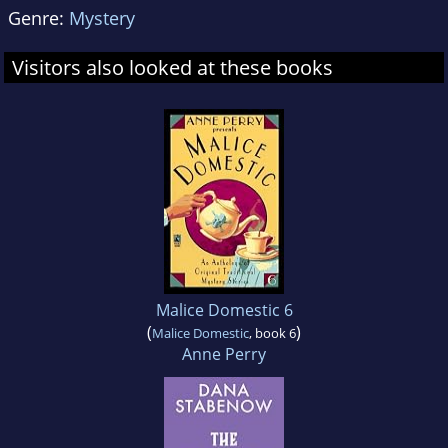
Genre:
Mystery
Visitors also looked at these books
Malice Domestic 6
(
)
Malice Domestic
, book 6
Anne Perry