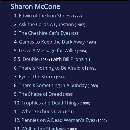
Sharon McCone
1.
Edwin of the Iron Shoes
(1977)
2.
Ask the Cards A Question
(1982)
3.
The Cheshire Cat's Eye
(1983)
4.
Games to Keep the Dark Away
(1984)
5.
Leave A Message for Willie
(1984)
5.5.
Double
(with
Bill Pronzini
)
(1984)
6.
There's Nothing to Be Afraid of
(1985)
7.
Eye of the Storm
(1988)
8.
There's Something in A Sunday
(1989)
9.
The Shape of Dread
(1989)
10.
Trophies and Dead Things
(1990)
11.
Where Echoes Live
(1991)
12.
Pennies on A Dead Woman's Eyes
(1992)
13.
Wolf in the Shadows
(1993)