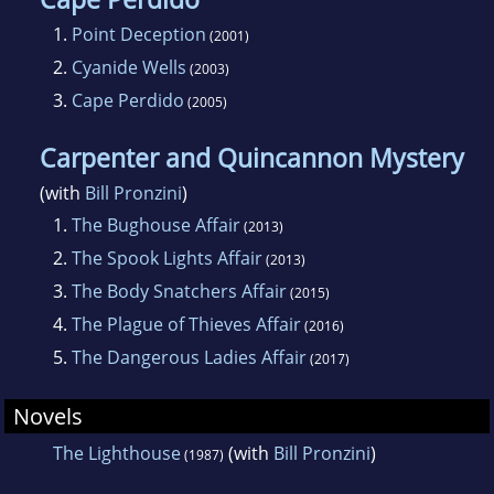
1.
Point Deception
(2001)
2.
Cyanide Wells
(2003)
3.
Cape Perdido
(2005)
Carpenter and Quincannon Mystery
(with
Bill Pronzini
)
1.
The Bughouse Affair
(2013)
2.
The Spook Lights Affair
(2013)
3.
The Body Snatchers Affair
(2015)
4.
The Plague of Thieves Affair
(2016)
5.
The Dangerous Ladies Affair
(2017)
Novels
The Lighthouse
(with
Bill Pronzini
)
(1987)