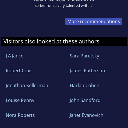
series from a very talented writer."
More recommendations
Visitors also looked at these authors
J A Jance
Sara Paretsky
Robert Crais
James Patterson
Jonathan Kellerman
Harlan Coben
Louise Penny
John Sandford
Nora Roberts
Janet Evanovich