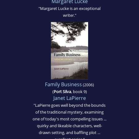
Margaret Lucke
"Margaret Lucke is an exceptional
writer."
Family Business
(2006)
(
Port Silva
, book 9)
Janet LaPierre
"LaPierre goes well beyond the bounds
of the traditional mystery, examining
one of today's most compelling issues ...
quirky and likeable characters, well-
drawn setting, and baffling plot ...