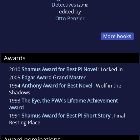
Detectives
(2018)
edited by
Otto Penzler
More books
Awards
2010
Shamus Award for Best PI Novel
: Locked in
2005
Edgar Award Grand Master
1994
Anthony Award for Best Novel
: Wolf in the
Shadows
1993
The Eye, the PWA's Lifetime Achievement
award
1991
Shamus Award for Best PI Short Story
: Final
Resting Place
Award nominations