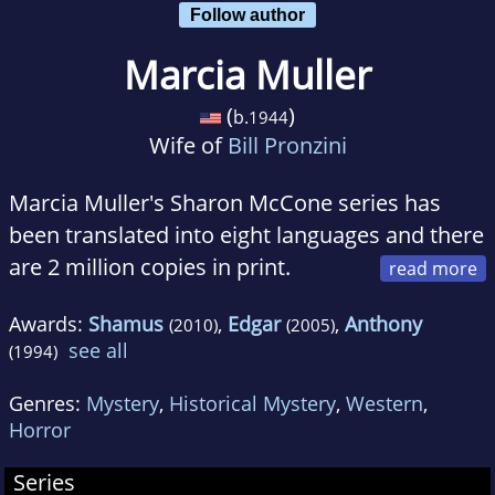
Follow author
Marcia Muller
(
)
b.
1944
Wife of
Bill Pronzini
Marcia Muller's Sharon McCone series has
been translated into eight languages and there
are 2 million copies in print.
Recipient of the Private Eye Writers of America
Awards:
Shamus
,
Edgar
,
Anthony
(2010)
(2005)
Life Achievement Award, she lives in northern
see all
(1994)
California. The Women's Press has 16 Marcia
Muller titles in print, including Listen to the
Genres:
Mystery
,
Historical Mystery
,
Western
,
Silence, A Wild and Lonely Place and Ask the
Horror
Cards a Question.
Series