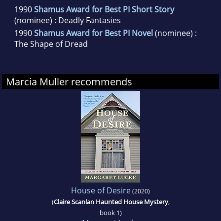
1990
Shamus Award for Best PI Short Story
(nominee) : Deadly Fantasies
1990
Shamus Award for Best PI Novel
(nominee) :
The Shape of Dread
Marcia Muller recommends
House of Desire
(2020)
(
Claire Scanlan Haunted House Mystery
,
book 1)