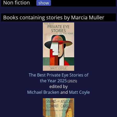
Non fiction
show
Books containing stories by Marcia Muller
The Best Private Eye Stories of
the Year 2025
(2025)
edited by
Michael Bracken
and
Matt Coyle