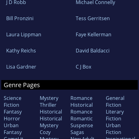
J D Robb
Michael Connelly
Bill Pronzini
Tess Gerritsen
Laura Lippman
Faye Kellerman
Kathy Reichs
David Baldacci
Lisa Gardner
C J Box
Genre Pages
Science
Mystery
Romance
General
Fiction
Thriller
Historical
Fiction
Fantasy
Historical
Romance
Literary
Horror
Historical
Romantic
Fiction
Urban
Mystery
Suspense
Urban
Fantasy
Cozy
Sagas
Fiction