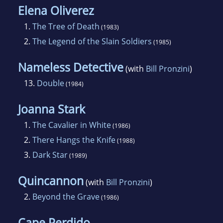
Elena Oliverez
1.
The Tree of Death
(1983)
2.
The Legend of the Slain Soldiers
(1985)
Nameless Detective
(with
Bill Pronzini
)
13.
Double
(1984)
Joanna Stark
1.
The Cavalier in White
(1986)
2.
There Hangs the Knife
(1988)
3.
Dark Star
(1989)
Quincannon
(with
Bill Pronzini
)
2.
Beyond the Grave
(1986)
Cape Perdido