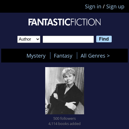
Sign in
/
Sign up
Mystery
Fantasy
All Genres >
500 followers
4,114 books added