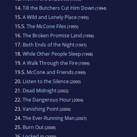
14.
Till the Butchers Cut Him Down
(1994)
15.
A Wild and Lonely Place
(1995)
15.5.
The McCone Files
(1995)
16.
The Broken Promise Land
(1996)
17.
Both Ends of the Night
(1997)
18.
While Other People Sleep
(1998)
19.
A Walk Through the Fire
(1999)
19.5.
McCone and Friends
(1999)
20.
Listen to the Silence
(2000)
21.
Dead Midnight
(2002)
22.
The Dangerous Hour
(2004)
23.
Vanishing Point
(2006)
24.
The Ever-Running Man
(2007)
25.
Burn Out
(2008)
26.
Locked in
(2009)