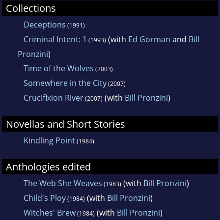
Collections
Deceptions
(1991)
Criminal Intent: 1
(with
Ed Gorman
and
Bill
(1993)
Pronzini
)
Time of the Wolves
(2003)
Somewhere in the City
(2007)
Crucifixion River
(with
Bill Pronzini
)
(2007)
Novellas and Short Stories
Kindling Point
(1984)
Anthologies edited
The Web She Weaves
(with
Bill Pronzini
)
(1983)
Child's Ploy
(with
Bill Pronzini
)
(1984)
Witches' Brew
(with
Bill Pronzini
)
(1984)