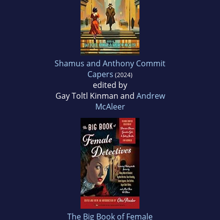
Shamus and Anthony Commit
Capers
(2024)
edited by
Gay Toltl Kinman and
Andrew
McAleer
The Big Book of Female