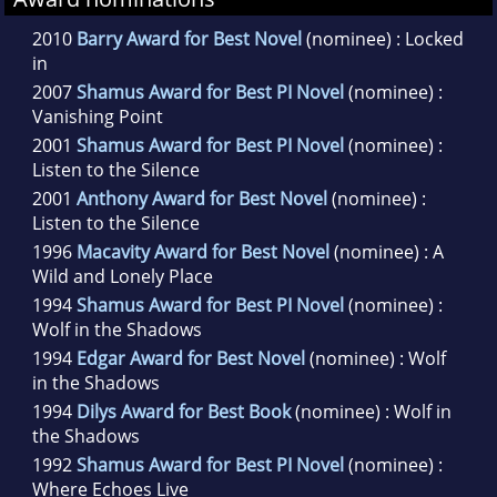
2010
Barry Award for Best Novel
(nominee) : Locked
in
2007
Shamus Award for Best PI Novel
(nominee) :
Vanishing Point
2001
Shamus Award for Best PI Novel
(nominee) :
Listen to the Silence
2001
Anthony Award for Best Novel
(nominee) :
Listen to the Silence
1996
Macavity Award for Best Novel
(nominee) : A
Wild and Lonely Place
1994
Shamus Award for Best PI Novel
(nominee) :
Wolf in the Shadows
1994
Edgar Award for Best Novel
(nominee) : Wolf
in the Shadows
1994
Dilys Award for Best Book
(nominee) : Wolf in
the Shadows
1992
Shamus Award for Best PI Novel
(nominee) :
Where Echoes Live