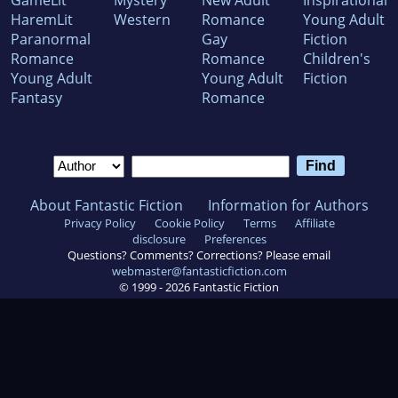
GameLit
Mystery
New Adult
Inspirational
HaremLit
Western
Romance
Young Adult
Paranormal
Gay
Fiction
Romance
Romance
Children's
Young Adult
Young Adult
Fiction
Fantasy
Romance
About Fantastic Fiction
Information for Authors
Privacy Policy
Cookie Policy
Terms
Affiliate
disclosure
Preferences
Questions? Comments? Corrections? Please email
webmaster@fantasticfiction.com
© 1999 -
2026
Fantastic Fiction