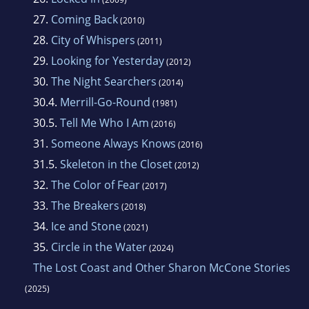
27.
Coming Back
(2010)
28.
City of Whispers
(2011)
29.
Looking for Yesterday
(2012)
30.
The Night Searchers
(2014)
30.4.
Merrill-Go-Round
(1981)
30.5.
Tell Me Who I Am
(2016)
31.
Someone Always Knows
(2016)
31.5.
Skeleton in the Closet
(2012)
32.
The Color of Fear
(2017)
33.
The Breakers
(2018)
34.
Ice and Stone
(2021)
35.
Circle in the Water
(2024)
The Lost Coast and Other Sharon McCone Stories
(2025)