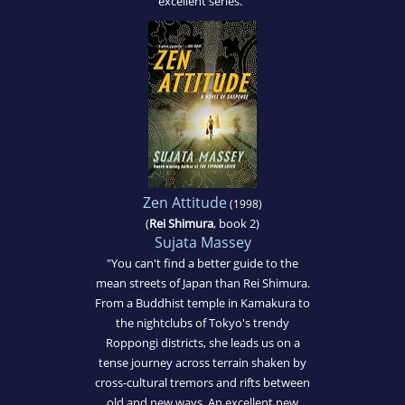
excellent series."
Zen Attitude
(1998)
(
Rei Shimura
, book 2)
Sujata Massey
"You can't find a better guide to the
mean streets of Japan than Rei Shimura.
From a Buddhist temple in Kamakura to
the nightclubs of Tokyo's trendy
Roppongi districts, she leads us on a
tense journey across terrain shaken by
cross-cultural tremors and rifts between
old and new ways. An excellent new