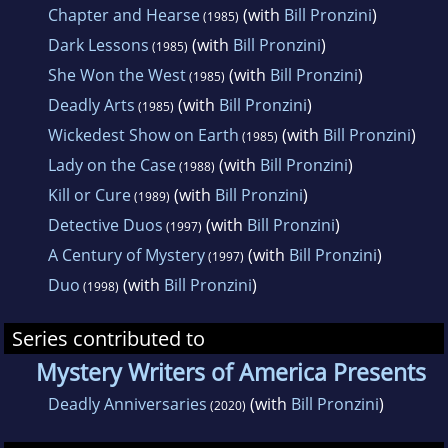
Chapter and Hearse
(with
Bill Pronzini
)
(1985)
Dark Lessons
(with
Bill Pronzini
)
(1985)
She Won the West
(with
Bill Pronzini
)
(1985)
Deadly Arts
(with
Bill Pronzini
)
(1985)
Wickedest Show on Earth
(with
Bill Pronzini
)
(1985)
Lady on the Case
(with
Bill Pronzini
)
(1988)
Kill or Cure
(with
Bill Pronzini
)
(1989)
Detective Duos
(with
Bill Pronzini
)
(1997)
A Century of Mystery
(with
Bill Pronzini
)
(1997)
Duo
(with
Bill Pronzini
)
(1998)
Series contributed to
Mystery Writers of America Presents
Deadly Anniversaries
(with
Bill Pronzini
)
(2020)