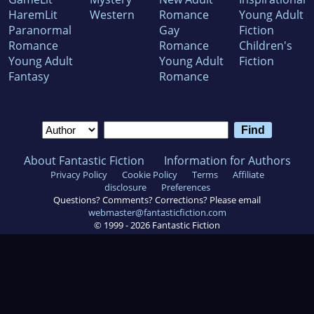
HaremLit
Western
Romance
Young Adult
Paranormal
Gay
Fiction
Romance
Romance
Children's
Young Adult
Young Adult
Fiction
Fantasy
Romance
About Fantastic Fiction
Information for Authors
Privacy Policy
Cookie Policy
Terms
Affiliate
disclosure
Preferences
Questions? Comments? Corrections? Please email
webmaster@fantasticfiction.com
© 1999 -
2026
Fantastic Fiction