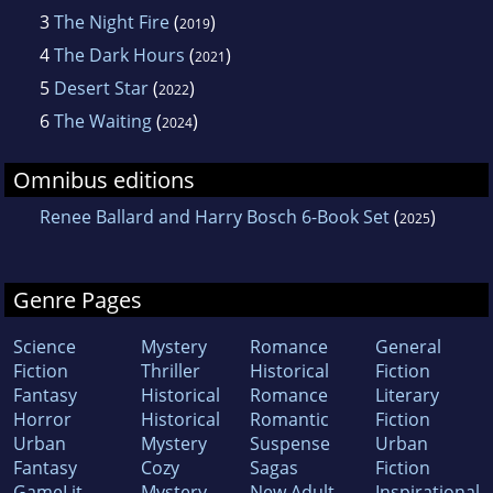
3
The Night Fire
(
)
2019
4
The Dark Hours
(
)
2021
5
Desert Star
(
)
2022
6
The Waiting
(
)
2024
Omnibus editions
Renee Ballard and Harry Bosch 6-Book Set
(
)
2025
Genre Pages
Science
Mystery
Romance
General
Fiction
Thriller
Historical
Fiction
Fantasy
Historical
Romance
Literary
Horror
Historical
Romantic
Fiction
Urban
Mystery
Suspense
Urban
Fantasy
Cozy
Sagas
Fiction
GameLit
Mystery
New Adult
Inspirational