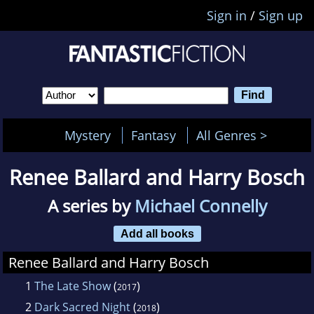
Sign in
/
Sign up
Mystery
Fantasy
All Genres >
Renee Ballard and Harry Bosch
A series by
Michael Connelly
Add all books
Renee Ballard and Harry Bosch
1
The Late Show
(
)
2017
2
Dark Sacred Night
(
)
2018