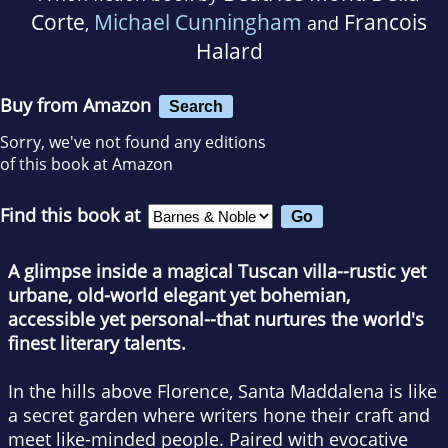
Corte
Michael Cunningham
Francois
,
and
Halard
Buy from Amazon
Search
Sorry, we've not found any editions
of this book at Amazon
Find this book at
A glimpse inside a magical Tuscan villa--rustic yet
urbane, old-world elegant yet bohemian,
accessible yet personal--that nurtures the world's
finest literary talents.
In the hills above Florence, Santa Maddalena is like
a secret garden where writers hone their craft and
meet like-minded people. Paired with evocative