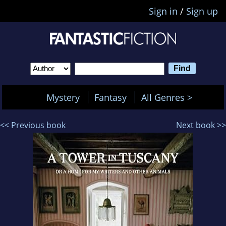
Sign in
/
Sign up
Mystery
Fantasy
All Genres >
<< Previous book
Next book >>