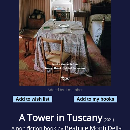
Added by 1 member
Add to wish list
Add to my books
A Tower in Tuscany
(2021)
Beatrice Monti Della
A non fiction book by