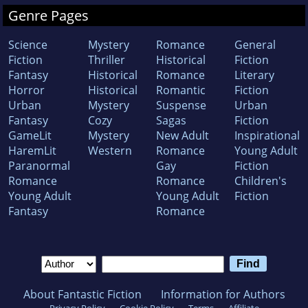
Genre Pages
Science
Mystery
Romance
General
Fiction
Thriller
Historical
Fiction
Fantasy
Historical
Romance
Literary
Horror
Historical
Romantic
Fiction
Urban
Mystery
Suspense
Urban
Fantasy
Cozy
Sagas
Fiction
GameLit
Mystery
New Adult
Inspirational
HaremLit
Western
Romance
Young Adult
Paranormal
Gay
Fiction
Romance
Romance
Children's
Young Adult
Young Adult
Fiction
Fantasy
Romance
About Fantastic Fiction
Information for Authors
Privacy Policy
Cookie Policy
Terms
Affiliate