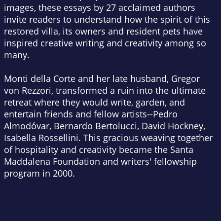
images, these essays by 27 acclaimed authors
invite readers to understand how the spirit of this
restored villa, its owners and resident pets have
inspired creative writing and creativity among so
many.
Monti della Corte and her late husband, Gregor
von Rezzori, transformed a ruin into the ultimate
retreat where they would write, garden, and
entertain friends and fellow artists--Pedro
Almodóvar, Bernardo Bertolucci, David Hockney,
Isabella Rossellini. This gracious weaving together
of hospitality and creativity became the Santa
Maddalena Foundation and writers' fellowship
program in 2000.