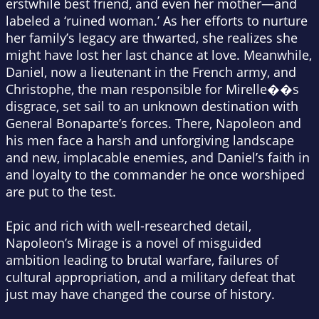
erstwhile best friend, and even her mother—and
labeled a ‘ruined woman.’ As her efforts to nurture
her family’s legacy are thwarted, she realizes she
might have lost her last chance at love. Meanwhile,
Daniel, now a lieutenant in the French army, and
Christophe, the man responsible for Mirelle��s
disgrace, set sail to an unknown destination with
General Bonaparte’s forces. There, Napoleon and
his men face a harsh and unforgiving landscape
and new, implacable enemies, and Daniel’s faith in
and loyalty to the commander he once worshiped
are put to the test.
Epic and rich with well-researched detail,
Napoleon’s Mirage
is a novel of misguided
ambition leading to brutal warfare, failures of
cultural appropriation, and a military defeat that
just may have changed the course of history.