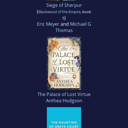
Siege of Sherpur
(
Blackwood of the Empire
, book
)
5
Eric Meyer
and
Michael G
Thomas
The Palace of Lost Virtue
Anthea Hodgson