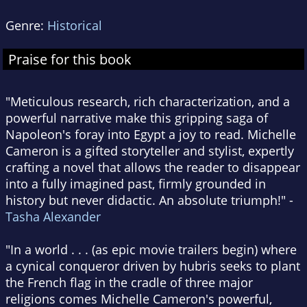
Genre:
Historical
Praise for this book
"Meticulous research, rich characterization, and a
powerful narrative make this gripping saga of
Napoleon's foray into Egypt a joy to read. Michelle
Cameron is a gifted storyteller and stylist, expertly
crafting a novel that allows the reader to disappear
into a fully imagined past, firmly grounded in
history but never didactic. An absolute triumph!" -
Tasha Alexander
"In a world . . . (as epic movie trailers begin) where
a cynical conqueror driven by hubris seeks to plant
the French flag in the cradle of three major
religions comes Michelle Cameron's powerful,