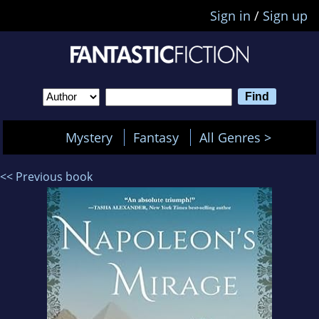
Sign in
/
Sign up
Mystery
Fantasy
All Genres >
<< Previous book