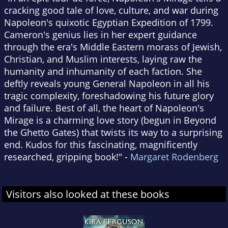
cracking good tale of love, culture, and war during
Napoleon's quixotic Egyptian Expedition of 1799.
Cameron's genius lies in her expert guidance
through the era's Middle Eastern morass of Jewish,
Christian, and Muslim interests, laying raw the
humanity and inhumanity of each faction. She
deftly reveals young General Napoleon in all his
tragic complexity, foreshadowing his future glory
and failure. Best of all, the heart of Napoleon's
Mirage is a charming love story (begun in Beyond
the Ghetto Gates) that twists its way to a surprising
end. Kudos for this fascinating, magnificently
researched, gripping book!" -
Margaret Rodenberg
Visitors also looked at these books