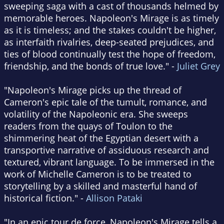
sweeping saga with a cast of thousands helmed by
memorable heroes. Napoleon's Mirage is as timely
as it is timeless; and the stakes couldn't be higher,
as interfaith rivalries, deep-seated prejudices, and
ties of blood continually test the hope of freedom,
friendship, and the bonds of true love." -
Juliet Grey
"Napoleon's Mirage picks up the thread of
Cameron's epic tale of the tumult, romance, and
volatility of the Napoleonic era. She sweeps
readers from the quays of Toulon to the
shimmering heat of the Egyptian desert with a
transportive narrative of assiduous research and
textured, vibrant language. To be immersed in the
work of Michelle Cameron is to be treated to
storytelling by a skilled and masterful hand of
historical fiction." -
Allison Pataki
"In an epic tour de force, Napoleon's Mirage tells a