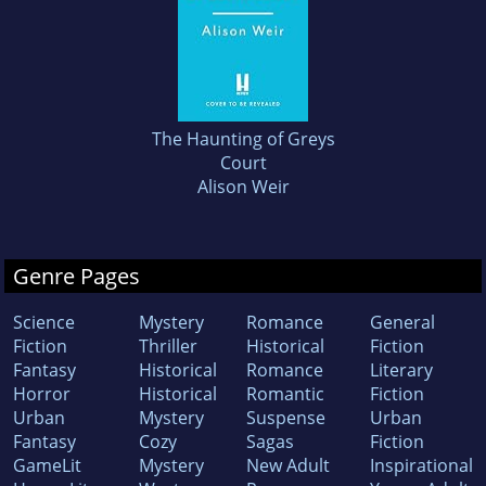
The Haunting of Greys
Court
Alison Weir
Genre Pages
Science
Mystery
Romance
General
Fiction
Thriller
Historical
Fiction
Fantasy
Historical
Romance
Literary
Horror
Historical
Romantic
Fiction
Urban
Mystery
Suspense
Urban
Fantasy
Cozy
Sagas
Fiction
GameLit
Mystery
New Adult
Inspirational