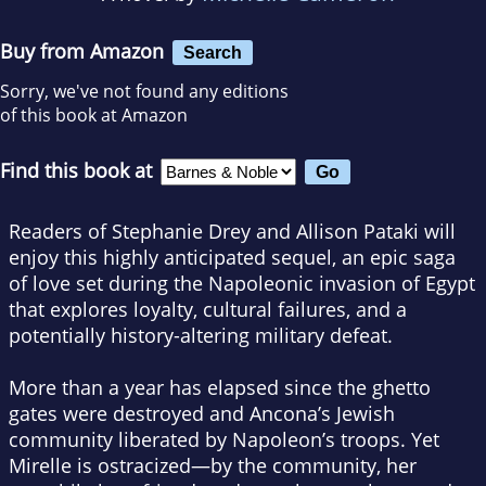
Buy from Amazon
Search
Sorry, we've not found any editions
of this book at Amazon
Find this book at
Readers of Stephanie Drey and Allison Pataki will
enjoy this highly anticipated sequel, an epic saga
of love set during the Napoleonic invasion of Egypt
that explores loyalty, cultural failures, and a
potentially history-altering military defeat.
More than a year has elapsed since the ghetto
gates were destroyed and Ancona’s Jewish
community liberated by Napoleon’s troops. Yet
Mirelle is ostracized—by the community, her