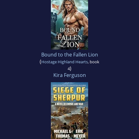
Bound to the Fallen Lion
(
Hostage Highland Hearts
, book
)
4
Kira Ferguson