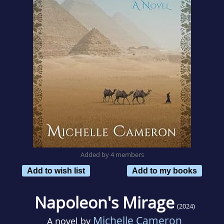
Added by 4 members
Add to wish list
Add to my books
Napoleon's Mirage
(2024)
Michelle Cameron
A novel by