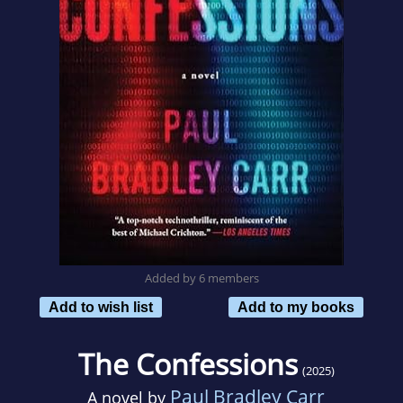
Added by 6 members
Add to wish list
Add to my books
The Confessions
(2025)
Paul Bradley Carr
A novel by