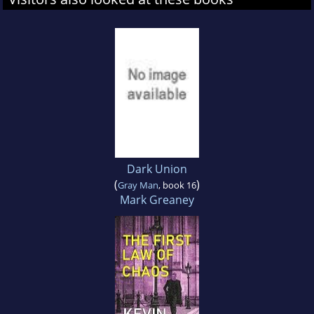
Dark Union
(
)
Gray Man
, book 16
Mark Greaney