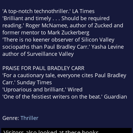
'A top-notch technothriller.'
LA Times
'Brilliant and timely . . . Should be required
reading.' Roger McNamee, author of
Zucked
and
former mentor to Mark Zuckerberg
'There is no keener observer of Silicon Valley
sociopaths than Paul Bradley Carr.' Yasha Levine
author of
Surveillance Valley
PRAISE FOR PAUL BRADLEY CARR
'For a cautionary tale, everyone cites Paul Bradley
Carr.'
Sunday Times
'Uproarious and brilliant.'
Wired
'One of the feistiest writers on the beat.'
Guardian
Genre:
Thriller
Visitors also looked at these books