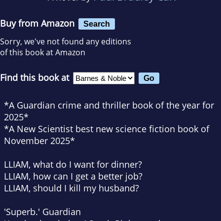
Buy from Amazon
Search
Sorry, we've not found any editions
of this book at Amazon
Find this book at
*A
Guardian
crime and thriller book of the year for
2025*
*A
New Scientist
best new science fiction book of
November 2025*
LLIAM, what do I want for dinner?
LLIAM, how can I get a better job?
LLIAM, should I kill my husband?
'Superb.'
Guardian