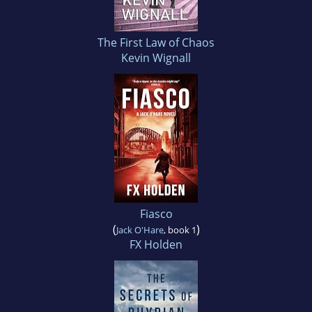
The First Law of Chaos
Kevin Wignall
Fiasco
(
)
Jack O'Hare
, book 1
FX Holden