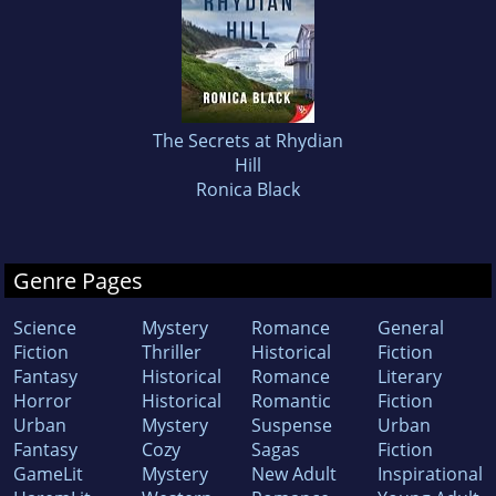
The Secrets at Rhydian
Hill
Ronica Black
Genre Pages
Science
Mystery
Romance
General
Fiction
Thriller
Historical
Fiction
Fantasy
Historical
Romance
Literary
Horror
Historical
Romantic
Fiction
Urban
Mystery
Suspense
Urban
Fantasy
Cozy
Sagas
Fiction
GameLit
Mystery
New Adult
Inspirational