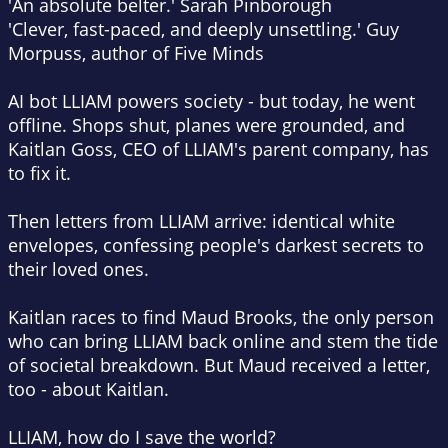
'An absolute belter.' Sarah Pinborough
'Clever, fast-paced, and deeply unsettling.' Guy
Morpuss, author of
Five Minds
AI bot LLIAM powers society - but today, he went
offline. Shops shut, planes were grounded, and
Kaitlan Goss, CEO of LLIAM's parent company, has
to fix it.
Then letters from LLIAM arrive: identical white
envelopes, confessing people's darkest secrets to
their loved ones.
Kaitlan races to find Maud Brooks, the only person
who can bring LLIAM back online and stem the tide
of societal breakdown. But Maud received a letter,
too - about Kaitlan.
LLIAM, how do I save the world?