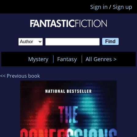
Sign in
/
Sign up
Mystery
Fantasy
All Genres >
<< Previous book