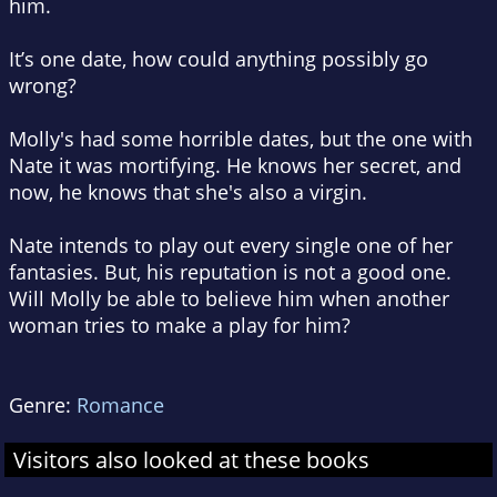
him.
It’s one date, how could anything possibly go
wrong?
Molly's had some horrible dates, but the one with
Nate it was mortifying. He knows her secret, and
now, he knows that she's also a virgin.
Nate intends to play out every single one of her
fantasies. But, his reputation is not a good one.
Will Molly be able to believe him when another
woman tries to make a play for him?
Genre:
Romance
Visitors also looked at these books