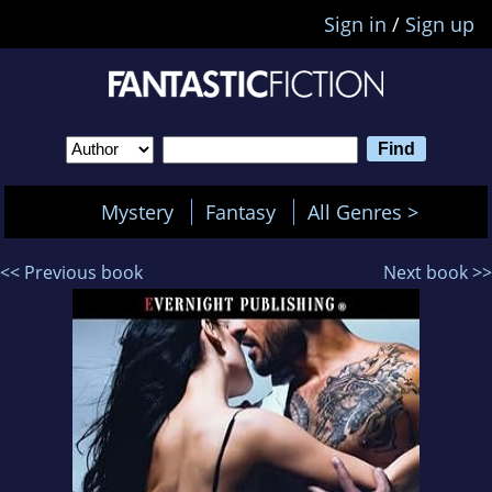
Sign in
/
Sign up
Mystery
Fantasy
All Genres >
<< Previous book
Next book >>