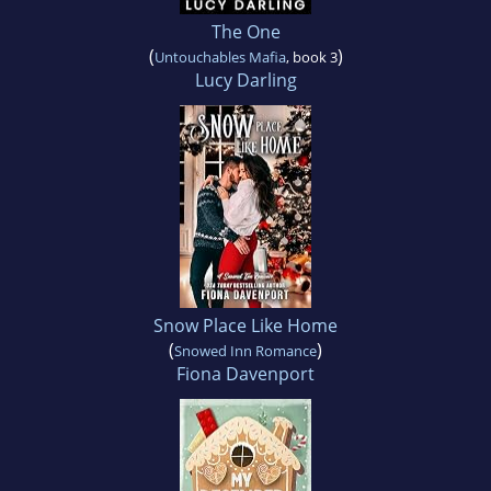
The One
(
)
Untouchables Mafia
, book 3
Lucy Darling
Snow Place Like Home
(
)
Snowed Inn Romance
Fiona Davenport