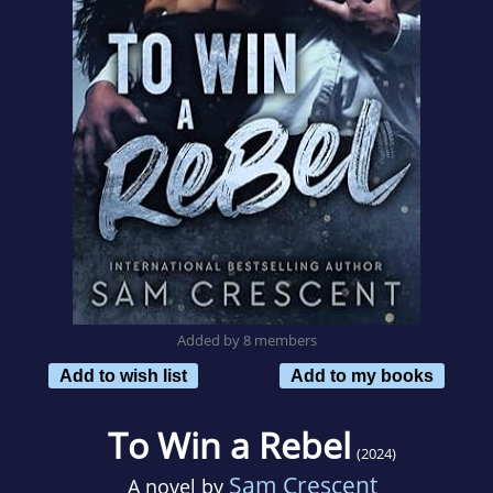
Added by 8 members
Add to wish list
Add to my books
To Win a Rebel
(2024)
Sam Crescent
A novel by