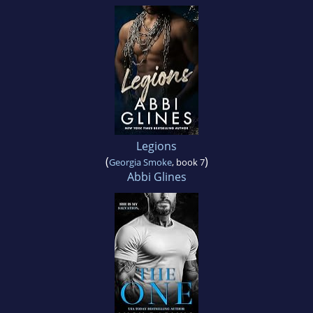
Legions
(
)
Georgia Smoke
, book 7
Abbi Glines