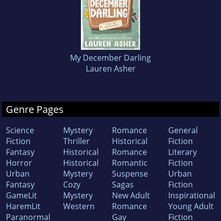
My December Darling
Lauren Asher
Genre Pages
Science
Mystery
Romance
General
Fiction
Thriller
Historical
Fiction
Fantasy
Historical
Romance
Literary
Horror
Historical
Romantic
Fiction
Urban
Mystery
Suspense
Urban
Fantasy
Cozy
Sagas
Fiction
GameLit
Mystery
New Adult
Inspirational
HaremLit
Western
Romance
Young Adult
Paranormal
Gay
Fiction