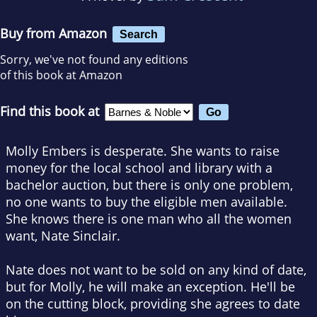
Buy from Amazon
Search
Sorry, we've not found any editions
of this book at Amazon
Find this book at
Molly Embers is desperate. She wants to raise
money for the local school and library with a
bachelor auction, but there is only one problem,
no one wants to buy the eligible men available.
She knows there is one man who all the women
want, Nate Sinclair.
Nate does not want to be sold on any kind of date,
but for Molly, he will make an exception. He'll be
on the cutting block, providing she agrees to date