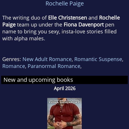
Rochelle Paige
The writing duo of
Elle Christensen
and
Rochelle
Paige
team up under the
Fiona Davenport
pen
name to bring you sexy, insta-love stories filled
with alpha males.
Genres:
New Adult Romance
,
Romantic Suspense
,
Romance
,
Paranormal Romance
,
New and upcoming books
April 2026