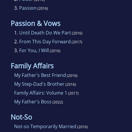
3.
Passion
(2016)
Passion & Vows
1.
Until Death Do We Part
(2016)
2.
From This Day Forward
(2017)
3.
For You, I Will
(2016)
Family Affairs
My Father's Best Friend
(2016)
My Step-Dad's Brother
(2016)
Family Affairs: Volume 1
(2017)
My Father's Boss
(2022)
Not-So
Not-so Temporarily Married
(2016)