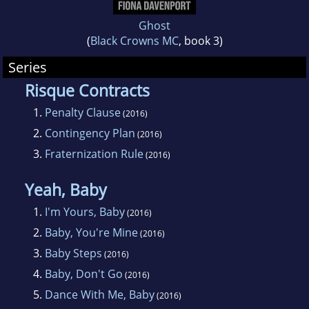
Ghost
(
Black Crowns MC
, book 3)
Series
Risque Contracts
1.
Penalty Clause
(2016)
2.
Contingency Plan
(2016)
3.
Fraternization Rule
(2016)
Yeah, Baby
1.
I'm Yours, Baby
(2016)
2.
Baby, You're Mine
(2016)
3.
Baby Steps
(2016)
4.
Baby, Don't Go
(2016)
5.
Dance With Me, Baby
(2016)