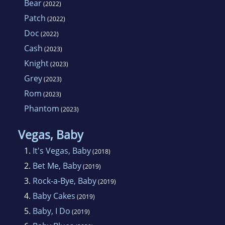
Bear
(2022)
Patch
(2022)
Doc
(2022)
Cash
(2023)
Knight
(2023)
Grey
(2023)
Rom
(2023)
Phantom
(2023)
Vegas, Baby
1.
It's Vegas, Baby
(2018)
2.
Bet Me, Baby
(2019)
3.
Rock-a-Bye, Baby
(2019)
4.
Baby Cakes
(2019)
5.
Baby, I Do
(2019)