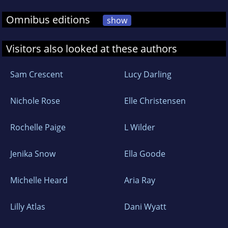
Omnibus editions
show
Visitors also looked at these authors
Sam Crescent
Lucy Darling
Nichole Rose
Elle Christensen
Rochelle Paige
L Wilder
Jenika Snow
Ella Goode
Michelle Heard
Aria Ray
Lilly Atlas
Dani Wyatt