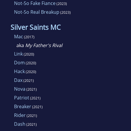
Not-So Fake Fiance
(2023)
Not-So Real Breakup
(2023)
Silver Saints MC
Mac
(2017)
aka
My Father's Rival
Link
(2020)
Dom
(2020)
Hack
(2020)
Dax
(2021)
Nova
(2021)
Patriot
(2021)
Breaker
(2021)
Rider
(2021)
Dash
(2021)