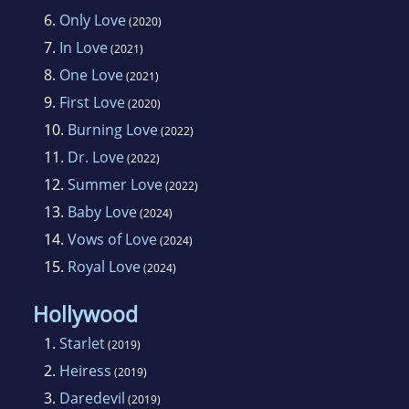
6.
Only Love
(2020)
7.
In Love
(2021)
8.
One Love
(2021)
9.
First Love
(2020)
10.
Burning Love
(2022)
11.
Dr. Love
(2022)
12.
Summer Love
(2022)
13.
Baby Love
(2024)
14.
Vows of Love
(2024)
15.
Royal Love
(2024)
Hollywood
1.
Starlet
(2019)
2.
Heiress
(2019)
3.
Daredevil
(2019)