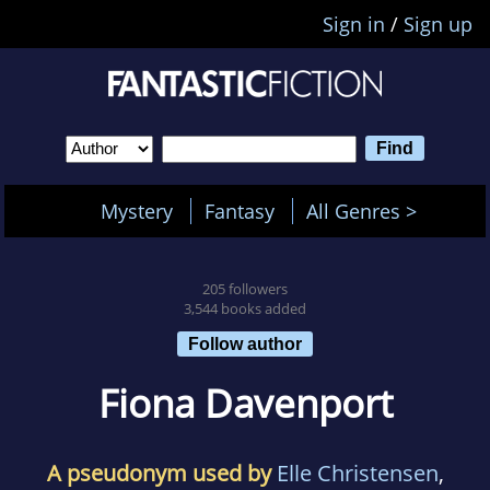
Sign in
/
Sign up
Mystery
Fantasy
All Genres >
205 followers
3,544 books added
Follow author
Fiona Davenport
A pseudonym used by
Elle Christensen
,