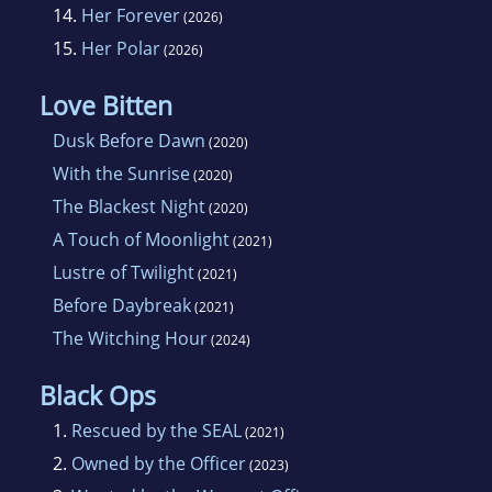
14.
Her Forever
(2026)
15.
Her Polar
(2026)
Love Bitten
Dusk Before Dawn
(2020)
With the Sunrise
(2020)
The Blackest Night
(2020)
A Touch of Moonlight
(2021)
Lustre of Twilight
(2021)
Before Daybreak
(2021)
The Witching Hour
(2024)
Black Ops
1.
Rescued by the SEAL
(2021)
2.
Owned by the Officer
(2023)