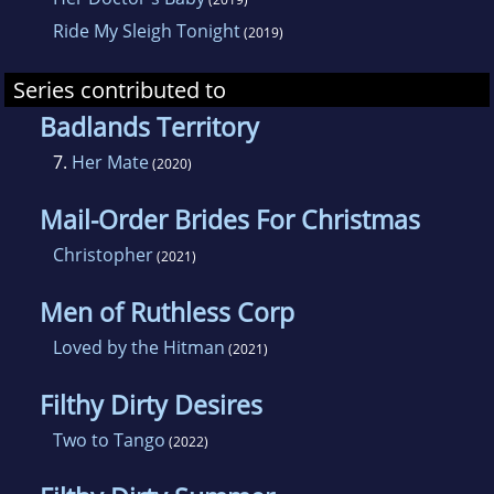
Ride My Sleigh Tonight
(2019)
Series contributed to
Badlands Territory
7.
Her Mate
(2020)
Mail-Order Brides For Christmas
Christopher
(2021)
Men of Ruthless Corp
Loved by the Hitman
(2021)
Filthy Dirty Desires
Two to Tango
(2022)