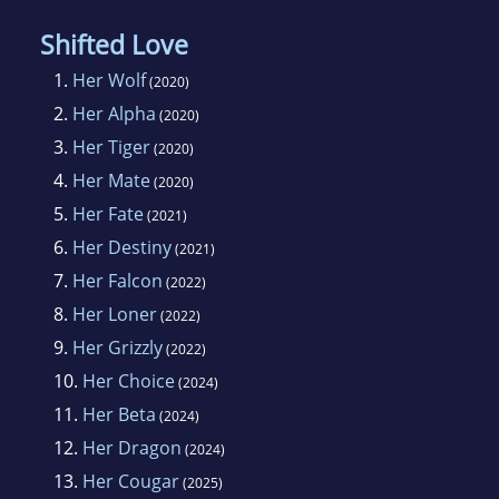
Shifted Love
1.
Her Wolf
(2020)
2.
Her Alpha
(2020)
3.
Her Tiger
(2020)
4.
Her Mate
(2020)
5.
Her Fate
(2021)
6.
Her Destiny
(2021)
7.
Her Falcon
(2022)
8.
Her Loner
(2022)
9.
Her Grizzly
(2022)
10.
Her Choice
(2024)
11.
Her Beta
(2024)
12.
Her Dragon
(2024)
13.
Her Cougar
(2025)