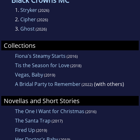
Black Crowns MC
1.
Stryker
(2026)
2.
Cipher
(2026)
3.
Ghost
(2026)
Collections
Fiona's Steamy Starts
(2016)
Tis the Season for Love
(2018)
Vegas, Baby
(2019)
A Bridal Party to Remember
(with others)
(2022)
Novellas and Short Stories
The One I Want for Christmas
(2016)
The Santa Trap
(2017)
Fired Up
(2019)
Her Doctor's Baby
(2019)