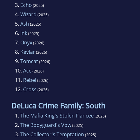
3.
Echo
(2025)
4.
Wizard
(2025)
5.
Ash
(2025)
6.
Ink
(2025)
7.
Onyx
(2026)
8.
Kevlar
(2026)
9.
Tomcat
(2026)
10.
Ace
(2026)
11.
Rebel
(2026)
12.
Cross
(2026)
DeLuca Crime Family: South
1.
The Mafia King's Stolen Fiancee
(2025)
2.
The Bodyguard's Vow
(2025)
3.
The Collector's Temptation
(2025)