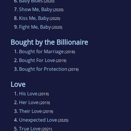
6.
Baby Blues
(2020)
7.
Show Me, Baby
(2020)
8.
Kiss Me, Baby
(2020)
9.
Fight Me, Baby
(2020)
Bought by the Billionaire
1.
Bought for Marriage
(2018)
2.
Bought For Love
(2019)
3.
Bought for Protection
(2019)
Love
1.
His Love
(2019)
2.
Her Love
(2019)
3.
Their Love
(2019)
4.
Unexpected Love
(2020)
5.
True Love
(2021)