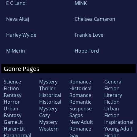
E C Land
MINK
Neva Altaj
Chelsea Camaron
Harley Wylde
Frankie Love
M Merin
Hope Ford
Genre Pages
Science
Mystery
Romance
General
Fiction
Thriller
Historical
Fiction
Fantasy
Historical
Romance
Literary
Horror
Historical
Romantic
Fiction
Urban
Mystery
Suspense
Urban
Fantasy
Cozy
Sagas
Fiction
GameLit
Mystery
New Adult
Inspirational
HaremLit
Western
Romance
Young Adult
Paranormal
Gay
Fiction