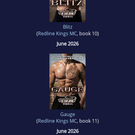
Blitz
(
Redline Kings MC
, book 10)
June 2026
Gauge
(
Redline Kings MC
, book 11)
June 2026