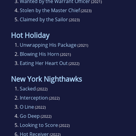
3.
Wanted by the Warrant Officer
(2021)
4.
Stolen by the Master Chief
(2023)
5.
Claimed by the Sailor
(2023)
Hot Holiday
1.
Unwrapping His Package
(2021)
2.
Blowing His Horn
(2021)
3.
Eating Her Heart Out
(2022)
New York Nighthawks
1.
Sacked
(2022)
2.
Interception
(2022)
3.
O Line
(2022)
4.
Go Deep
(2022)
5.
Looking to Score
(2022)
6.
Hot Receiver
(2022)