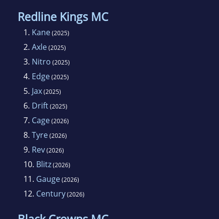
Redline Kings MC
1.
Kane
(2025)
2.
Axle
(2025)
3.
Nitro
(2025)
4.
Edge
(2025)
5.
Jax
(2025)
6.
Drift
(2025)
7.
Cage
(2026)
8.
Tyre
(2026)
9.
Rev
(2026)
10.
Blitz
(2026)
11.
Gauge
(2026)
12.
Century
(2026)