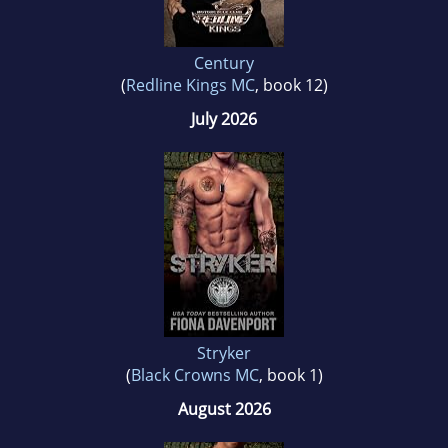
Century
(
Redline Kings MC
, book 12)
July 2026
Stryker
(
Black Crowns MC
, book 1)
August 2026