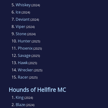
5.
Whiskey
(2024)
6.
Ice
(2024)
7.
Deviant
(2024)
8.
Viper
(2024)
9.
Stone
(2024)
10.
Hunter
(2025)
11.
Phoenix
(2025)
12.
Savage
(2025)
13.
Hawk
(2025)
14.
Wrecker
(2025)
15.
Racer
(2025)
Hounds of Hellfire MC
1.
King
(2024)
2.
Blaze
(2024)