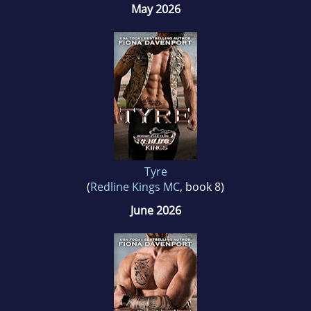
May 2026
Tyre
(
Redline Kings MC
, book 8)
June 2026