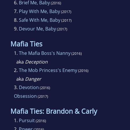
6.
Brief Me, Baby
(2016)
7.
Play With Me, Baby
(2017)
8.
Safe With Me, Baby
(2017)
9.
Devour Me, Baby
(2017)
Mafia Ties
1.
The Mafia Boss's Nanny
(2016)
aka
Deception
2.
The Mob Princess's Enemy
(2016)
aka
Danger
3.
Devotion
(2016)
Obsession
(2017)
Mafia Ties: Brandon & Carly
1.
Pursuit
(2016)
2.
Power
(2016)