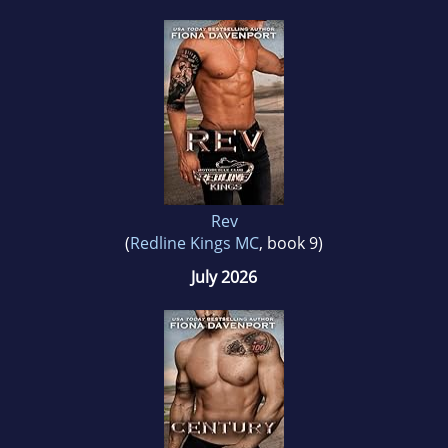
Rev
(
Redline Kings MC
, book 9)
July 2026