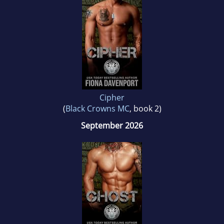
Cipher
(
Black Crowns MC
, book 2)
September 2026