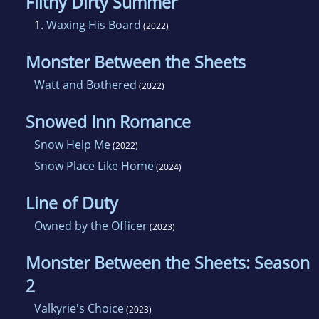
Filthy Dirty Summer
1.
Waxing His Board
(2022)
Monster Between the Sheets
Watt and Bothered
(2022)
Snowed Inn Romance
Snow Help Me
(2022)
Snow Place Like Home
(2024)
Line of Duty
Owned by the Officer
(2023)
Monster Between the Sheets: Season
2
Valkyrie's Choice
(2023)