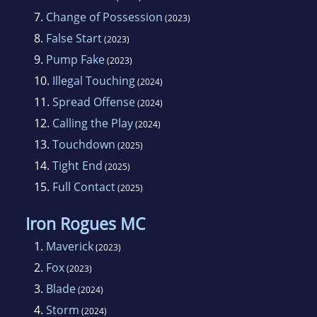
7.
Change of Possession
(2023)
8.
False Start
(2023)
9.
Pump Fake
(2023)
10.
Illegal Touching
(2024)
11.
Spread Offense
(2024)
12.
Calling the Play
(2024)
13.
Touchdown
(2025)
14.
Tight End
(2025)
15.
Full Contact
(2025)
Iron Rogues MC
1.
Maverick
(2023)
2.
Fox
(2023)
3.
Blade
(2024)
4.
Storm
(2024)