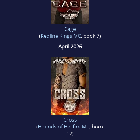
Cage
(
Redline Kings MC
, book 7)
April 2026
Cross
(
Hounds of Hellfire MC
, book
12)