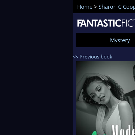
Home
>
Sharon C Coo
Mystery
<< Previous book