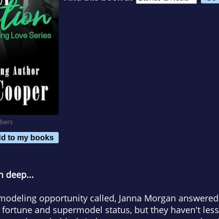
bers
d to my books
n deep...
modeling opportunity called, Janna Morgan answered.
fortune and supermodel status, but they haven't less