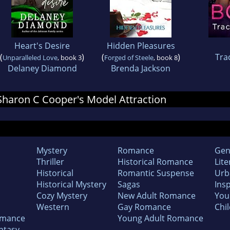
Heart's Desire
Hidden Pleasures
(
)
(
)
Tra
Unparalleled Love
, book 3
Forged of Steele
, book 8
Delaney Diamond
Brenda Jackson
r Sharon C Cooper's Model Attraction
Mystery
Romance
Gen
Thriller
Historical Romance
Lite
Historical
Romantic Suspense
Urb
Historical Mystery
Sagas
Insp
Cozy Mystery
New Adult Romance
You
Western
Gay Romance
Chil
omance
Young Adult Romance
ntasy