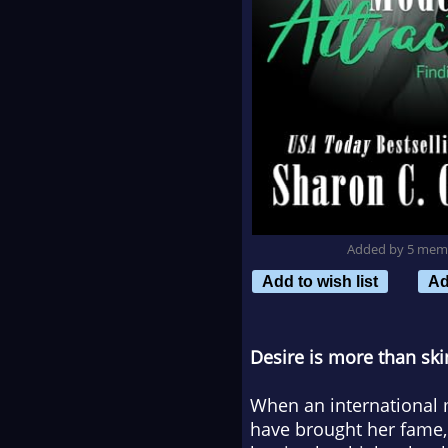
Added by 5 mem
Add to wish list
Ad
Desire is more than ski
When an international 
have brought her fame, 