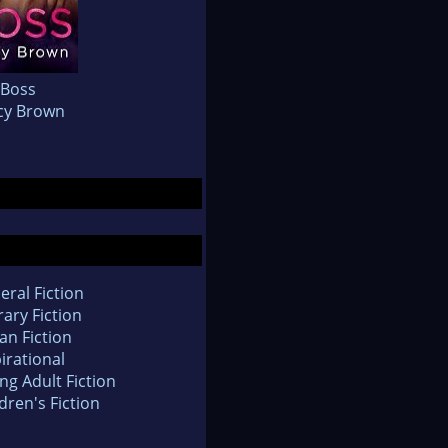
Boss
cy Brown
eral Fiction
rary Fiction
an Fiction
irational
ng Adult Fiction
dren's Fiction