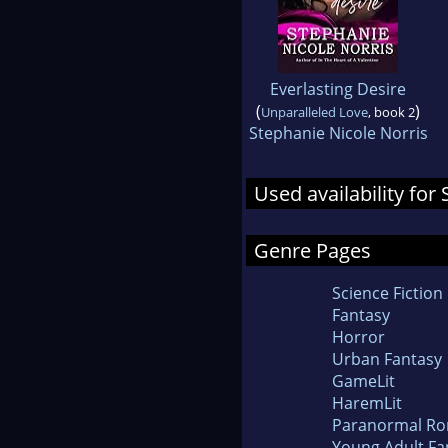
Everlasting Desire
(
)
Unparalleled Love
, book 2
Stephanie Nicole Norris
Used availability fo
Genre Pages
Science Fiction
Fantasy
Horror
Urban Fantasy
GameLit
HaremLit
Paranormal R
Young Adult Fa