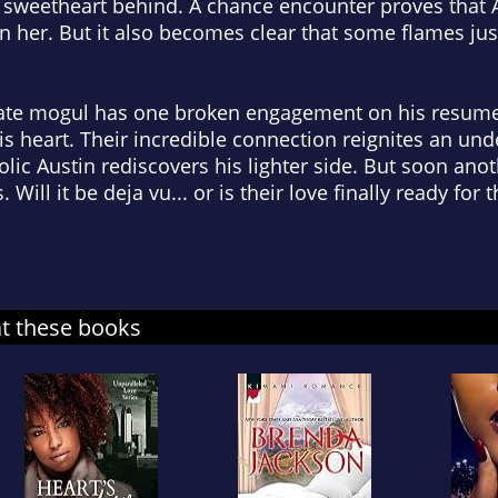
l sweetheart behind. A chance encounter proves that 
ven her. But it also becomes clear that some flames ju
ate mogul has one broken engagement on his resume,
his heart. Their incredible connection reignites an un
ic Austin rediscovers his lighter side. But soon anoth
ill it be deja vu... or is their love finally ready for 
at these books