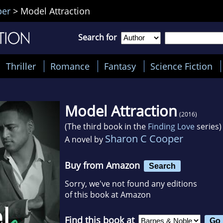
per
>
Model Attraction
Search for
Thriller
Romance
Fantasy
Science Fiction
Model Attraction
(2016)
(The third book in the
Finding Love
series)
Sharon C Cooper
A novel by
Buy from Amazon
Search
Sorry, we've not found any editions
of this book at Amazon
Find this book at