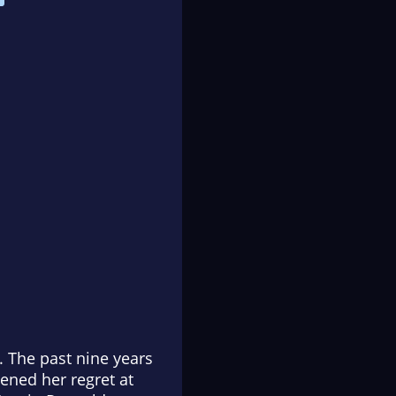
 The past nine years
ened her regret at