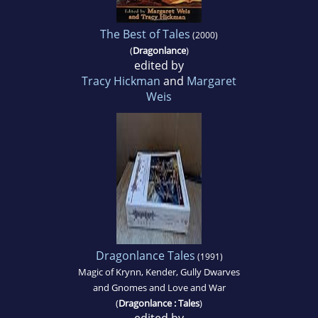
The Best of Tales
(2000)
(
Dragonlance
)
edited by
Tracy Hickman
and
Margaret
Weis
Dragonlance Tales
(1991)
Magic of Krynn, Kender, Gully Dwarves
and Gnomes and Love and War
(
Dragonlance : Tales
)
edited by