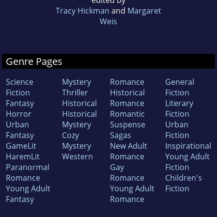
Tracy Hickman
and
Margaret
Weis
Genre Pages
Science
Mystery
Romance
General
Fiction
Thriller
Historical
Fiction
Fantasy
Historical
Romance
Literary
Horror
Historical
Romantic
Fiction
Urban
Mystery
Suspense
Urban
Fantasy
Cozy
Sagas
Fiction
GameLit
Mystery
New Adult
Inspirational
HaremLit
Western
Romance
Young Adult
Paranormal
Gay
Fiction
Romance
Romance
Children's
Young Adult
Young Adult
Fiction
Fantasy
Romance