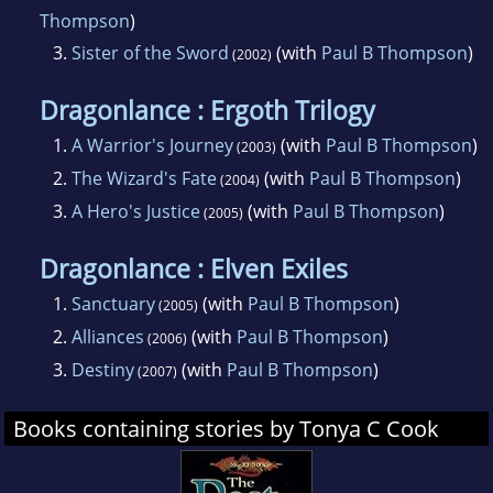
Thompson
)
3.
Sister of the Sword
(with
Paul B Thompson
)
(2002)
Dragonlance : Ergoth Trilogy
1.
A Warrior's Journey
(with
Paul B Thompson
)
(2003)
2.
The Wizard's Fate
(with
Paul B Thompson
)
(2004)
3.
A Hero's Justice
(with
Paul B Thompson
)
(2005)
Dragonlance : Elven Exiles
1.
Sanctuary
(with
Paul B Thompson
)
(2005)
2.
Alliances
(with
Paul B Thompson
)
(2006)
3.
Destiny
(with
Paul B Thompson
)
(2007)
Books containing stories by Tonya C Cook