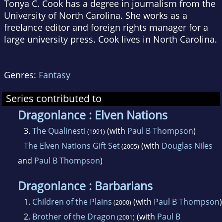
Tonya C. Cook has a degree in journalism from the
University of North Carolina. She works as a
freelance editor and foreign rights manager for a
large university press. Cook lives in North Carolina.
Genres:
Fantasy
Series contributed to
Dragonlance : Elven Nations
3.
The Qualinesti
(with
Paul B Thompson
)
(1991)
The Elven Nations Gift Set
(with
Douglas Niles
(2005)
and
Paul B Thompson
)
Dragonlance : Barbarians
1.
Children of the Plains
(with
Paul B Thompson
)
(2000)
2.
Brother of the Dragon
(with
Paul B
(2001)