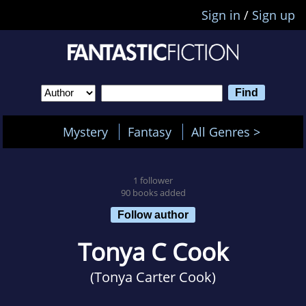
Sign in
/
Sign up
Mystery
Fantasy
All Genres >
1 follower
90 books added
Follow author
Tonya C Cook
(Tonya Carter Cook)