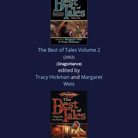
The Best of Tales Volume 2
(2002)
(
Dragonlance
)
edited by
Tracy Hickman
and
Margaret
Weis