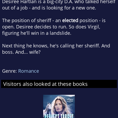
Desiree Hartlan is a big-city D.A. who talked herself
out of a job - and is looking for a new one.
The position of sheriff - an
elected
position - is
open. Desiree decides to run. So does Virgil,
figuring he'll win in a landslide.
Next thing he knows, he's calling her sheriff. And
boss. And... wife?
Genre:
Romance
Visitors also looked at these books