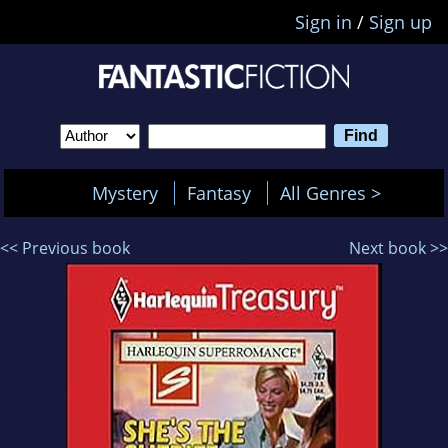
Sign in
/
Sign up
Mystery
Fantasy
All Genres >
<< Previous book
Next book >>