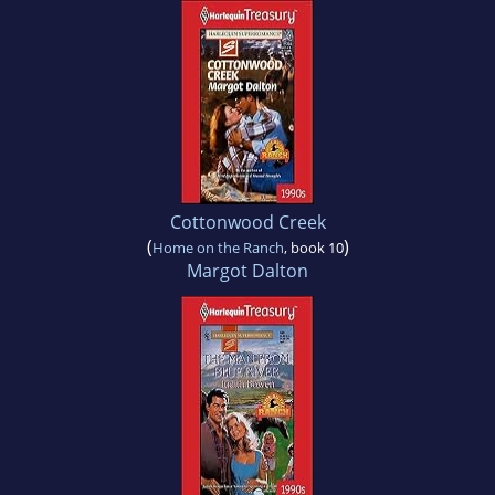
Cottonwood Creek
(
)
Home on the Ranch
, book 10
Margot Dalton