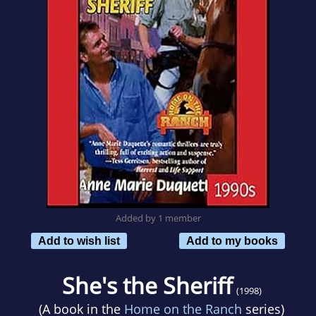
Added by 1 member
Add to wish list
Add to my books
She's the Sheriff
(1998)
(A book in the
Home on the Ranch
series)