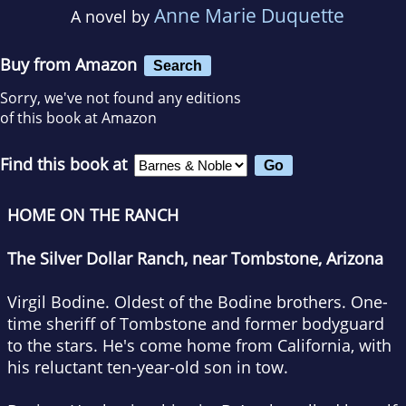
Anne Marie Duquette
A novel by
Buy from Amazon
Search
Sorry, we've not found any editions
of this book at Amazon
Find this book at
HOME ON THE RANCH
The Silver Dollar Ranch, near Tombstone, Arizona
Virgil Bodine. Oldest of the Bodine brothers. One-
time sheriff of Tombstone and former bodyguard
to the stars. He's come home from California, with
his reluctant ten-year-old son in tow.