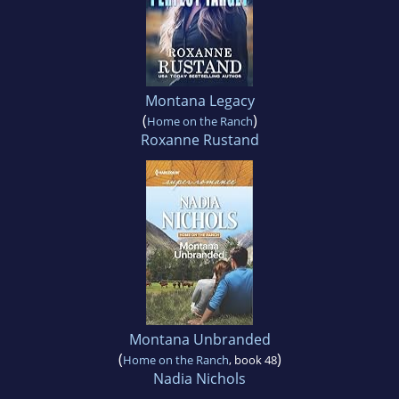
Montana Legacy
(
)
Home on the Ranch
Roxanne Rustand
Montana Unbranded
(
)
Home on the Ranch
, book 48
Nadia Nichols