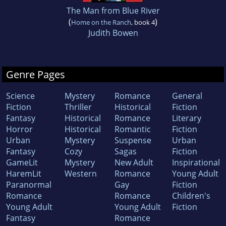
The Man from Blue River
(
)
Home on the Ranch
, book 4
Judith Bowen
Genre Pages
Science
Mystery
Romance
General
Fiction
Thriller
Historical
Fiction
Fantasy
Historical
Romance
Literary
Horror
Historical
Romantic
Fiction
Urban
Mystery
Suspense
Urban
Fantasy
Cozy
Sagas
Fiction
GameLit
Mystery
New Adult
Inspirational
HaremLit
Western
Romance
Young Adult
Paranormal
Gay
Fiction
Romance
Romance
Children's
Young Adult
Young Adult
Fiction
Fantasy
Romance