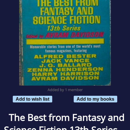
Added by 1 member
Add to wish list
Add to my books
The Best from Fantasy and
Science Fiction 13th Series