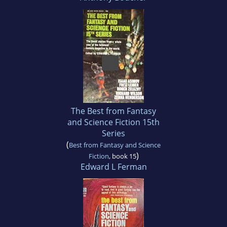
The Best from Fantasy
and Science Fiction 15th
Series
(
Best from Fantasy and Science
)
Fiction
, book 15
Edward L Ferman