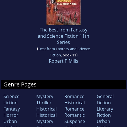
The Best from Fantasy
and Science Fiction 11th
Series
(
Best from Fantasy and Science
)
Fiction
, book 11
Robert P Mills
Genre Pages
Science
Mystery
Romance
General
Fiction
Thriller
Historical
Fiction
Fantasy
Historical
Romance
Literary
Horror
Historical
Romantic
Fiction
Urban
Mystery
Suspense
Urban