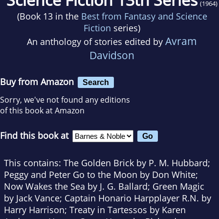
(1964)
(Book 13 in the
Best from Fantasy and Science
Fiction
series)
Avram
An anthology of stories edited by
Davidson
Buy from Amazon
Search
Sorry, we've not found any editions
of this book at Amazon
Find this book at
This contains: The Golden Brick by P. M. Hubbard;
Peggy and Peter Go to the Moon by Don White;
Now Wakes the Sea by J. G. Ballard; Green Magic
by Jack Vance; Captain Honario Harpplayer R.N. by
Harry Harrison; Treaty in Tartessos by Karen