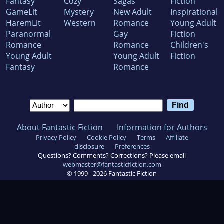
Fantasy
Cozy
Sagas
Fiction
GameLit
Mystery
New Adult
Inspirational
HaremLit
Western
Romance
Young Adult
Paranormal
Gay
Fiction
Romance
Romance
Children's
Young Adult
Young Adult
Fiction
Fantasy
Romance
About Fantastic Fiction
Information for Authors
Privacy Policy
Cookie Policy
Terms
Affiliate
disclosure
Preferences
Questions? Comments? Corrections? Please email
webmaster@fantasticfiction.com
© 1999 -
2026
Fantastic Fiction