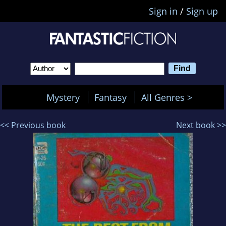
Sign in
/
Sign up
Mystery
Fantasy
All Genres >
<< Previous book
Next book >>