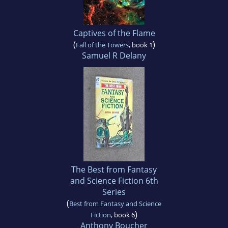
Captives of the Flame
(
)
Fall of the Towers
, book 1
Samuel R Delany
The Best from Fantasy
and Science Fiction 6th
Series
(
Best from Fantasy and Science
)
Fiction
, book 6
Anthony Boucher