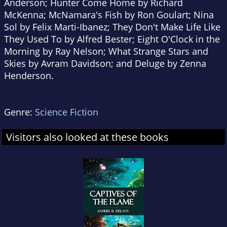
Anderson; Hunter Come Home by Richard
McKenna; McNamara's Fish by Ron Goulart; Nina
Sol by Felix Marti-Ibanez; They Don't Make Life Like
They Used To by Alfred Bester; Eight O'Clock in the
Morning by Ray Nelson; What Strange Stars and
Skies by Avram Davidson; and Deluge by Zenna
Henderson.
Genre:
Science Fiction
Visitors also looked at these books