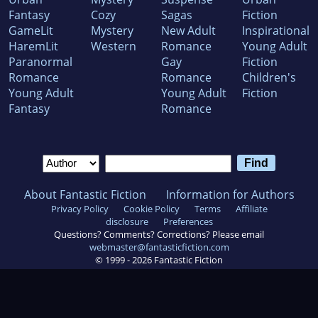
Fantasy
Cozy
Sagas
Fiction
GameLit
Mystery
New Adult
Inspirational
HaremLit
Western
Romance
Young Adult
Paranormal
Gay
Fiction
Romance
Romance
Children's
Young Adult
Young Adult
Fiction
Fantasy
Romance
About Fantastic Fiction
Information for Authors
Privacy Policy
Cookie Policy
Terms
Affiliate
disclosure
Preferences
Questions? Comments? Corrections? Please email
webmaster@fantasticfiction.com
© 1999 -
2026
Fantastic Fiction