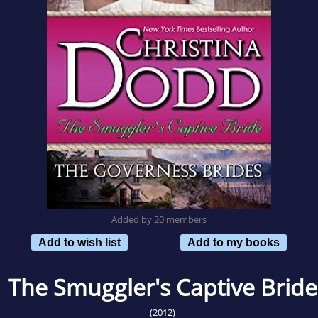
Added by 20 members
Add to wish list
Add to my books
The Smuggler's Captive Bride
(2012)