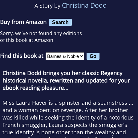
Christina Dodd
A Story by
Buy from Amazon
Search
Sorry, we've not found any editions
of this book at Amazon
Find this book at
Christina Dodd brings you her classic Regency
historical novella, rewritten and updated for your
ebook reading pleasure...
Miss Laura Haver is a spinster and a seamstress ...
and a woman bent on revenge. After her brother
was killed while seeking the identity of a notorious
French smuggler, Laura suspects the smuggler's
true identity is none other than the wealthy and