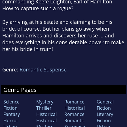
commanding Keefe Leighton, Earl of Hamilton.
How to capture such a rogue?
By arriving at his estate and claiming to be his
bride, of course. But her plans go awry when
Hamilton arrives and discovers her ruse ... and
does everything in his considerable power to make
her his bride in truth!
Genre:
Romantic Suspense
Genre Pages
Science
Mystery
Romance
General
Fiction
Thriller
Historical
Fiction
Fantasy
Historical
Romance
Literary
Horror
Historical
Romantic
Fiction
Urban
Mystery
Suspense
Urban