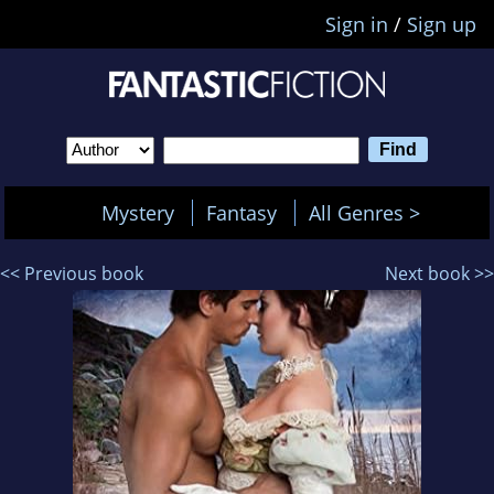
Sign in
/
Sign up
Mystery
Fantasy
All Genres >
<< Previous book
Next book >>