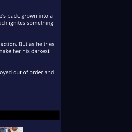
e’s back, grown into a
ouch ignites something
action. But as he tries
 make her his darkest
joyed out of order and