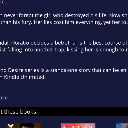
ble…
never forgot the girl who destroyed his life. Now sh
an his fury. Her lies cost him everything, yet her t
al, Horatio decides a betrothal is the best course of 
sist falling into another trap, kissing her is enough to
nd Desire series is a standalone story that can be en
th Kindle Unlimited.
nce
at these books