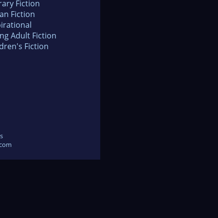
rary Fiction
an Fiction
irational
ng Adult Fiction
dren's Fiction
s
.com