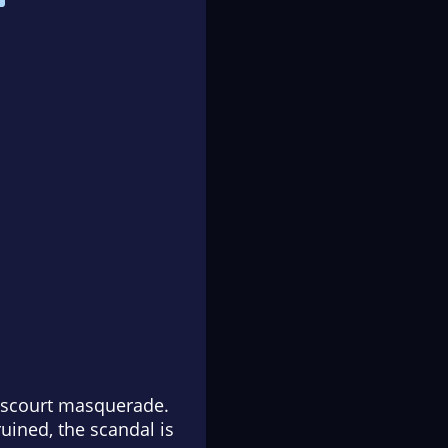
enscourt masquerade.
uined, the scandal is