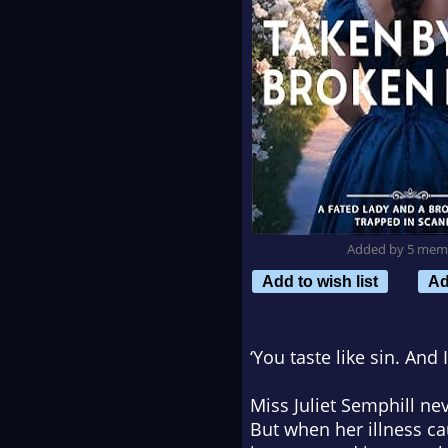
Added by 5 mem
Add to wish list
Ad
‘You taste like sin. And 
Miss Juliet Semphill ne
But when her illness ca