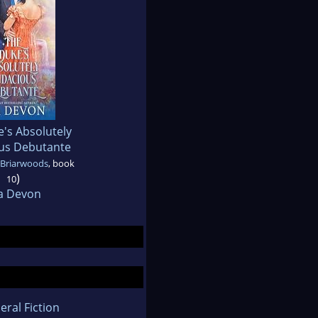
's Absolutely
us Debutante
 Briarwoods
, book
)
10
a Devon
eral Fiction