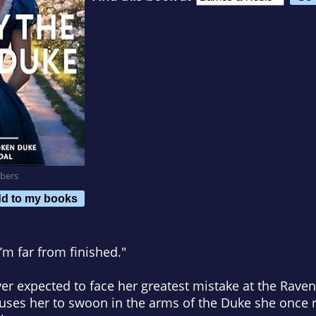
bers
d to my books
I’m far from finished."
ver expected to face her greatest mistake at the Rav
uses her to swoon in the arms of the Duke she once r