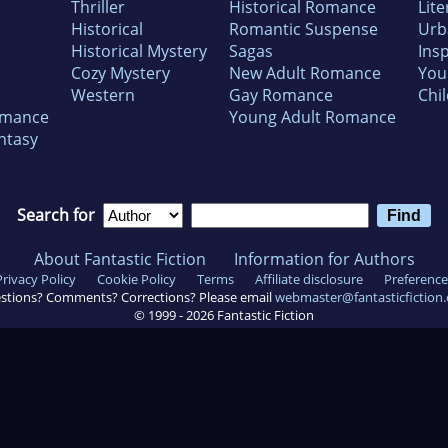
Thriller
Historical Romance
Lite
Historical
Romantic Suspense
Urb
Historical Mystery
Sagas
Insp
Cozy Mystery
New Adult Romance
You
Western
Gay Romance
Chil
omance
Young Adult Romance
ntasy
Search for
About Fantastic Fiction
Information for Authors
Privacy Policy
Cookie Policy
Terms
Affiliate disclosure
Preference
stions? Comments? Corrections? Please email
webmaster@fantasticfiction
© 1999 -
2026
Fantastic Fiction