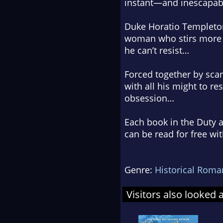
instant—and inescapa
Duke Horatio Templeton 
woman who stirs more th
he can’t resist…
Forced together by scand
with all his might to re
obsession…
Each book in the Duty a
can be read for free wi
Genre:
Historical Roma
Visitors also looked 