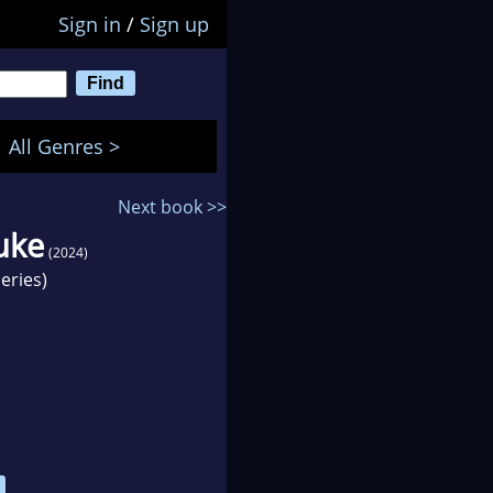
Sign in
/
Sign up
All Genres >
Next book >>
uke
(2024)
eries)