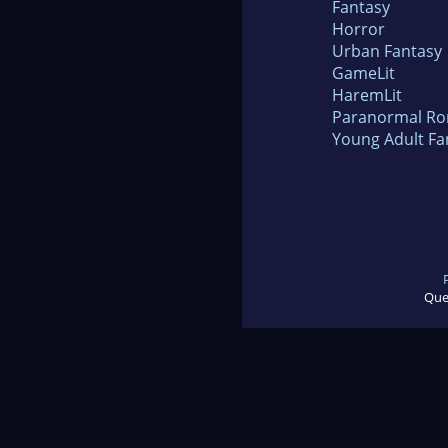
Fantasy
Horror
Urban Fantasy
GameLit
HaremLit
Paranormal R
Young Adult Fa
Que