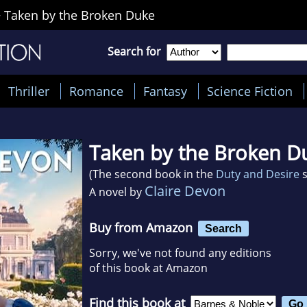
>
Taken by the Broken Duke
Search for
Thriller
Romance
Fantasy
Science Fiction
Taken by the Broken D
(The second book in the
Duty and Desire
s
Claire Devon
A novel by
Buy from Amazon
Search
Sorry, we've not found any editions
of this book at Amazon
Find this book at