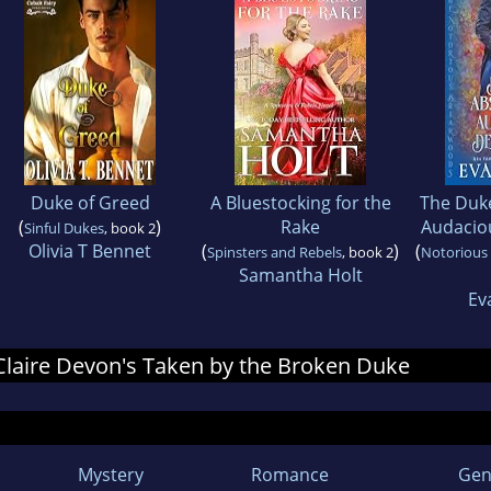
Duke of Greed
A Bluestocking for the
The Duke
(
)
Rake
Audacio
Sinful Dukes
, book 2
Olivia T Bennet
(
)
(
Spinsters and Rebels
, book 2
Notorious
Samantha Holt
Ev
r Claire Devon's Taken by the Broken Duke
Mystery
Romance
Gen