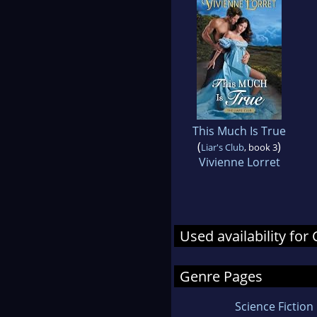
This Much Is True
(
)
Liar's Club
, book 3
Vivienne Lorret
Used availability fo
Genre Pages
Science Fiction