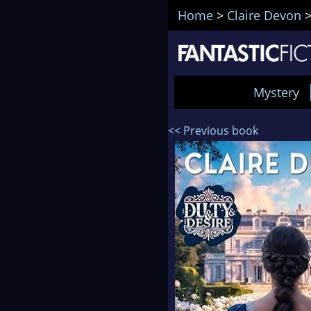
Home
>
Claire Devon
Mystery
<< Previous book