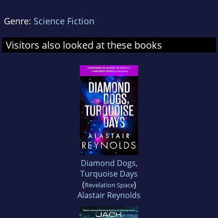
Genre:
Science Fiction
Visitors also looked at these books
Diamond Dogs,
Turquoise Days
(
)
Revelation Space
Alastair Reynolds