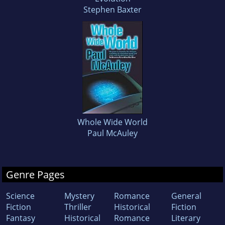
Stephen Baxter
Whole Wide World
Paul McAuley
Genre Pages
Science
Mystery
Romance
General
Fiction
Thriller
Historical
Fiction
Fantasy
Historical
Romance
Literary