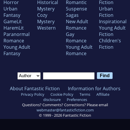
Horror
Historical
Romantic
Fiction
Urban
Mystery
Suspense
Urban
Fantasy
Cozy
Sagas
Fiction
GameLit
Mystery
New Adult
Inspirational
HaremLit
Western
Romance
Young Adult
Paranormal
Gay
Fiction
Romance
Romance
Children's
Young Adult
Young Adult
Fiction
Fantasy
Romance
About Fantastic Fiction
Information for Authors
Privacy Policy
Cookie Policy
Terms
Affiliate
disclosure
Preferences
Questions? Comments? Corrections? Please email
webmaster@fantasticfiction.com
© 1999 -
2026
Fantastic Fiction