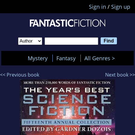
Sign in
/
Sign up
Mystery
Fantasy
All Genres >
<< Previous book
Next book >>