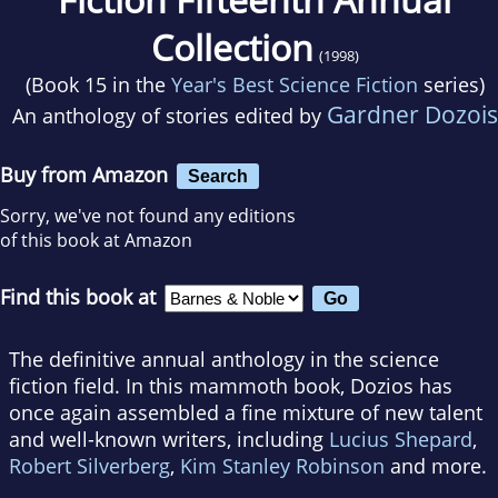
Collection
(1998)
(Book 15 in the
Year's Best Science Fiction
series)
Gardner Dozois
An anthology of stories edited by
Buy from Amazon
Search
Sorry, we've not found any editions
of this book at Amazon
Find this book at
The definitive annual anthology in the science
fiction field. In this mammoth book, Dozios has
once again assembled a fine mixture of new talent
and well-known writers, including
Lucius Shepard
,
Robert Silverberg
,
Kim Stanley Robinson
and more.