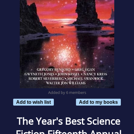
Added by 6 members
Add to wish list
Add to my books
The Year's Best Science
Fiction Fifteenth Annual