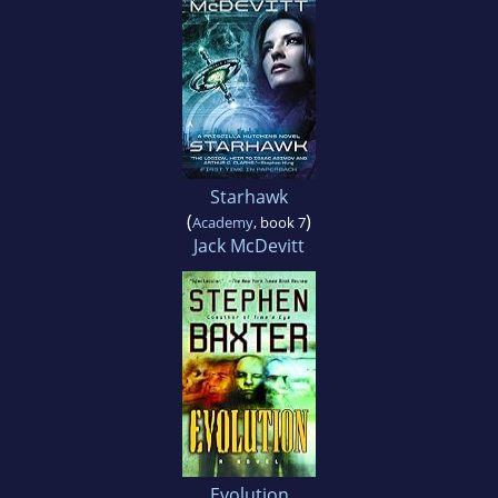
Starhawk
(
)
Academy
, book 7
Jack McDevitt
Evolution