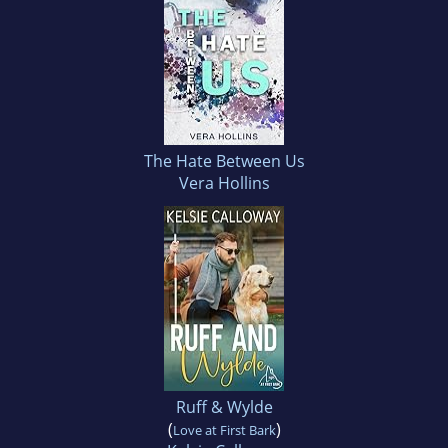
The Hate Between Us
Vera Hollins
Ruff & Wylde
(
)
Love at First Bark