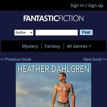
Sign in
/
Sign up
Mystery
Fantasy
All Genres >
<< Previous book
Next book >>