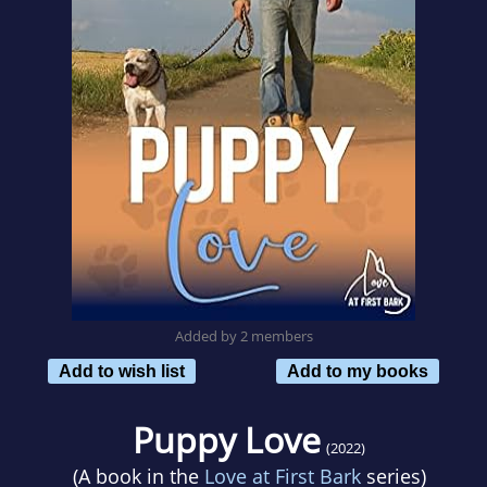
Added by 2 members
Add to wish list
Add to my books
Puppy Love
(2022)
(A book in the
Love at First Bark
series)