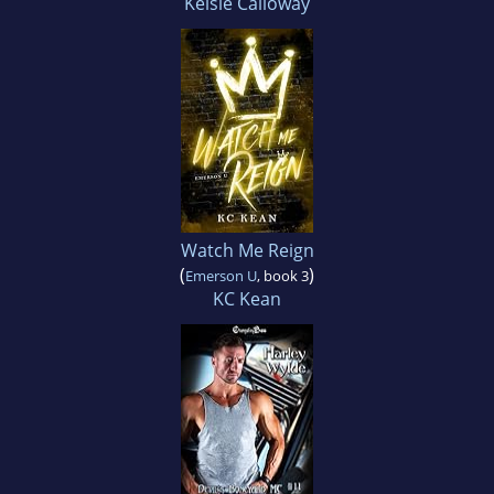
Kelsie Calloway
Watch Me Reign
(
)
Emerson U
, book 3
KC Kean