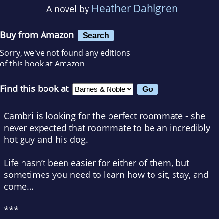
Heather Dahlgren
A novel by
Buy from Amazon
Search
Sorry, we've not found any editions
of this book at Amazon
Find this book at
Cambri is looking for the perfect roommate - she
never expected that roommate to be an incredibly
hot guy and his dog.
Life hasn’t been easier for either of them, but
sometimes you need to learn how to sit, stay, and
come…
***