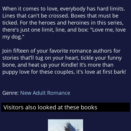
When it comes to love, everybody has hard limits.
Lines that can't be crossed. Boxes that must be
ticked. For the heroes and heroines in this series,
there's just one limit, line, and box: "Love me, love
my dog."
Join fifteen of your favorite romance authors for
stories that’ll tug on your heart, tickle your funny
bone, and heat up your Kindle! It’s more than
puppy love for these couples, it's love at first bark!
Genre:
New Adult Romance
Visitors also looked at these books