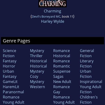
Charming
(
)
Devil's Boneyard MC
, book 11
Harley Wylde
Genre Pages
Science
Mystery
Romance
General
Fiction
Thriller
Historical
Fiction
Fantasy
Historical
Romance
Literary
Horror
Historical
Romantic
Fiction
Urban
Mystery
Suspense
Urban
Fantasy
Cozy
Sagas
Fiction
GameLit
Mystery
New Adult
Inspirational
HaremLit
Western
Romance
Young Adult
Paranormal
Gay
Fiction
Romance
Romance
Children's
Young Adult
Young Adult
Fiction