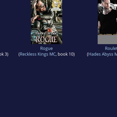
Rogue
Roule
ok 3)
(
Reckless Kings MC
, book 10)
(
Hades Abyss 