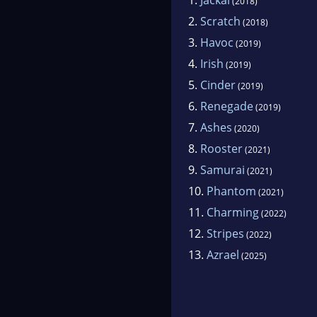
(2018)
2.
Scratch
(2018)
3.
Havoc
(2019)
4.
Irish
(2019)
5.
Cinder
(2019)
6.
Renegade
(2019)
7.
Ashes
(2020)
8.
Rooster
(2021)
9.
Samurai
(2021)
10.
Phantom
(2021)
11.
Charming
(2022)
12.
Stripes
(2022)
13.
Azrael
(2025)