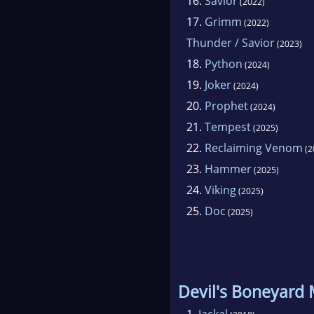
16.
Savior
(2022)
17.
Grimm
(2022)
Thunder / Savior
(2023)
18.
Python
(2024)
19.
Joker
(2024)
20.
Prophet
(2024)
21.
Tempest
(2025)
22.
Reclaiming Venom
(2
23.
Hammer
(2025)
24.
Viking
(2025)
25.
Doc
(2025)
Devil's Boneyard
1.
Jackal