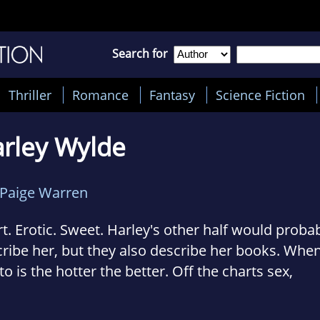
Search for
Thriller
Romance
Fantasy
Science Fiction
rley Wylde
Paige Warren
t. Erotic. Sweet. Harley's other half would prob
ribe her, but they also describe her books. When 
o is the hotter the better. Off the charts sex,
manding men, and the women who can't deny th
talk dirty, are sexy as hell, and take what they w