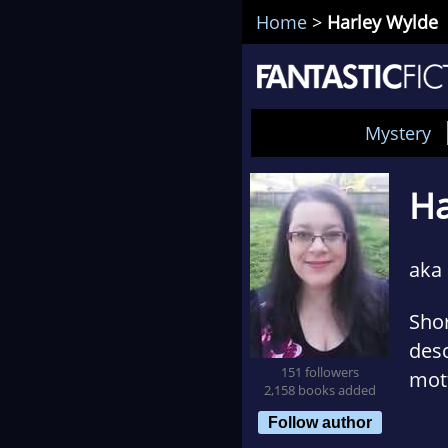
Home
>
Harley Wylde
Mystery
Ha
aka
Shor
desc
151 followers
mott
2,158 books added
com
Follow author
who 