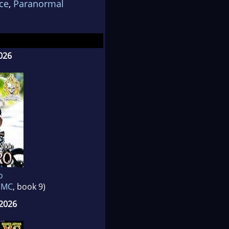
ce
,
Paranormal
026
o
s MC
, book 9)
2026