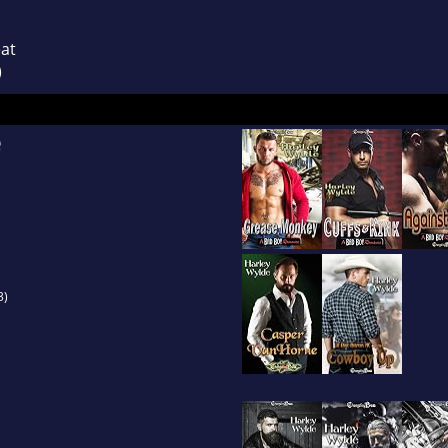
eat
)
e
3)