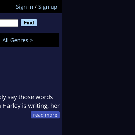
Sign in
/
Sign up
All Genres >
ably say those words
Harley is writing, her
em. If you want men
ant, then you've