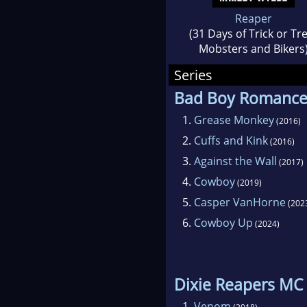
Reaper
(31 Days of Trick or Tr
Mobsters and Bikers
Series
Bad Boy Romanc
1.
Grease Monkey
(2016)
2.
Cuffs and Kink
(2016)
3.
Against the Wall
(2017)
4.
Cowboy
(2019)
5.
Casper VanHorne
(202
6.
Cowboy Up
(2024)
Dixie Reapers MC
1.
Venom