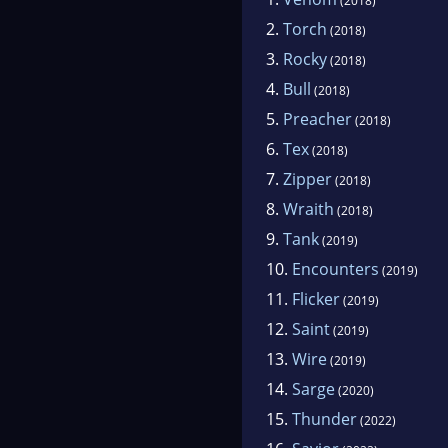
(2018)
2.
Torch
(2018)
3.
Rocky
(2018)
4.
Bull
(2018)
5.
Preacher
(2018)
6.
Tex
(2018)
7.
Zipper
(2018)
8.
Wraith
(2018)
9.
Tank
(2019)
10.
Encounters
(2019)
11.
Flicker
(2019)
12.
Saint
(2019)
13.
Wire
(2019)
14.
Sarge
(2020)
15.
Thunder
(2022)