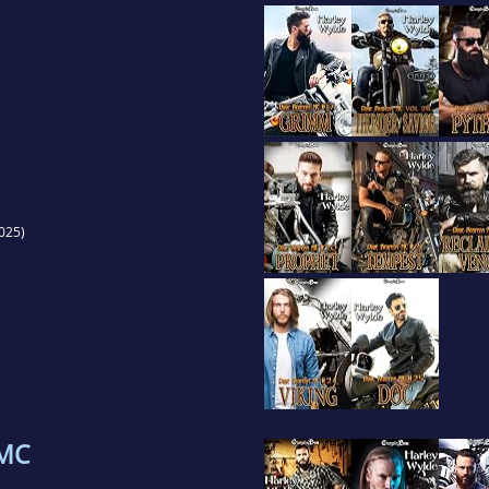
025)
 MC