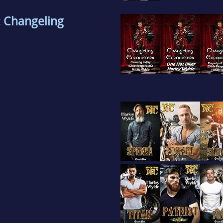
: Changeling
)