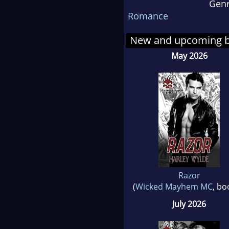
Gen
come
Romance
New and upcoming 
May 2026
Razor
(
Wicked Mayhem MC
, bo
July 2026