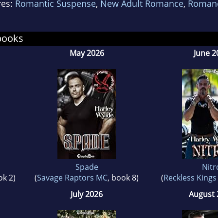
res:
Romantic Suspense
,
New Adult Romance
,
Roman
 to the right place.
books
May 2026
June 2
Spade
Nitr
ok 2)
(
Savage Raptors MC
, book 8)
(
Reckless King
July 2026
August 