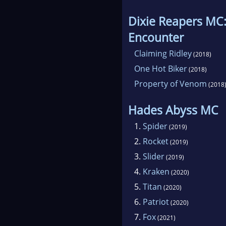
Dixie Reapers MC
Encounter
Claiming Ridley
(2018)
One Hot Biker
(2018)
Property of Venom
(2018
Hades Abyss MC
1.
Spider
(2019)
2.
Rocket
(2019)
3.
Slider
(2019)
4.
Kraken
(2020)
5.
Titan
(2020)
6.
Patriot
(2020)
7.
Fox
(2021)