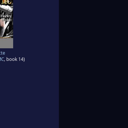
tte
MC
, book 14)