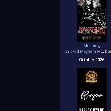
Mustang
(
Wicked Mayhem MC
, bo
October 2026