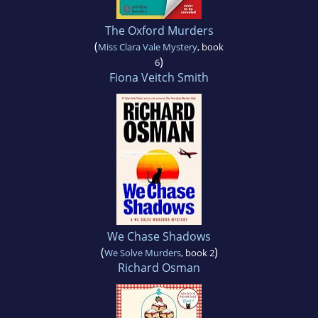
The Oxford Murders
(
Miss Clara Vale Mystery
, book
)
6
Fiona Veitch Smith
We Chase Shadows
(
)
We Solve Murders
, book 2
Richard Osman