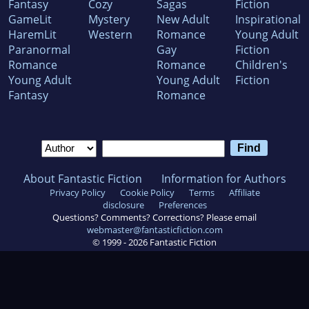
Fantasy
Cozy
Sagas
Fiction
GameLit
Mystery
New Adult
Inspirational
HaremLit
Western
Romance
Young Adult
Paranormal
Gay
Fiction
Romance
Romance
Children's
Young Adult
Young Adult
Fiction
Fantasy
Romance
About Fantastic Fiction
Information for Authors
Privacy Policy
Cookie Policy
Terms
Affiliate
disclosure
Preferences
Questions? Comments? Corrections? Please email
webmaster@fantasticfiction.com
© 1999 -
2026
Fantastic Fiction