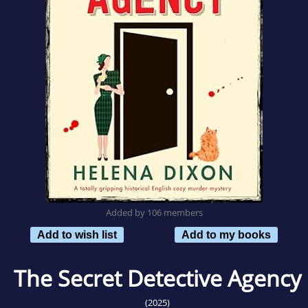
Added by 106 members
Add to wish list
Add to my books
The Secret Detective Agency
(2025)