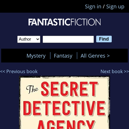
Sign in
/
Sign up
Mystery
Fantasy
All Genres >
<< Previous book
Next book >>