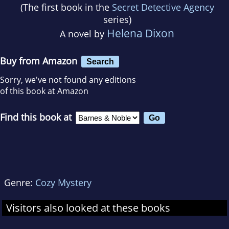
(The first book in the
Secret Detective Agency
series)
Helena Dixon
A novel by
Buy from Amazon
Search
Sorry, we've not found any editions
of this book at Amazon
Find this book at
Genre:
Cozy Mystery
Visitors also looked at these books