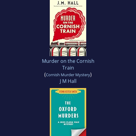
Murder on the Cornish
Train
(
)
Cornish Murder Mystery
J M Hall