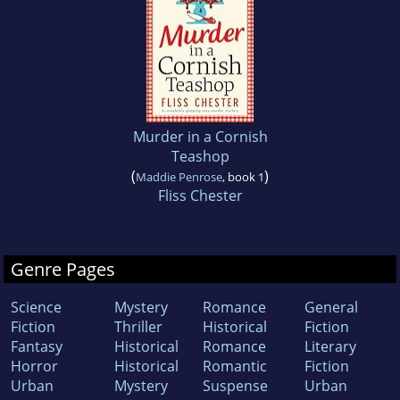
Murder in a Cornish
Teashop
(
)
Maddie Penrose
, book 1
Fliss Chester
Genre Pages
Science
Mystery
Romance
General
Fiction
Thriller
Historical
Fiction
Fantasy
Historical
Romance
Literary
Horror
Historical
Romantic
Fiction
Urban
Mystery
Suspense
Urban