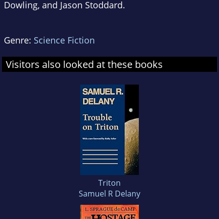
Dowling, and Jason Stoddard.
Genre:
Science Fiction
Visitors also looked at these books
Triton
Samuel R Delany