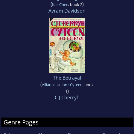
(
)
Kar-Chee
, book 2
Avram Davidson
The Betrayal
(
Alliance-Union : Cyteen
, book
)
1
C J Cherryh
Genre Pages