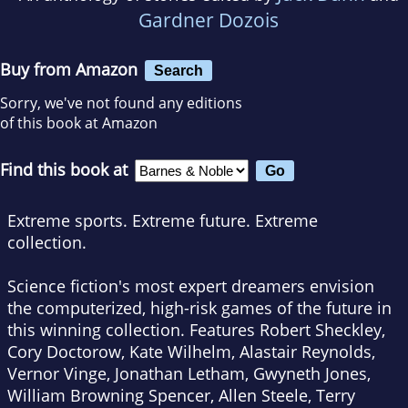
Gardner Dozois
Buy from Amazon
Search
Sorry, we've not found any editions
of this book at Amazon
Find this book at
Extreme sports. Extreme future. Extreme
collection.
Science fiction's most expert dreamers envision
the computerized, high-risk games of the future in
this winning collection. Features Robert Sheckley,
Cory Doctorow, Kate Wilhelm, Alastair Reynolds,
Vernor Vinge, Jonathan Letham, Gwyneth Jones,
William Browning Spencer, Allen Steele, Terry