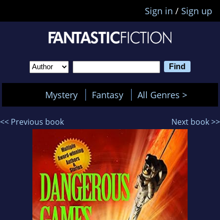
Sign in
/
Sign up
Mystery
Fantasy
All Genres >
<< Previous book
Next book >>