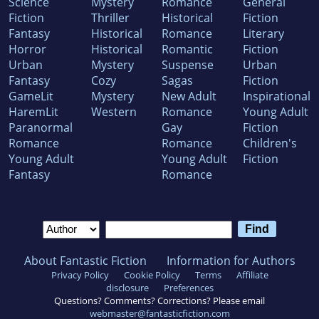
Science
Mystery
Romance
General
Fiction
Thriller
Historical
Fiction
Fantasy
Historical
Romance
Literary
Horror
Historical
Romantic
Fiction
Urban
Mystery
Suspense
Urban
Fantasy
Cozy
Sagas
Fiction
GameLit
Mystery
New Adult
Inspirational
HaremLit
Western
Romance
Young Adult
Paranormal
Gay
Fiction
Romance
Romance
Children's
Young Adult
Young Adult
Fiction
Fantasy
Romance
About Fantastic Fiction
Information for Authors
Privacy Policy
Cookie Policy
Terms
Affiliate
disclosure
Preferences
Questions? Comments? Corrections? Please email
webmaster@fantasticfiction.com