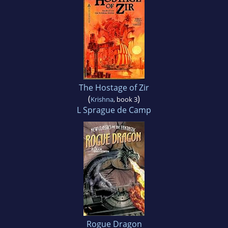
The Hostage of Zir
(
)
Krishna
, book 3
L Sprague de Camp
Rogue Dragon