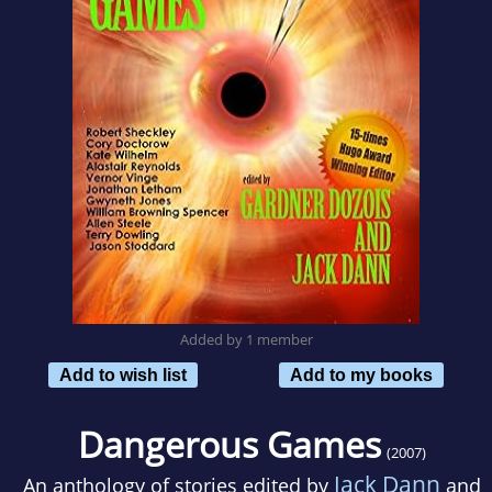
Added by 1 member
Add to wish list
Add to my books
Dangerous Games
(2007)
Jack Dann
An anthology of stories edited by
and