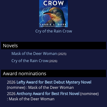
Cry of the Rain Crow
Novels
Mask of the Deer Woman
(2025)
Cry of the Rain Crow
(2026)
Award nominations
2026
Lefty Award for Best Debut Mystery Novel
(nominee) : Mask of the Deer Woman
2026
Anthony Award for Best First Novel
(nominee)
: Mask of the Deer Woman