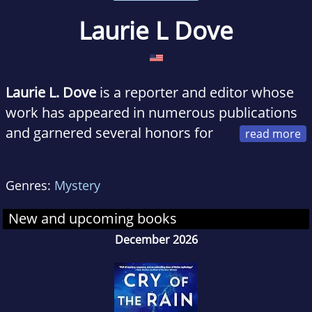
Laurie L Dove
Laurie L. Dove
is a reporter and editor whose
work has appeared in numerous publications
and garnered several honors for
outstanding journalism. She graduated with a
master's degree in Creative Writing and
Genres:
Mystery
Literature from Harvard University. She is an
adjunct professor who currently lives and
New and upcoming books
writes in Kansas. Find her at lauriedove.com.
December 2026