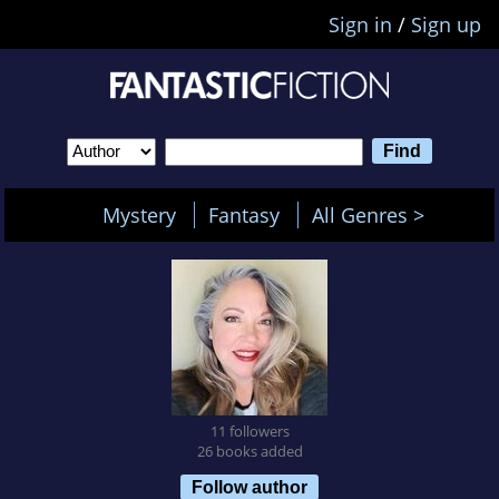
Sign in
/
Sign up
Mystery
Fantasy
All Genres >
11 followers
26 books added
Follow author