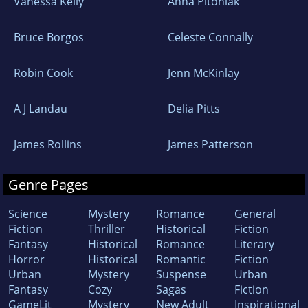
Vanessa Kelly
Anna Pitoniak
Bruce Borgos
Celeste Connally
Robin Cook
Jenn McKinlay
A J Landau
Delia Pitts
James Rollins
James Patterson
Genre Pages
Science
Mystery
Romance
General
Fiction
Thriller
Historical
Fiction
Fantasy
Historical
Romance
Literary
Horror
Historical
Romantic
Fiction
Urban
Mystery
Suspense
Urban
Fantasy
Cozy
Sagas
Fiction
GameLit
Mystery
New Adult
Inspirational