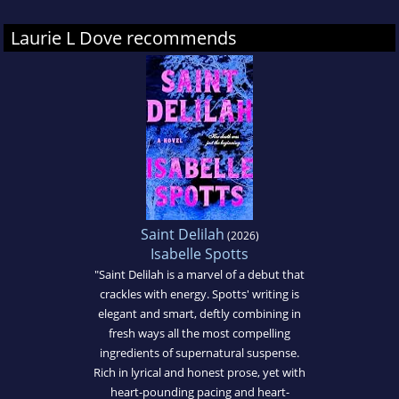
Laurie L Dove recommends
Saint Delilah
(2026)
Isabelle Spotts
"Saint Delilah is a marvel of a debut that
crackles with energy. Spotts' writing is
elegant and smart, deftly combining in
fresh ways all the most compelling
ingredients of supernatural suspense.
Rich in lyrical and honest prose, yet with
heart-pounding pacing and heart-