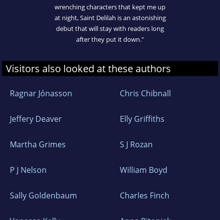
wrenching characters that kept me up
at night, Saint Delilah is an astonishing
debut that will stay with readers long
after they put it down."
Visitors also looked at these authors
Ragnar Jónasson
Chris Chibnall
Jeffery Deaver
Elly Griffiths
Martha Grimes
S J Rozan
P J Nelson
William Boyd
Sally Goldenbaum
Charles Finch