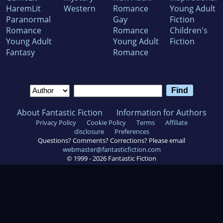
HaremLit
Western
Romance
Young Adult
Paranormal
Gay
Fiction
Romance
Romance
Children's
Young Adult
Young Adult
Fiction
Fantasy
Romance
About Fantastic Fiction
Information for Authors
Privacy Policy
Cookie Policy
Terms
Affiliate
disclosure
Preferences
Questions? Comments? Corrections? Please email
webmaster@fantasticfiction.com
© 1999 -
2026
Fantastic Fiction