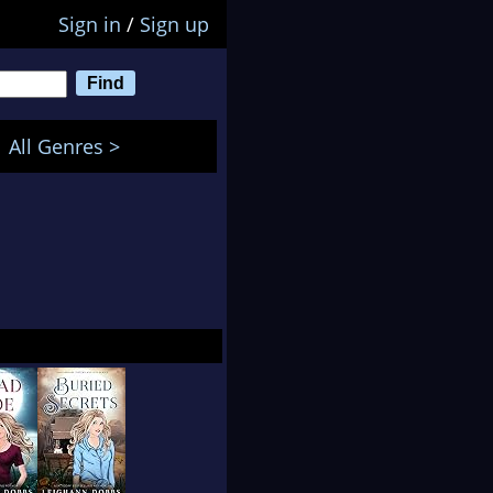
Sign in
/
Sign up
All Genres >