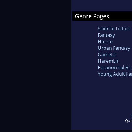
Genre Pages
Science Fiction
Fantasy
Horror
Urban Fantasy
GameLit
HaremLit
Paranormal R
Young Adult Fa
Que