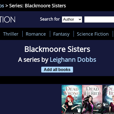
bs
> Series: Blackmoore Sisters
Search for
Thriller
Romance
Fantasy
Science Fiction
Blackmoore Sisters
A series by
Leighann Dobbs
Add all books