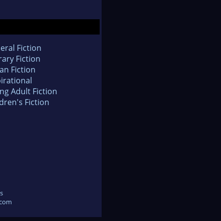
eral Fiction
rary Fiction
an Fiction
irational
ng Adult Fiction
dren's Fiction
s
.com