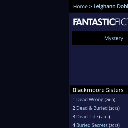
Home
>
Leighann Dob
Mystery
Blackmoore Sisters
1
Dead Wrong
(
)
2013
2
Dead & Buried
(
)
2013
3
Dead Tide
(
)
2013
4
Buried Secrets
(
)
2013