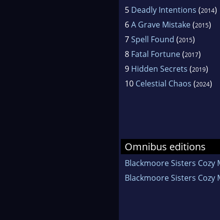
5
Deadly Intentions
(
)
2014
6
A Grave Mistake
(
)
2015
7
Spell Found
(
)
2015
8
Fatal Fortune
(
)
2017
9
Hidden Secrets
(
)
2019
10
Celestial Chaos
(
)
2024
Omnibus editions
Blackmoore Sisters Cozy 
Blackmoore Sisters Cozy 