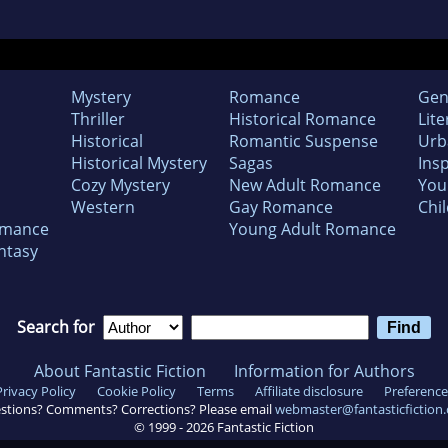
Mystery
Romance
Gen
Thriller
Historical Romance
Lite
Historical
Romantic Suspense
Urb
Historical Mystery
Sagas
Insp
Cozy Mystery
New Adult Romance
You
Western
Gay Romance
Chil
omance
Young Adult Romance
ntasy
Search for
About Fantastic Fiction
Information for Authors
Privacy Policy
Cookie Policy
Terms
Affiliate disclosure
Preference
stions? Comments? Corrections? Please email
webmaster@fantasticfiction
© 1999 -
2026
Fantastic Fiction