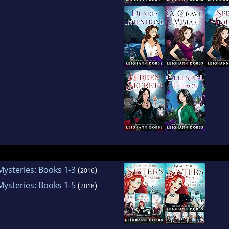
Mysteries: Books 1-3
(
)
2016
Mysteries: Books 1-5
(
)
2018