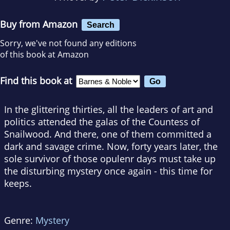
Buy from Amazon
Search
Sorry, we've not found any editions
of this book at Amazon
Find this book at
In the glittering thirties, all the leaders of art and
politics attended the galas of the Countess of
Snailwood. And there, one of them committed a
dark and savage crime. Now, forty years later, the
sole survivor of those opulenr days must take up
the disturbing mystery once again - this time for
keeps.
Genre:
Mystery