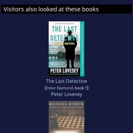
Visitors also looked at these books
The Last Detective
(
)
Peter Diamond
, book 1
Peter Lovesey