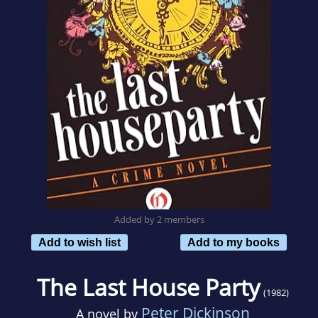
Added by 2 members
Add to wish list
Add to my books
The Last House Party
(1982)
Peter Dickinson
A novel by