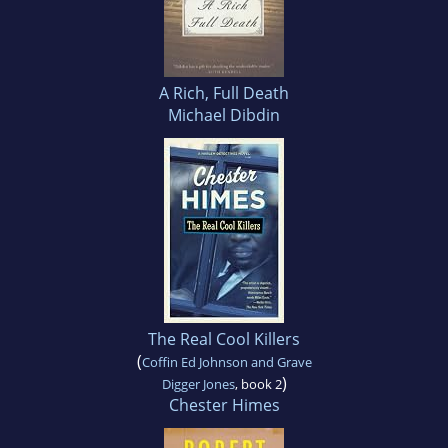
A Rich, Full Death
Michael Dibdin
The Real Cool Killers
(
Coffin Ed Johnson and Grave
)
Digger Jones
, book 2
Chester Himes