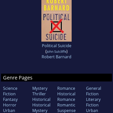
Political Suicide
(
)
John Sutcliffe
Robert Barnard
Genre Pages
Science
Mystery
Romance
General
Fiction
Thriller
Historical
Fiction
Fantasy
Historical
Romance
Literary
Horror
Historical
Romantic
Fiction
Urban
Mystery
Suspense
Urban