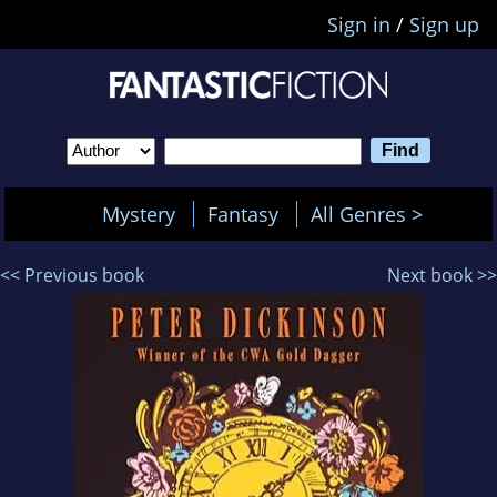
Sign in
/
Sign up
Mystery
Fantasy
All Genres >
<< Previous book
Next book >>