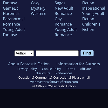
Fantasy
Cozy
Sagas
Fiction
GameLit
Mystery
New Adult
Inspirational
HaremLit
Western
Romance
Young Adult
Paranormal
Gay
Fiction
Romance
Romance
Children's
Young Adult
Young Adult
Fiction
Fantasy
Romance
About Fantastic Fiction
Information for Authors
Privacy Policy
Cookie Policy
Terms
Affiliate
disclosure
Preferences
Questions? Comments? Corrections? Please email
webmaster@fantasticfiction.com
© 1999 -
2026
Fantastic Fiction