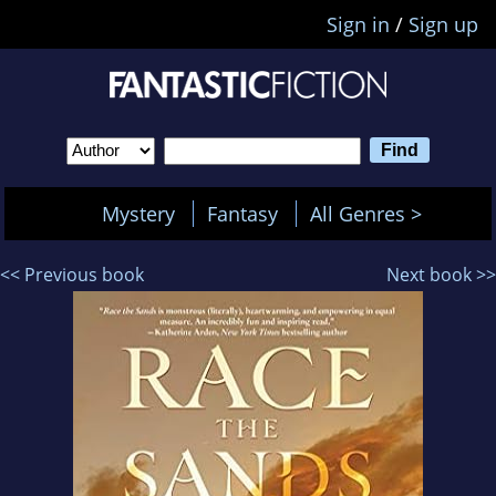
Sign in
/
Sign up
Mystery
Fantasy
All Genres >
<< Previous book
Next book >>