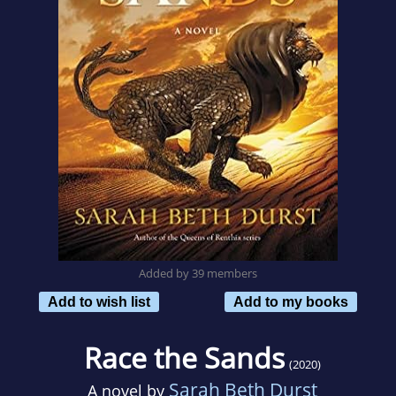
Added by 39 members
Add to wish list
Add to my books
Race the Sands
(2020)
Sarah Beth Durst
A novel by