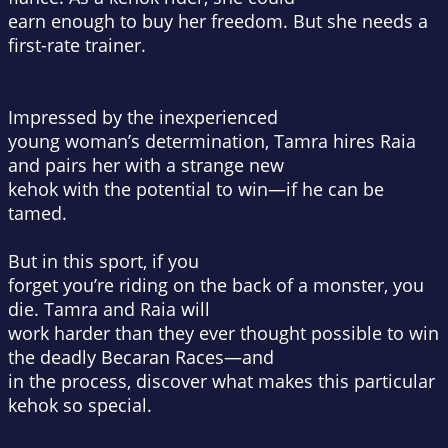
earn enough to buy her freedom. But she needs a
first-rate trainer.
Impressed by the inexperienced
young woman’s determination, Tamra hires Raia
and pairs her with a strange new
kehok with the potential to win—if he can be
tamed.
But in this sport, if you
forget you’re riding on the back of a monster, you
die. Tamra and Raia will
work harder than they ever thought possible to win
the deadly Becaran Races—and
in the process, discover what makes this particular
kehok so special.