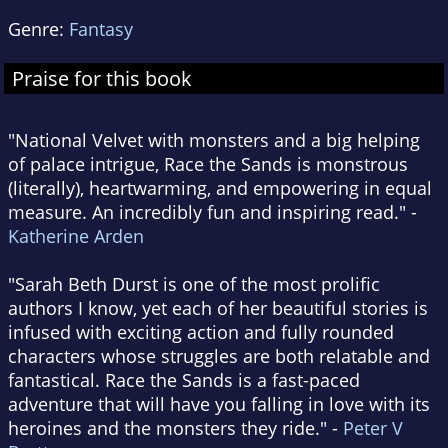
Genre:
Fantasy
Praise for this book
"National Velvet with monsters and a big helping
of palace intrigue, Race the Sands is monstrous
(literally), heartwarming, and empowering in equal
measure. An incredibly fun and inspiring read." -
Katherine Arden
"Sarah Beth Durst is one of the most prolific
authors I know, yet each of her beautiful stories is
infused with exciting action and fully rounded
characters whose struggles are both relatable and
fantastical. Race the Sands is a fast-paced
adventure that will have you falling in love with its
heroines and the monsters they ride." -
Peter V