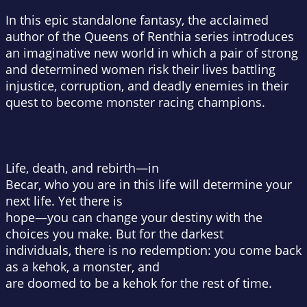
In this epic standalone fantasy, the acclaimed
author of the Queens of Renthia series introduces
an imaginative new world in which a pair of strong
and determined women risk their lives battling
injustice, corruption, and deadly enemies in their
quest to become monster racing champions.
Life, death, and rebirth—in
Becar, who you are in this life will determine your
next life. Yet there is
hope—you can change your destiny with the
choices you make. But for the darkest
individuals, there is no redemption: you come back
as a kehok, a monster, and
are doomed to be a kehok for the rest of time.