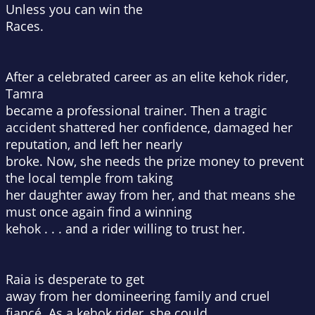
Unless you can win the
Races.
After a celebrated career as an elite kehok rider,
Tamra
became a professional trainer. Then a tragic
accident shattered her confidence, damaged her
reputation, and left her nearly
broke. Now, she needs the prize money to prevent
the local temple from taking
her daughter away from her, and that means she
must once again find a winning
kehok . . . and a rider willing to trust her.
Raia is desperate to get
away from her domineering family and cruel
fiancé. As a kehok rider, she could