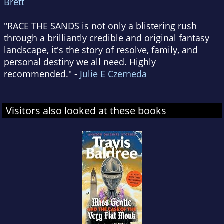
Brett
"RACE THE SANDS is not only a blistering rush
through a brilliantly credible and original fantasy
landscape, it's the story of resolve, family, and
personal destiny we all need. Highly
recommended." -
Julie E Czerneda
Visitors also looked at these books