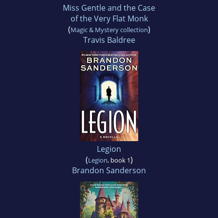
Miss Gentle and the Case
of the Very Flat Monk
(
)
Magic & Mystery collection
Travis Baldree
Legion
(
)
Legion
, book 1
Brandon Sanderson