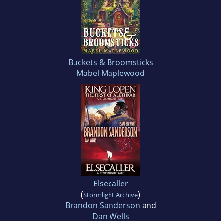
Buckets & Broomsticks
Mabel Maplewood
Elsecaller
(
)
Stormlight Archive
Brandon Sanderson
and
Dan Wells