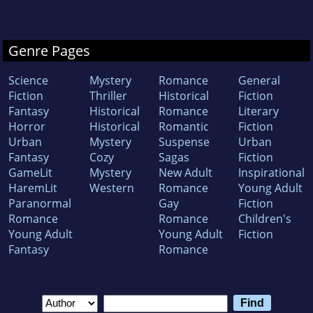
Genre Pages
Science
Mystery
Romance
General
Fiction
Thriller
Historical
Fiction
Fantasy
Historical
Romance
Literary
Horror
Historical
Romantic
Fiction
Urban
Mystery
Suspense
Urban
Fantasy
Cozy
Sagas
Fiction
GameLit
Mystery
New Adult
Inspirational
HaremLit
Western
Romance
Young Adult
Paranormal
Gay
Fiction
Romance
Romance
Children's
Young Adult
Young Adult
Fiction
Fantasy
Romance