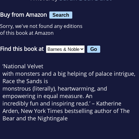
Buy from Amazon
Search
Sorry, we've not found any editions
of this book at Amazon
Find this book at
‘
National Velvet
with monsters and a big helping of palace intrigue,
Race the Sands
is
monstrous (literally), heartwarming, and
empowering in equal measure. An
incredibly fun and inspiring read.’ – Katherine
Arden,
New York Times
bestselling author of
The
Bear and the Nightingale