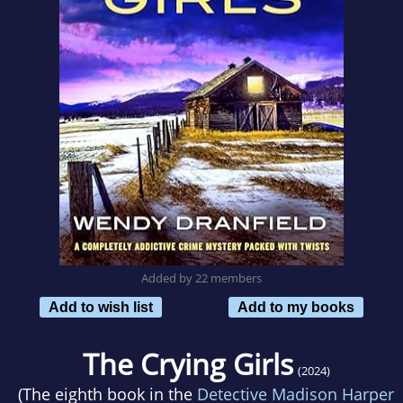
Added by 22 members
Add to wish list
Add to my books
The Crying Girls
(2024)
(The eighth book in the
Detective Madison Harper