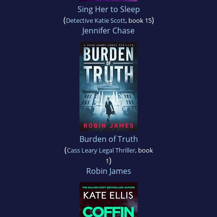
Sing Her to Sleep
(
)
Detective Katie Scott
, book 15
Jennifer Chase
Burden of Truth
(
Cass Leary Legal Thriller
, book
)
1
Robin James