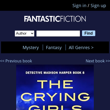
Sign in
/
Sign up
Mystery
Fantasy
All Genres >
<< Previous book
Next book >>