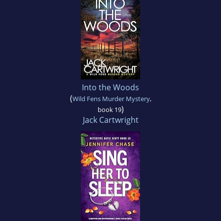
Into the Woods
(
Wild Fens Murder Mystery
,
)
book 19
Jack Cartwright