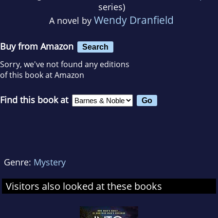
series)
Wendy Dranfield
A novel by
Buy from Amazon
Search
Sorry, we've not found any editions
of this book at Amazon
Find this book at
Genre:
Mystery
Visitors also looked at these books