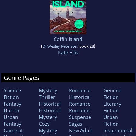
Coffin Island
(
)
DI Wesley Peterson
, book 28
Kate Ellis
Genre Pages
Science
Mystery
Romance
General
Fiction
Thriller
Historical
Fiction
Fantasy
Historical
Romance
Literary
Horror
Historical
Romantic
Fiction
Urban
Mystery
Suspense
Urban
Fantasy
Cozy
Sagas
Fiction
GameLit
Mystery
New Adult
Inspirational