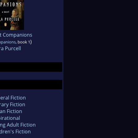
nt Companions
)
mpanions
, book 1
a Purcell
eral Fiction
rary Fiction
an Fiction
irational
ng Adult Fiction
dren's Fiction