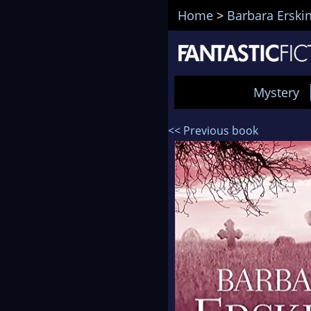
Home
>
Barbara Erski
Mystery
<< Previous book