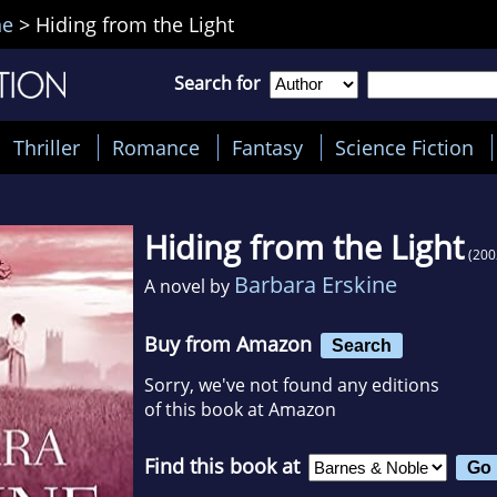
ne
>
Hiding from the Light
Search for
Thriller
Romance
Fantasy
Science Fiction
Hiding from the Light
(200
Barbara Erskine
A novel by
Buy from Amazon
Search
Sorry, we've not found any editions
of this book at Amazon
Find this book at