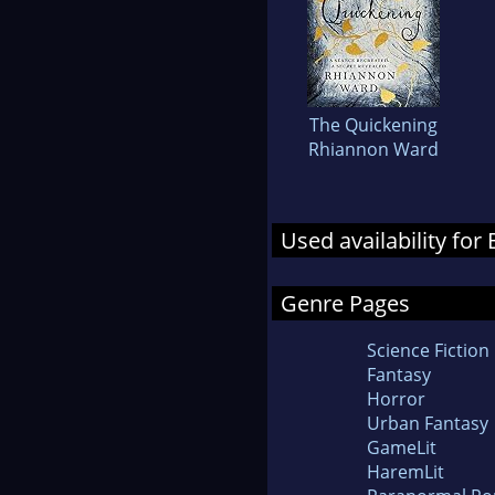
The Quickening
Rhiannon Ward
Used availability for
Genre Pages
Science Fiction
Fantasy
Horror
Urban Fantasy
GameLit
HaremLit