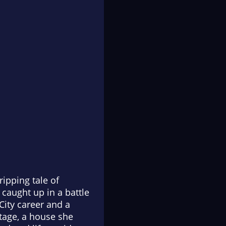
ipping tale of
caught up in a battle
City career and a
ttage, a house she