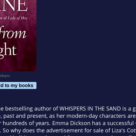
mbers
d to my books
e bestselling author of WHISPERS IN THE SAND is a gr
 past and present, as her modern-day characters are 
or hundreds of years. Emma Dickson has a successful 
p. So why does the advertisement for sale of Liza's Co