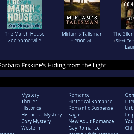
The Marsh House
Miriam's Talisman
The Sile
Zoë Somerville
Elenor Gill
(
Silent Co
Laur
 Barbara Erskine's Hiding from the Light
Mystery
Romance
Gen
Thriller
Historical Romance
Lite
Historical
Romantic Suspense
Urb
Historical Mystery
Sagas
Insp
Cozy Mystery
New Adult Romance
You
Western
Gay Romance
Chil