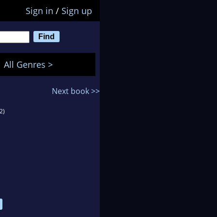
Sign in
/
Sign up
All Genres >
Next book >>
2)