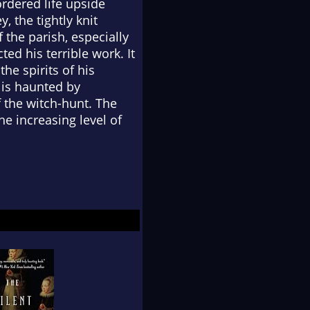
rdered life upside
, the tightly knit
 the parish, especially
d his terrible work. It
the spirits of his
 is haunted by
f the witch-hunt. The
 increasing level of