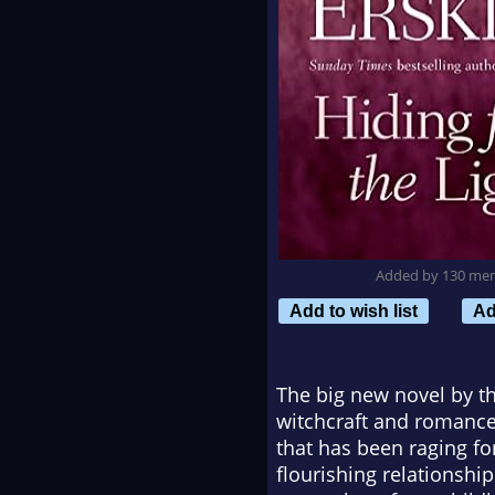
Added by 130 me
Add to wish list
Ad
The big new novel by th
witchcraft and romance,
that has been raging f
flourishing relationshi