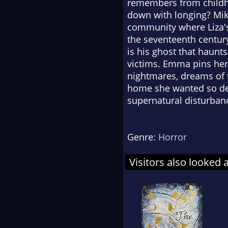
remembers from childhoo
down with longing? Mike
community where Liza's C
the seventeenth centur
is his ghost that haunts
victims. Emma pins her
nightmares, dreams of t
home she wanted so des
supernatural disturbanc
Genre:
Horror
Visitors also looked 