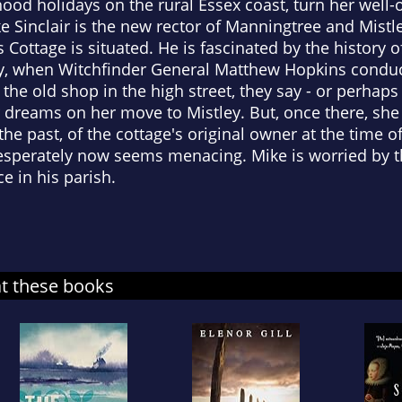
d holidays on the rural Essex coast, turn her well-o
 Sinclair is the new rector of Manningtree and Mistley
ottage is situated. He is fascinated by the history of
y, when Witchfinder General Matthew Hopkins conducte
 the old shop in the high street, they say - or perhaps 
 dreams on her move to Mistley. But, once there, she
he past, of the cottage's original owner at the time o
perately now seems menacing. Mike is worried by the
e in his parish.
at these books