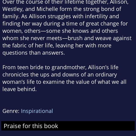
Over the course of their lifetime together, Allison,
Westley, and Michelle form the strong bond of
family. As Allison struggles with infertility and
finding her way during a time of great change for
women, others—some she knows and others
whom she never meets—brush and weave against
the fabric of her life, leaving her with more
questions than answers.
From teen bride to grandmother, Allison’s life
chronicles the ups and downs of an ordinary
woman’s life to examine the value of what we all
leave behind.
Genre:
Inspirational
Praise for this book