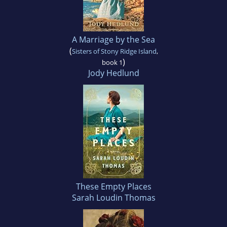
A Marriage by the Sea
(
Sisters of Stony Ridge Island
,
)
book 1
Jody Hedlund
These Empty Places
Sarah Loudin Thomas