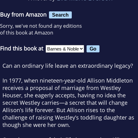
Buy from Amazon
Search
Sorry, we've not found any editions
of this book at Amazon
Find this book at
Can an ordinary life leave an extraordinary legacy?
In 1977, when nineteen-year-old Allison Middleton
receives a proposal of marriage from Westley
Houser, she eagerly accepts, having no idea the
secret Westley carries—a secret that will change
Allison’s life forever. But Allison rises to the
challenge of raising Westley’s toddling daughter as
though she were her own.