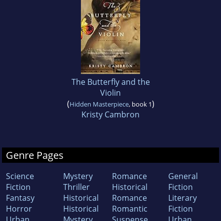
The Butterfly and the
Violin
(
)
Hidden Masterpiece
, book 1
Kristy Cambron
Genre Pages
Science
Mystery
Romance
General
Fiction
Thriller
Historical
Fiction
Fantasy
Historical
Romance
Literary
Horror
Historical
Romantic
Fiction
Urban
Mystery
Suspense
Urban