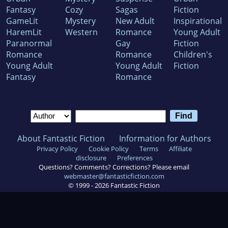
Fantasy
Cozy
Sagas
Fiction
GameLit
Mystery
New Adult
Inspirational
HaremLit
Western
Romance
Young Adult
Paranormal
Gay
Fiction
Romance
Romance
Children's
Young Adult
Young Adult
Fiction
Fantasy
Romance
About Fantastic Fiction
Information for Authors
Privacy Policy
Cookie Policy
Terms
Affiliate
disclosure
Preferences
Questions? Comments? Corrections? Please email
webmaster@fantasticfiction.com
© 1999 -
2026
Fantastic Fiction