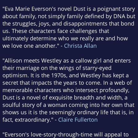
"Eva Marie Everson's novel Dust is a poignant story
about family, not simply family defined by DNA but
the struggles, joys, and disappointments that bond
us. These characters face challenges that
ultimately determine who we really are and how
we love one another." -
Christa Allan
"Allison meets Westley as a callow girl and enters
their marriage on the wings of starry-eyed
optimism. It is the 1970s, and Westley has kept a
secret that impacts the years to come. In a web of
memorable characters who intersect profoundly,
Dust is a novel of exquisite breadth and width, a
soulful story of a woman coming into her own that
shows us it is the seemingly ordinary life that is, in
fact, extraordinary." -
Claire Fullerton
"Everson's love-story-through-time will appeal to