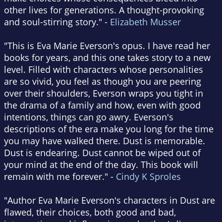
other lives for generations. A thought-provoking
and soul-stirring story." -
Elizabeth Musser
"This is Eva Marie Everson's opus. I have read her
books for years, and this one takes story to a new
level. Filled with characters whose personalities
are so vivid, you feel as though you are peering
over their shoulders, Everson wraps you tight in
the drama of a family and how, even with good
intentions, things can go awry. Everson's
descriptions of the era make you long for the time
you may have walked there. Dust is memorable.
Dust is endearing. Dust cannot be wiped out of
your mind at the end of the day. This book will
remain with me forever." -
Cindy K Sproles
"Author Eva Marie Everson's characters in Dust are
flawed, their choices, both good and bad,