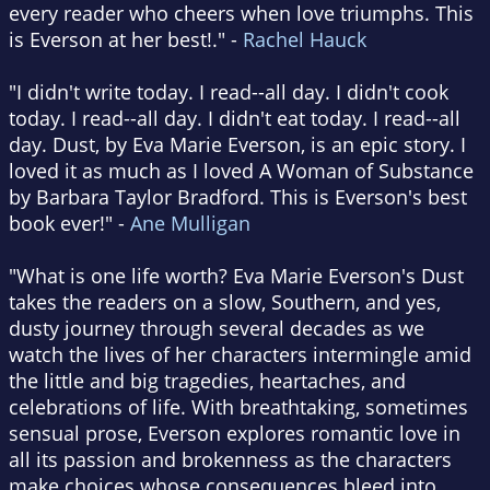
every reader who cheers when love triumphs. This
is Everson at her best!." -
Rachel Hauck
"I didn't write today. I read--all day. I didn't cook
today. I read--all day. I didn't eat today. I read--all
day. Dust, by Eva Marie Everson, is an epic story. I
loved it as much as I loved A Woman of Substance
by Barbara Taylor Bradford. This is Everson's best
book ever!" -
Ane Mulligan
"What is one life worth? Eva Marie Everson's Dust
takes the readers on a slow, Southern, and yes,
dusty journey through several decades as we
watch the lives of her characters intermingle amid
the little and big tragedies, heartaches, and
celebrations of life. With breathtaking, sometimes
sensual prose, Everson explores romantic love in
all its passion and brokenness as the characters
make choices whose consequences bleed into