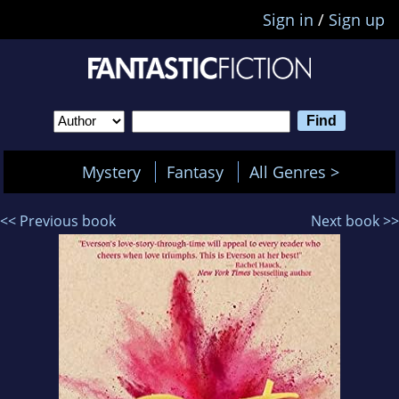
Sign in
/
Sign up
Mystery
Fantasy
All Genres >
<< Previous book
Next book >>