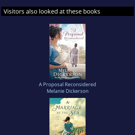
Visitors also looked at these books
A Proposal Reconsidered
Melanie Dickerson