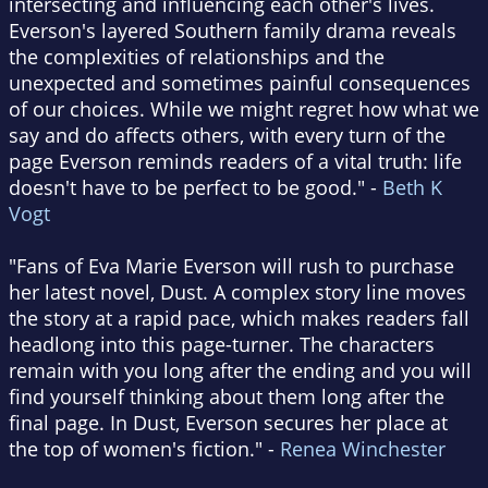
intersecting and influencing each other's lives.
Everson's layered Southern family drama reveals
the complexities of relationships and the
unexpected and sometimes painful consequences
of our choices. While we might regret how what we
say and do affects others, with every turn of the
page Everson reminds readers of a vital truth: life
doesn't have to be perfect to be good." -
Beth K
Vogt
"Fans of Eva Marie Everson will rush to purchase
her latest novel, Dust. A complex story line moves
the story at a rapid pace, which makes readers fall
headlong into this page-turner. The characters
remain with you long after the ending and you will
find yourself thinking about them long after the
final page. In Dust, Everson secures her place at
the top of women's fiction." -
Renea Winchester