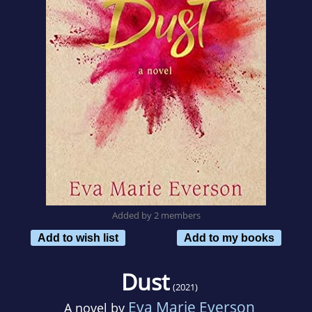
Added by 2 members
Add to wish list
Add to my books
Dust
(2021)
Eva Marie Everson
A novel by