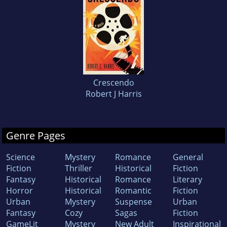
Crescendo
Robert J Harris
Genre Pages
Science
Mystery
Romance
General
Fiction
Thriller
Historical
Fiction
Fantasy
Historical
Romance
Literary
Horror
Historical
Romantic
Fiction
Urban
Mystery
Suspense
Urban
Fantasy
Cozy
Sagas
Fiction
GameLit
Mystery
New Adult
Inspirational