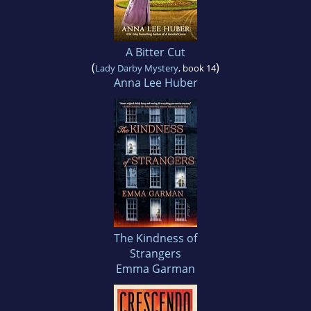
A Bitter Cut
(
)
Lady Darby Mystery
, book 14
Anna Lee Huber
The Kindness of
Strangers
Emma Garman