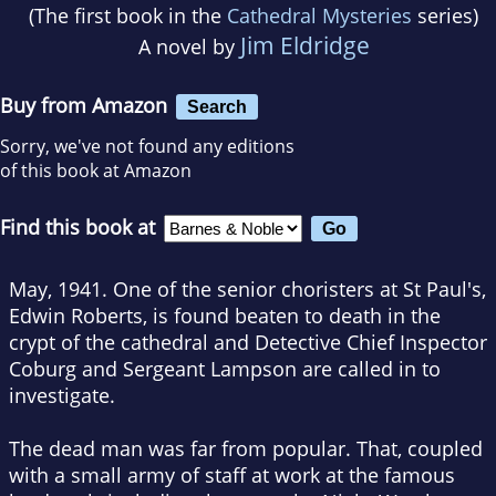
(The first book in the
Cathedral Mysteries
series)
Jim Eldridge
A novel by
Buy from Amazon
Search
Sorry, we've not found any editions
of this book at Amazon
Find this book at
May, 1941. One of the senior choristers at St Paul's,
Edwin Roberts, is found beaten to death in the
crypt of the cathedral and Detective Chief Inspector
Coburg and Sergeant Lampson are called in to
investigate.
The dead man was far from popular. That, coupled
with a small army of staff at work at the famous