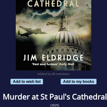
Added by 80 members
Add to wish list
Add to my books
Murder at St Paul's Cathedral
(2025)