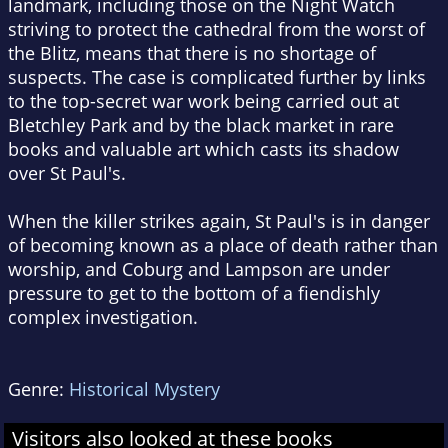
landmark, including those on the Night Watch
striving to protect the cathedral from the worst of
the Blitz, means that there is no shortage of
suspects. The case is complicated further by links
to the top-secret war work being carried out at
Bletchley Park and by the black market in rare
books and valuable art which casts its shadow
over St Paul's.
When the killer strikes again, St Paul's is in danger
of becoming known as a place of death rather than
worship, and Coburg and Lampson are under
pressure to get to the bottom of a fiendishly
complex investigation.
Genre:
Historical Mystery
Visitors also looked at these books