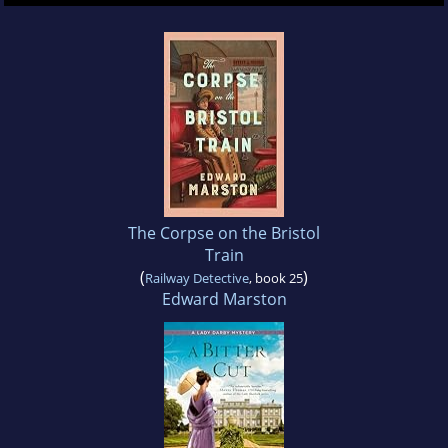
The Corpse on the Bristol
Train
(
)
Railway Detective
, book 25
Edward Marston