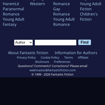
HaremLit
Western
Romance
Young Adult
Paranormal
Gay
Fiction
Romance
Romance
Children's
Young Adult
Young Adult
Fiction
Fantasy
Romance
About Fantastic Fiction
Information for Authors
Privacy Policy
Cookie Policy
Terms
Affiliate
disclosure
Preferences
Questions? Comments? Corrections? Please email
webmaster@fantasticfiction.com
© 1999 -
2026
Fantastic Fiction