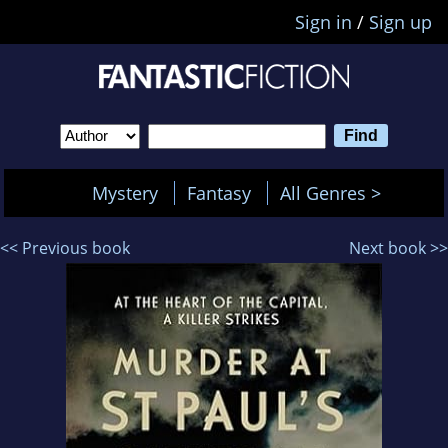
Sign in
/
Sign up
Mystery
Fantasy
All Genres >
<< Previous book
Next book >>