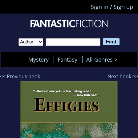
Sign in
/
Sign up
Mystery
Fantasy
All Genres >
<< Previous book
Next book >>