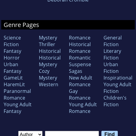
Genre Pages
Science
Mystery
Romance
General
Fiction
Thriller
Historical
Fiction
Fantasy
Historical
Romance
Literary
Horror
Historical
Romantic
Fiction
Urban
Mystery
Suspense
Urban
Fantasy
Cozy
Sagas
Fiction
GameLit
Mystery
New Adult
Inspirational
HaremLit
Western
Romance
Young Adult
Paranormal
Gay
Fiction
Romance
Romance
Children's
Young Adult
Young Adult
Fiction
Fantasy
Romance