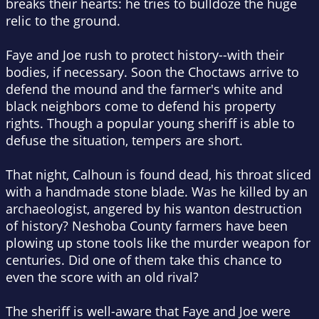
breaks their hearts: he tries to bulldoze the huge
relic to the ground.
Faye and Joe rush to protect history--with their
bodies, if necessary. Soon the Choctaws arrive to
defend the mound and the farmer's white and
black neighbors come to defend his property
rights. Though a popular young sheriff is able to
defuse the situation, tempers are short.
That night, Calhoun is found dead, his throat sliced
with a handmade stone blade. Was he killed by an
archaeologist, angered by his wanton destruction
of history? Neshoba County farmers have been
plowing up stone tools like the murder weapon for
centuries. Did one of them take this chance to
even the score with an old rival?
The sheriff is well-aware that Faye and Joe were