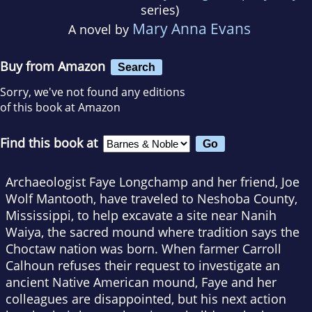
series)
Mary Anna Evans
A novel by
Buy from Amazon
Search
Sorry, we've not found any editions
of this book at Amazon
Find this book at
Archaeologist Faye Longchamp and her friend, Joe
Wolf Mantooth, have traveled to Neshoba County,
Mississippi, to help excavate a site near Nanih
Waiya, the sacred mound where tradition says the
Choctaw nation was born. When farmer Carroll
Calhoun refuses their request to investigate an
ancient Native American mound, Faye and her
colleagues are disappointed, but his next action