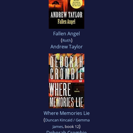
Fallen Angel
(
)
Roth
Andrew Taylor
Where Memories Lie
(
Duncan Kincaid / Gemma
)
James
, book 12
Deborah Crombie