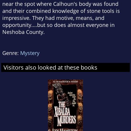
near the spot where Calhoun's body was found
and their combined knowledge of stone tools is
impressive. They had motive, means, and
opportunity....but so does almost everyone in
Neshoba County.
Genre:
Mystery
Visitors also looked at these books