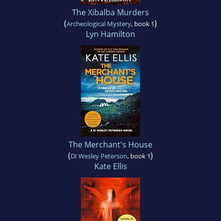
The Xibalba Murders
(
)
Archeological Mystery
, book 1
Lyn Hamilton
The Merchant's House
(
)
DI Wesley Peterson
, book 1
Kate Ellis