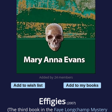
Added by 24 members
Add to wish list
Add to my books
Effigies
(2007)
(The third book in the
Faye Longchamp Mystery