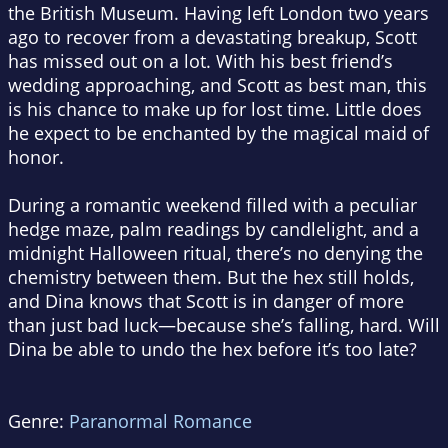
the British Museum. Having left London two years
ago to recover from a devastating breakup, Scott
has missed out on a lot. With his best friend’s
wedding approaching, and Scott as best man, this
is his chance to make up for lost time. Little does
he expect to be enchanted by the magical maid of
honor.
During a romantic weekend filled with a peculiar
hedge maze, palm readings by candlelight, and a
midnight Halloween ritual, there’s no denying the
chemistry between them. But the hex still holds,
and Dina knows that Scott is in danger of more
than just bad luck—because she’s falling, hard. Will
Dina be able to undo the hex before it’s too late?
Genre:
Paranormal Romance