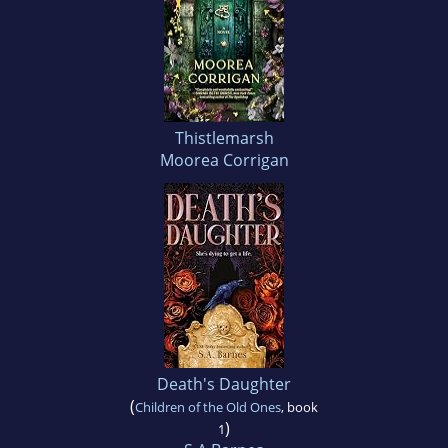
Thistlemarsh
Moorea Corrigan
Death's Daughter
(
Children of the Old Ones
, book
)
1