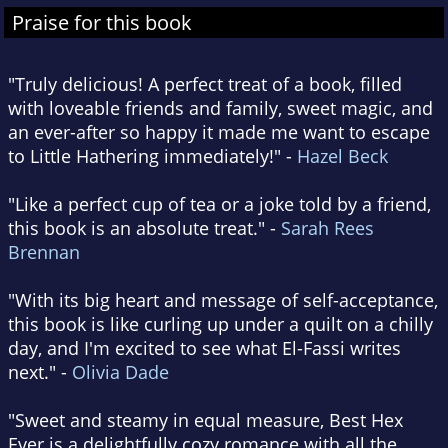
Praise for this book
"Truly delicious! A perfect treat of a book, filled
with loveable friends and family, sweet magic, and
an ever-after so happy it made me want to escape
to Little Hathering immediately!" -
Hazel Beck
"Like a perfect cup of tea or a joke told by a friend,
this book is an absolute treat." -
Sarah Rees
Brennan
"With its big heart and message of self-acceptance,
this book is like curling up under a quilt on a chilly
day, and I'm excited to see what El-Fassi writes
next." -
Olivia Dade
"Sweet and steamy in equal measure, Best Hex
Ever is a delightfully cozy romance with all the