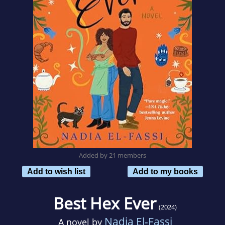
Added by 21 members
Add to wish list
Add to my books
Best Hex Ever
(2024)
Nadia El-Fassi
A novel by