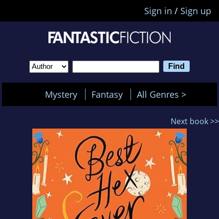
Sign in
/
Sign up
Mystery
Fantasy
All Genres >
Next book >>