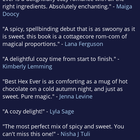
right ingredients. Absolutely enchanting." -
Maiga
Doocy
"A spicy, spellbinding debut that is as swoony as it
is sweet, this book is a cottagecore rom-com of
magical proportions." -
Lana Ferguson
"A delightful cozy time from start to finish." -
Kimberly Lemming
"Best Hex Ever is as comforting as a mug of hot
chocolate on a cold autumn night, and just as
sweet. Pure magic." -
Jenna Levine
"A cozy delight!" -
Lyla Sage
"The most perfect mix of spicy and sweet. You
can't miss this one!" -
Nisha J Tuli