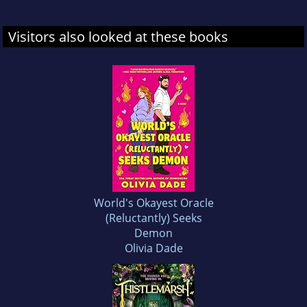
Visitors also looked at these books
World's Okayest Oracle
(Reluctantly) Seeks
Demon
Olivia Dade