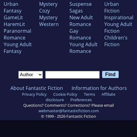
Urban
Mystery
Suspense
Urban
Fantasy
Cozy
Sagas
Fiction
GameLit
Mystery
New Adult
Inspirational
HaremLit
Western
Romance
Young Adult
Paranormal
Gay
Fiction
Romance
Romance
Children's
Young Adult
Young Adult
Fiction
Fantasy
Romance
About Fantastic Fiction
Information for Authors
Privacy Policy
Cookie Policy
Terms
Affiliate
disclosure
Preferences
Questions? Comments? Corrections? Please email
webmaster@fantasticfiction.com
© 1999 -
2026
Fantastic Fiction