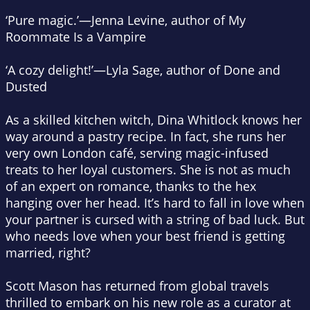
‘Pure magic.’—Jenna Levine, author of
My
Roommate Is a Vampire
‘A cozy delight!’—Lyla Sage, author of
Done and
Dusted
As a skilled kitchen witch, Dina Whitlock knows her
way around a pastry recipe. In fact, she runs her
very own London café, serving magic-infused
treats to her loyal customers. She is not as much
of an expert on romance, thanks to the hex
hanging over her head. It’s hard to fall in love when
your partner is cursed with a string of bad luck. But
who needs love when your best friend is getting
married, right?
Scott Mason has returned from global travels
thrilled to embark on his new role as a curator at