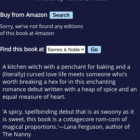
Buy from Amazon
Search
Sorry, we've not found any editions
of this book at Amazon
Find this book at
A kitchen witch with a penchant for baking and a
(literally) cursed love life meets someone who’s
worth breaking a hex for in this enchanting
romance debut written with a heap of spice and an
equal measure of heart.
‘A spicy, spellbinding debut that is as swoony as it
is sweet, this book is a cottagecore rom-com of
magical proportions.’—Lana Ferguson, author of
The Nanny