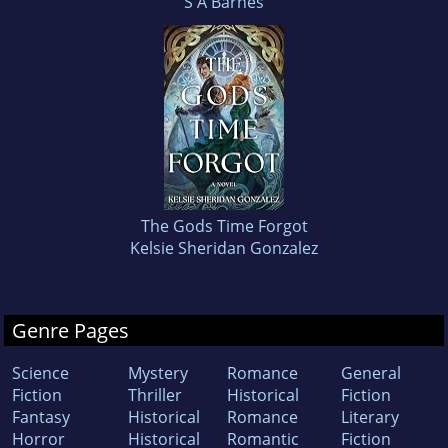
S A Barnes
The Gods Time Forgot
Kelsie Sheridan Gonzalez
Genre Pages
Science
Mystery
Romance
General
Fiction
Thriller
Historical
Fiction
Fantasy
Historical
Romance
Literary
Horror
Historical
Romantic
Fiction