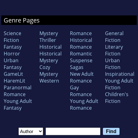
Genre Pages
Science
Mystery
Romance
General
Fiction
Thriller
Historical
Fiction
Fantasy
Historical
Romance
Literary
Horror
Historical
Romantic
Fiction
Urban
Mystery
Suspense
Urban
Fantasy
Cozy
Sagas
Fiction
GameLit
Mystery
New Adult
Inspirational
HaremLit
Western
Romance
Young Adult
Paranormal
Gay
Fiction
Romance
Romance
Children's
Young Adult
Young Adult
Fiction
Fantasy
Romance