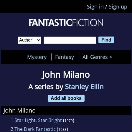
Sign in
/
Sign up
Mystery
Fantasy
All Genres >
John Milano
A series by
Stanley Ellin
Add all books
John Milano
1
Star Light, Star Bright
(
)
1979
2
The Dark Fantastic
(
)
1983