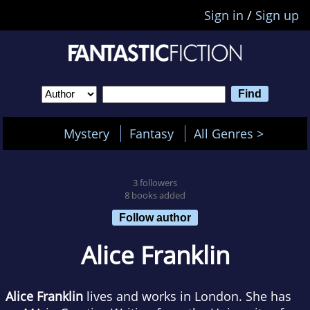
Sign in
/
Sign up
Mystery
Fantasy
All Genres >
3 followers
8 books added
Follow author
Alice Franklin
Alice Franklin
lives and works in London. She has