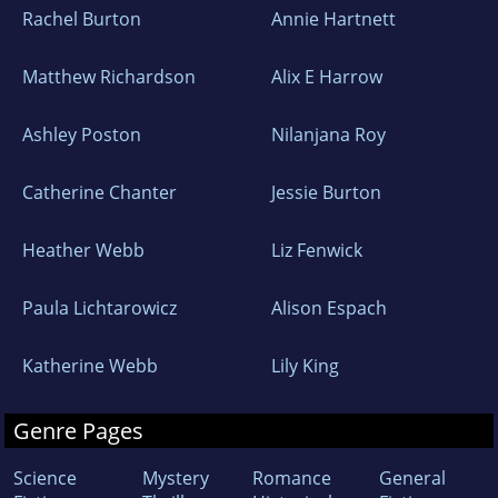
Rachel Burton
Annie Hartnett
Matthew Richardson
Alix E Harrow
Ashley Poston
Nilanjana Roy
Catherine Chanter
Jessie Burton
Heather Webb
Liz Fenwick
Paula Lichtarowicz
Alison Espach
Katherine Webb
Lily King
Genre Pages
Science
Mystery
Romance
General