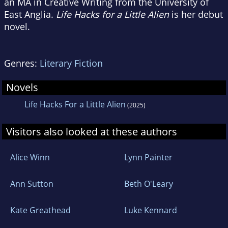
an MA in Creative Writing from the University of
East Anglia.
Life Hacks for a Little Alien
is her debut
novel.
Genres:
Literary Fiction
Novels
Life Hacks For a Little Alien
(2025)
Visitors also looked at these authors
Alice Winn
Lynn Painter
Ann Sutton
Beth O'Leary
Kate Greathead
Luke Kennard