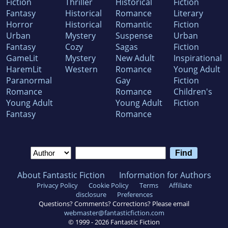
Fiction
Thriller
Historical
Fiction
Fantasy
Historical
Romance
Literary
Horror
Historical
Romantic
Fiction
Urban
Mystery
Suspense
Urban
Fantasy
Cozy
Sagas
Fiction
GameLit
Mystery
New Adult
Inspirational
HaremLit
Western
Romance
Young Adult
Paranormal
Gay
Fiction
Romance
Romance
Children's
Young Adult
Young Adult
Fiction
Fantasy
Romance
About Fantastic Fiction
Information for Authors
Privacy Policy
Cookie Policy
Terms
Affiliate
disclosure
Preferences
Questions? Comments? Corrections? Please email
webmaster@fantasticfiction.com
© 1999 -
2026
Fantastic Fiction