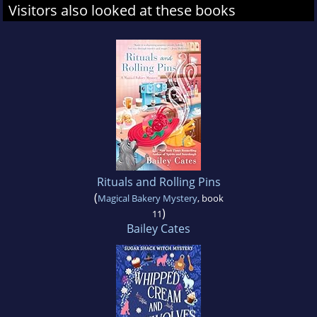
Visitors also looked at these books
Rituals and Rolling Pins
(
Magical Bakery Mystery
, book
)
11
Bailey Cates