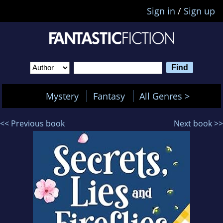
Sign in
/
Sign up
Mystery
Fantasy
All Genres >
<< Previous book
Next book >>