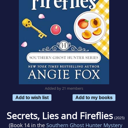
Added by 21 members
Add to wish list
Add to my books
Secrets, Lies and Fireflies
(2025)
(Book 14 in the
Southern Ghost Hunter Mystery