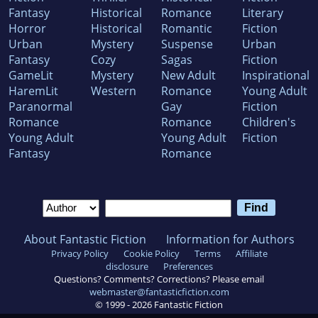
Fantasy
Historical
Romance
Literary
Horror
Historical
Romantic
Fiction
Urban
Mystery
Suspense
Urban
Fantasy
Cozy
Sagas
Fiction
GameLit
Mystery
New Adult
Inspirational
HaremLit
Western
Romance
Young Adult
Paranormal
Gay
Fiction
Romance
Romance
Children's
Young Adult
Young Adult
Fiction
Fantasy
Romance
About Fantastic Fiction
Information for Authors
Privacy Policy
Cookie Policy
Terms
Affiliate
disclosure
Preferences
Questions? Comments? Corrections? Please email
webmaster@fantasticfiction.com
© 1999 -
2026
Fantastic Fiction