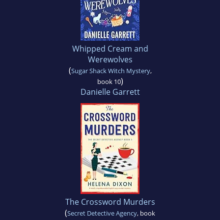
Whipped Cream and
Werewolves
(
Sugar Shack Witch Mystery
,
)
book 10
Danielle Garrett
The Crossword Murders
(
Secret Detective Agency
, book