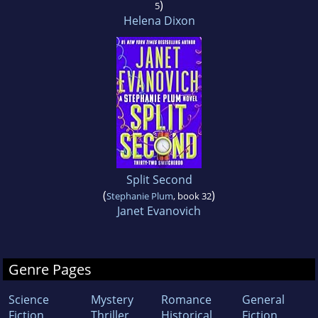
)
5
Helena Dixon
Split Second
(
)
Stephanie Plum
, book 32
Janet Evanovich
Genre Pages
Science
Mystery
Romance
General
Fiction
Thriller
Historical
Fiction