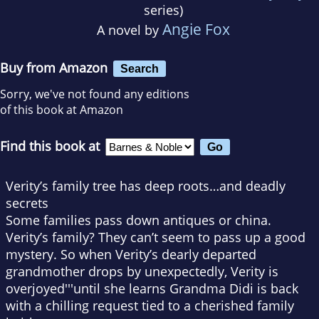
series)
Angie Fox
A novel by
Buy from Amazon
Search
Sorry, we've not found any editions
of this book at Amazon
Find this book at
Verity’s family tree has deep roots…and deadly
secrets
Some families pass down antiques or china.
Verity’s family? They can’t seem to pass up a good
mystery. So when Verity’s dearly departed
grandmother drops by unexpectedly, Verity is
overjoyed'''until she learns Grandma Didi is back
with a chilling request tied to a cherished family