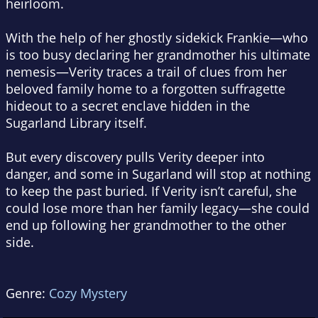
heirloom.
With the help of her ghostly sidekick Frankie—who
is too busy declaring her grandmother his ultimate
nemesis—Verity traces a trail of clues from her
beloved family home to a forgotten suffragette
hideout to a secret enclave hidden in the
Sugarland Library itself.
But every discovery pulls Verity deeper into
danger, and some in Sugarland will stop at nothing
to keep the past buried. If Verity isn’t careful, she
could lose more than her family legacy—she could
end up following her grandmother to the other
side.
Genre:
Cozy Mystery