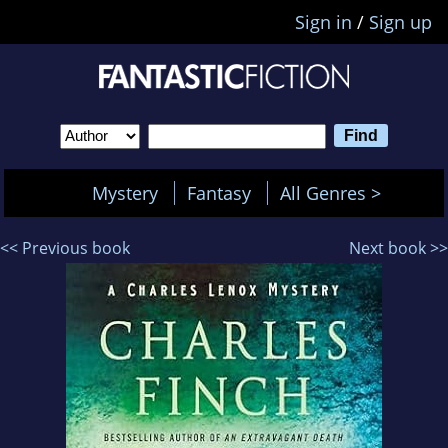
Sign in
/
Sign up
Mystery
Fantasy
All Genres >
<< Previous book
Next book >>