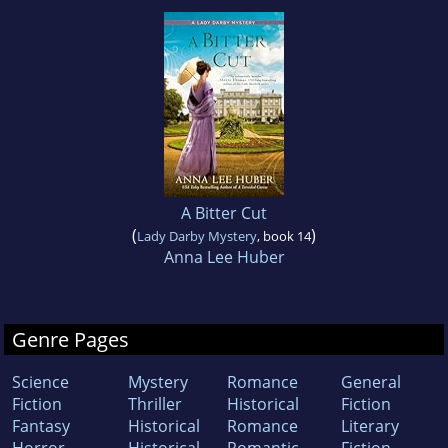
A Bitter Cut
(
)
Lady Darby Mystery
, book 14
Anna Lee Huber
Genre Pages
Science
Mystery
Romance
General
Fiction
Thriller
Historical
Fiction
Fantasy
Historical
Romance
Literary