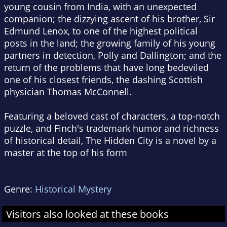
young cousin from India, with an unexpected
companion; the dizzying ascent of his brother, Sir
Edmund Lenox, to one of the highest political
posts in the land; the growing family of his young
partners in detection, Polly and Dallington; and the
return of the problems that have long bedeviled
one of his closest friends, the dashing Scottish
physician Thomas McConnell.
Featuring a beloved cast of characters, a top-notch
puzzle, and Finch's trademark humor and richness
of historical detail,
The Hidden City
is a novel by a
master at the top of his form
Genre:
Historical Mystery
Visitors also looked at these books