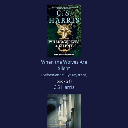
When the Wolves Are
Silent
(
Sebastian St. Cyr Mystery
,
)
book 21
C S Harris