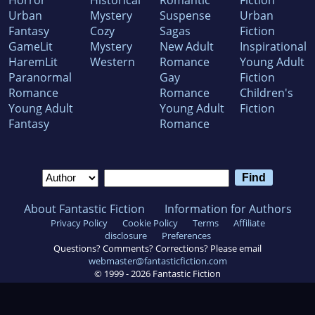
Horror
Historical
Romantic
Fiction
Urban
Mystery
Suspense
Urban
Fantasy
Cozy
Sagas
Fiction
GameLit
Mystery
New Adult
Inspirational
HaremLit
Western
Romance
Young Adult
Paranormal
Gay
Fiction
Romance
Romance
Children's
Young Adult
Young Adult
Fiction
Fantasy
Romance
About Fantastic Fiction
Information for Authors
Privacy Policy
Cookie Policy
Terms
Affiliate
disclosure
Preferences
Questions? Comments? Corrections? Please email
webmaster@fantasticfiction.com
© 1999 -
2026
Fantastic Fiction