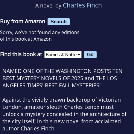
Charles Finch
A novel by
Buy from Amazon
Search
Sorry, we've not found any editions
of this book at Amazon
Find this book at
NAMED ONE OF THE WASHINGTON POST
'S TEN
BEST MYSTERY NOVELS OF 2025 and
THE LOS
ANGELES TIMES'
BEST FALL MYSTERIES!
Against the vividly drawn backdrop of Victorian
London, amateur sleuth Charles Lenox must
unlock a mystery concealed in the architecture of
the city itself, in this new novel from acclaimed
author Charles Finch.