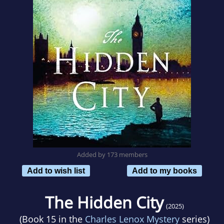
Added by 173 members
Add to wish list
Add to my books
The Hidden City
(2025)
(Book 15 in the
Charles Lenox Mystery
series)