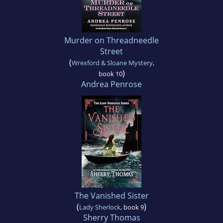
Murder on Threadneedle
Street
(
Wrexford & Sloane Mystery
,
)
book 10
Andrea Penrose
The Vanished Sister
(
)
Lady Sherlock
, book 9
Sherry Thomas