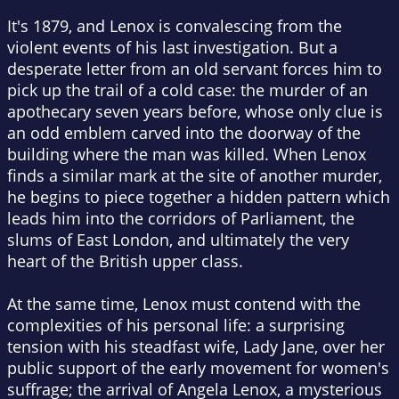
It's 1879, and Lenox is convalescing from the
violent events of his last investigation. But a
desperate letter from an old servant forces him to
pick up the trail of a cold case: the murder of an
apothecary seven years before, whose only clue is
an odd emblem carved into the doorway of the
building where the man was killed. When Lenox
finds a similar mark at the site of another murder,
he begins to piece together a hidden pattern which
leads him into the corridors of Parliament, the
slums of East London, and ultimately the very
heart of the British upper class.
At the same time, Lenox must contend with the
complexities of his personal life: a surprising
tension with his steadfast wife, Lady Jane, over her
public support of the early movement for women's
suffrage; the arrival of Angela Lenox, a mysterious