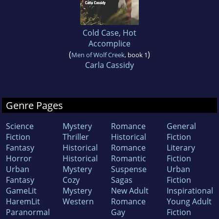
Cold Case, Hot
Accomplice
(
)
Men of Wolf Creek
, book 1
Carla Cassidy
Genre Pages
Science
Mystery
Romance
General
Fiction
Thriller
Historical
Fiction
Fantasy
Historical
Romance
Literary
Horror
Historical
Romantic
Fiction
Urban
Mystery
Suspense
Urban
Fantasy
Cozy
Sagas
Fiction
GameLit
Mystery
New Adult
Inspirational
HaremLit
Western
Romance
Young Adult
Paranormal
Gay
Fiction