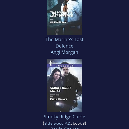
The Marine's Last
Defence
Angi Morgan
Smoky Ridge Curse
(
)
Bitterwood P.D.
, book 3