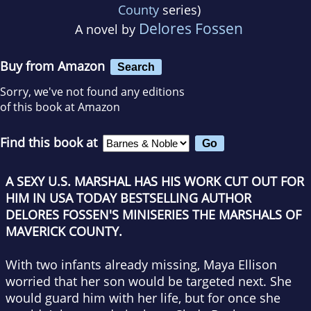
County
series)
Delores Fossen
A novel by
Buy from Amazon
Search
Sorry, we've not found any editions
of this book at Amazon
Find this book at
A SEXY U.S. MARSHAL HAS HIS WORK CUT OUT FOR
HIM IN
USA TODAY
BESTSELLING AUTHOR
DELORES FOSSEN'S MINISERIES THE MARSHALS OF
MAVERICK COUNTY.
With two infants already missing, Maya Ellison
worried that her son would be targeted next. She
would guard him with her life, but for once she