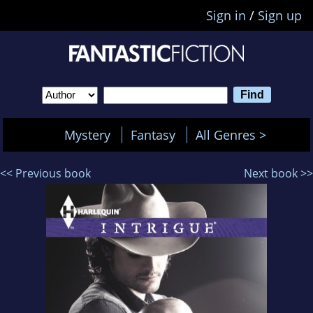
Sign in
/
Sign up
Mystery
Fantasy
All Genres >
<< Previous book
Next book >>