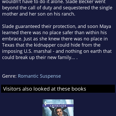
wouldn't have to do it alone. Slade Becker went
beyond the call of duty and sequestered the single
mother and her son on his ranch.
Slade guaranteed their protection, and soon Maya
learned there was no place safer than within his
embrace. Just as she knew there was no place in
Texas that the kidnapper could hide from the
imposing U.S. marshal - and nothing on earth that
could break up their new family... .
Genre:
Romantic Suspense
Visitors also looked at these books