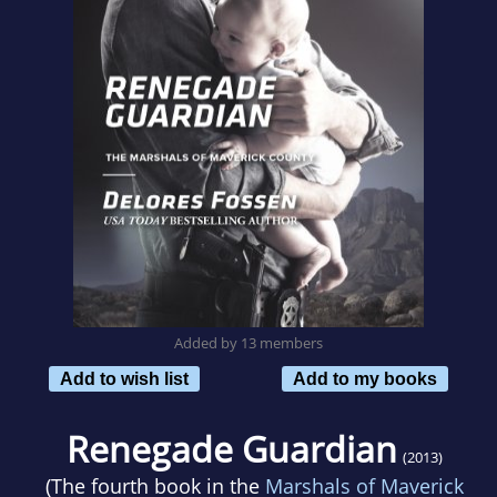
Added by 13 members
Add to wish list
Add to my books
Renegade Guardian
(2013)
(The fourth book in the
Marshals of Maverick