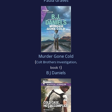
Paula Graves
Murder Gone Cold
(
Colt Brothers Investigation
,
)
book 1
B J Daniels