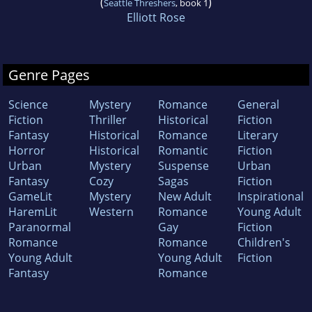
(
)
Seattle Threshers
, book 1
Elliott Rose
Genre Pages
Science
Mystery
Romance
General
Fiction
Thriller
Historical
Fiction
Fantasy
Historical
Romance
Literary
Horror
Historical
Romantic
Fiction
Urban
Mystery
Suspense
Urban
Fantasy
Cozy
Sagas
Fiction
GameLit
Mystery
New Adult
Inspirational
HaremLit
Western
Romance
Young Adult
Paranormal
Gay
Fiction
Romance
Romance
Children's
Young Adult
Young Adult
Fiction
Fantasy
Romance