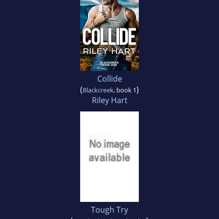
Collide
(
)
Blackcreek
, book 1
Riley Hart
Tough Try