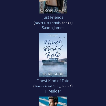
Just Friends
(
)
Never Just Friends
, book 1
Saxon James
Finest Kind of Fate
(
)
Siren's Point Story
, book 1
J J Mulder