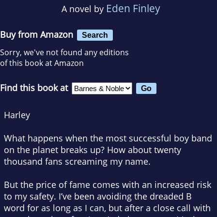
Eden Finley
A novel by
Buy from Amazon
Search
Sorry, we've not found any editions
of this book at Amazon
Find this book at
Harley
What happens when the most successful boy band
on the planet breaks up? How about twenty
thousand fans screaming my name.
But the price of fame comes with an increased risk
to my safety. I’ve been avoiding the dreaded B
word for as long as I can, but after a close call with