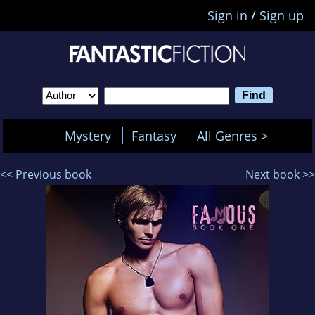
Sign in
/
Sign up
Mystery
Fantasy
All Genres >
<< Previous book
Next book >>