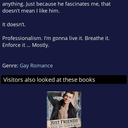
anything. Just because he fascinates me, that
doesn’t mean I like him.
It doesn’t.
Professionalism. I’m gonna live it. Breathe it.
Enforce it … Mostly.
Genre:
Gay Romance
Visitors also looked at these books