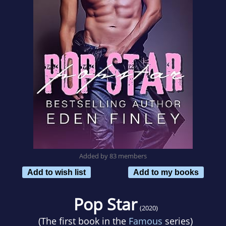
Added by 83 members
Add to wish list
Add to my books
Pop Star
(2020)
(The first book in the
Famous
series)