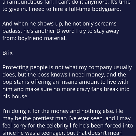
a rambunctious fan, I can’t do it anymore. It’s time
to give in. I need to hire a full-time bodyguard.
And when he shows up, he not only screams
badass, he’s another B word I try to stay away
from: boyfriend material.
Brix
Protecting people is not what my company usually
does, but the boss knows I need money, and the
pop star is offering an insane amount to live with
him and make sure no more crazy fans break into
his house.
I’m doing it for the money and nothing else. He
may be the prettiest man I’ve ever seen, and I may
feel sorry for the celebrity life he’s been forced into
since he was a teenager, but that doesn’t mean