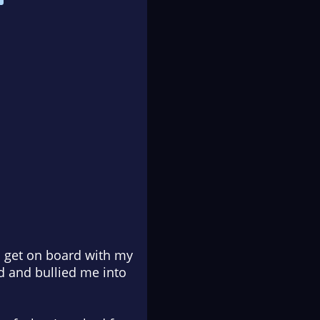
o get on board with my
d and bullied me into