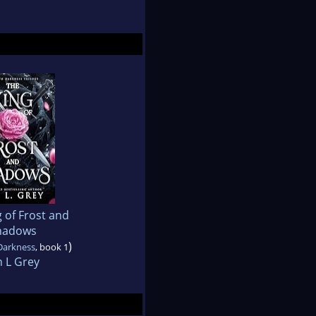
 of Frost and
hadows
)
Darkness
, book 1
n L Grey