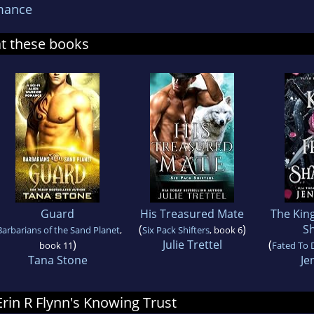
mance
at these books
Guard
His Treasured Mate
The King
(
)
S
Barbarians of the Sand Planet
,
Six Pack Shifters
, book 6
)
Julie Trettel
(
book 11
Fated To 
Tana Stone
Je
 Erin R Flynn's Knowing Trust