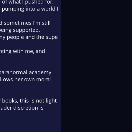
of what I pushed for.
 pumping into a world I
nd sometimes I’m still
 being supported.
my people and the supe
ghting with me, and
e paranormal academy
follows her own moral
books, this is not light
ader discretion is