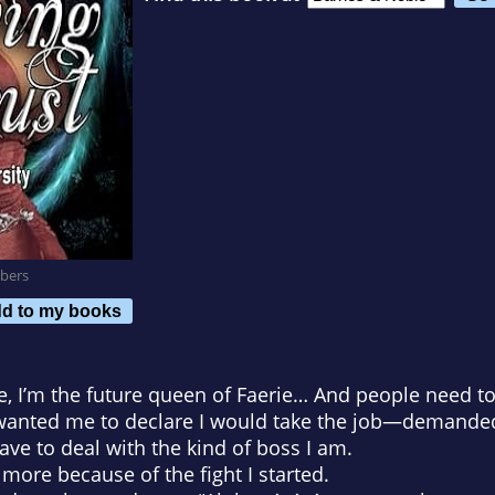
bers
d to my books
, I’m the future queen of Faerie… And people need t
y wanted me to declare I would take the job—demande
ave to deal with the kind of boss I am.
ore because of the fight I started.