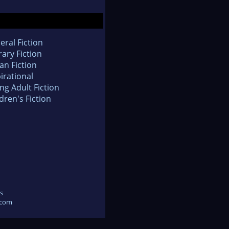
eral Fiction
rary Fiction
an Fiction
irational
ng Adult Fiction
dren's Fiction
s
.com