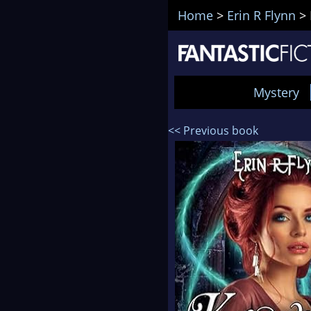
Home
>
Erin R Flynn
>
Mystery
<< Previous book