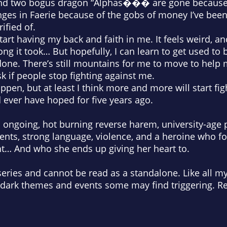
and two bogus dragon “Alphas��� are gone because 
ges in Faerie because of the gobs of money I’ve been
ified of.
tart having my back and faith in me. It feels weird, a
ong it took… But hopefully, I can learn to get used to
 done. There’s still
mountains
for me to move to help 
sk if people stop fighting against me.
appen, but at least I think more and more will start fi
d ever have hoped for five years ago.
an ongoing, hot burning reverse harem, university-ag
ments, strong language, violence, and a heroine who 
ht… And who she ends up giving her heart to.
series and cannot be read as a standalone. Like all my 
 dark themes and events some may find triggering. Re