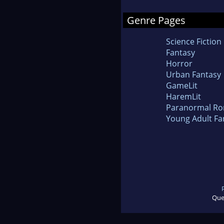
Genre Pages
Science Fiction
Fantasy
Horror
Urban Fantasy
GameLit
HaremLit
Paranormal R
Young Adult Fa
Que