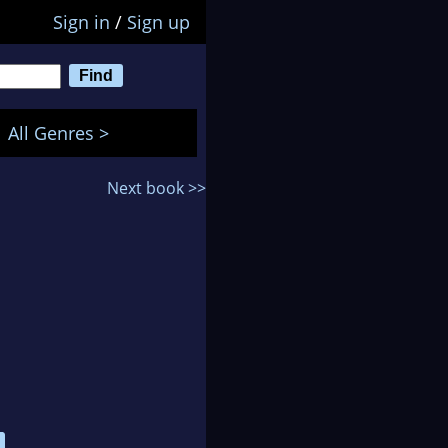
Sign in
/
Sign up
All Genres >
Next book >>