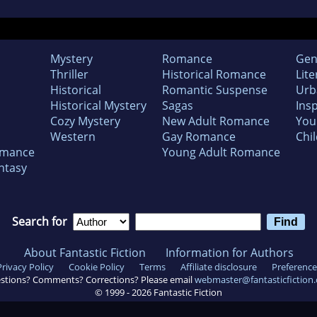
Mystery
Romance
Gen
Thriller
Historical Romance
Lite
Historical
Romantic Suspense
Urb
Historical Mystery
Sagas
Insp
Cozy Mystery
New Adult Romance
You
Western
Gay Romance
Chil
omance
Young Adult Romance
ntasy
Search for
About Fantastic Fiction
Information for Authors
Privacy Policy
Cookie Policy
Terms
Affiliate disclosure
Preference
stions? Comments? Corrections? Please email
webmaster@fantasticfiction
© 1999 -
2026
Fantastic Fiction