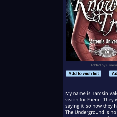
Added by 6 mem
Add to wish list
Ad
My name is Tamsin Vale
vision for Faerie. The
saying it, so now they h
The Underground is no m