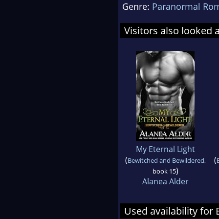
Genre:
Paranormal Ro
Visitors also looked 
My Eternal Light
(
(
Bewitched and Bewildered
,
)
book 15
Alanea Alder
Used availability for