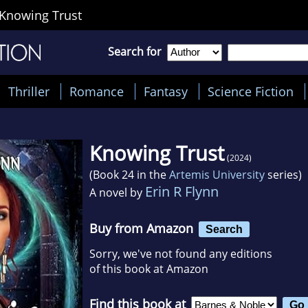
Knowing Trust
Search for
Thriller
Romance
Fantasy
Science Fiction
Knowing Trust
(2024)
(Book 24 in the
Artemis University
series)
Erin R Flynn
A novel by
Buy from Amazon
Search
Sorry, we've not found any editions
of this book at Amazon
Find this book at