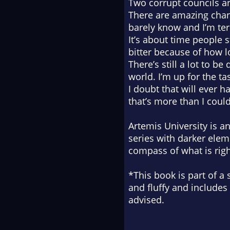
Two corrupt councils 
There are amazing chan
barely know and I’m terr
It’s about time people s
bitter because of how l
There’s still a lot to be
world. I’m up for the ta
I doubt that will ever h
that’s more than I coul
Artemis University is 
series with darker ele
compass of what is rig
*This book is part of a 
and fluffy and includes
advised.