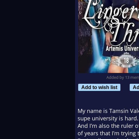
Added by 13 me
Add to wish list
Ad
My name is Tamsin Vale 
supe university is hard
And I’m also the ruler 
of years that I’m trying