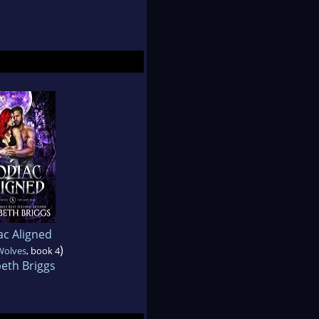
ac Aligned
)
Wolves
, book 4
beth Briggs