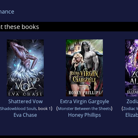
mance
at these books
Shattered Vow
Extra Virgin Gargoyle
Zodi
)
(
)
(
Shadowblood Souls
, book 1
Monster Between the Sheets
Zodiac 
Eva Chase
Honey Phillips
Eliza