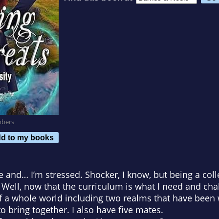
mbers
d to my books
and… I’m stressed. Shocker, I know, but being a colle
. Well, now that the curriculum is what I need and cha
of a whole world including two realms that have been
 to bring together. I also have five mates.