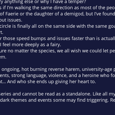
ify anything else or why I have a temper?
as if I’m walking the same direction as most of the peopl
r of Faerie or the daughter of a demigod, but I’ve fo
out issues.
r circle is finally all on the same side with the same go
t.
er those speed bumps and issues faster than is actual
 I feel more deeply as a fairy.
sure no matter the species, we all wish we could let 
em.
an ongoing, hot burning reverse harem, university-ag
ments, strong language, violence, and a heroine who 
ht… And who she ends up giving her heart to.
series and cannot be read as a standalone. Like all my 
 dark themes and events some may find triggering. Re