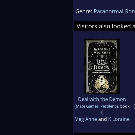
Genre:
Paranormal Ro
Visitors also looked 
Deal with the Demon
(
(
Mate Games: Pestilence
, book
)
1
Meg Anne
and
K Loraine