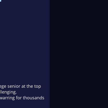
ge senior at the top
llenging.
 warring for thousands