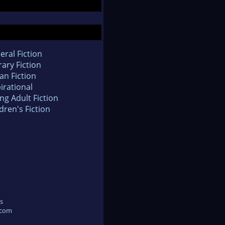
eral Fiction
rary Fiction
an Fiction
irational
ng Adult Fiction
dren's Fiction
s
.com