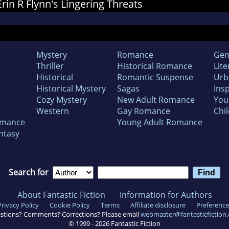
Erin R Flynn's Lingering Threats
Mystery
Romance
Gen
Thriller
Historical Romance
Lite
Historical
Romantic Suspense
Urb
Historical Mystery
Sagas
Insp
Cozy Mystery
New Adult Romance
You
Western
Gay Romance
Chil
omance
Young Adult Romance
ntasy
Search for
About Fantastic Fiction
Information for Authors
Privacy Policy
Cookie Policy
Terms
Affiliate disclosure
Preference
stions? Comments? Corrections? Please email
webmaster@fantasticfiction
© 1999 -
2026
Fantastic Fiction