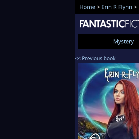
Home
>
Erin R Flynn
>
Mystery
<< Previous book