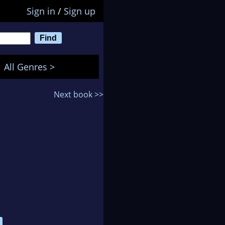
Sign in
/
Sign up
All Genres >
Next book >>