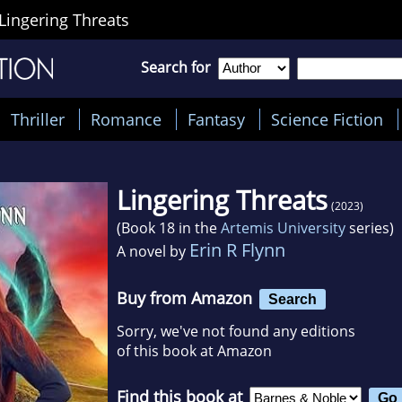
Lingering Threats
Search for
Thriller
Romance
Fantasy
Science Fiction
Lingering Threats
(2023)
(Book 18 in the
Artemis University
series)
Erin R Flynn
A novel by
Buy from Amazon
Search
Sorry, we've not found any editions
of this book at Amazon
Find this book at