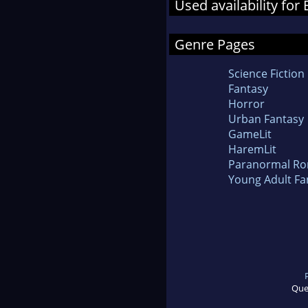
Used availability for 
Genre Pages
Science Fiction
Fantasy
Horror
Urban Fantasy
GameLit
HaremLit
Paranormal R
Young Adult Fa
Que