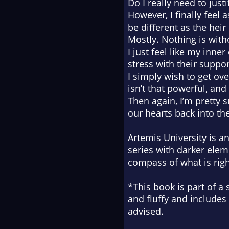
Do I really need to just
However, I finally feel 
be different as the hei
Mostly. Nothing is with
I just feel like my inne
stress with their suppor
I simply wish to get ov
isn’t that powerful, and
Then again, I’m pretty 
our hearts back into th
Artemis University is 
series with darker ele
compass of what is rig
*This book is part of a 
and fluffy and includes
advised.