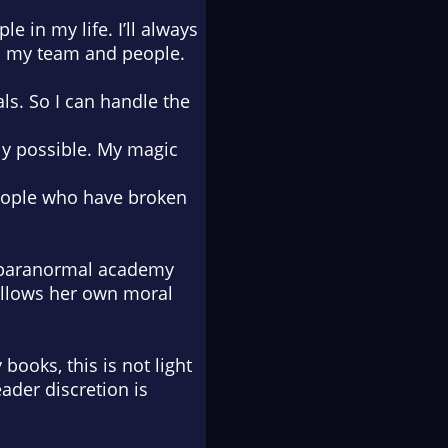
e in my life. I’ll always
und my team and people.
als. So I can handle the
ly possible. My magic
people who have broken
e paranormal academy
follows her own moral
books, this is not light
ader discretion is