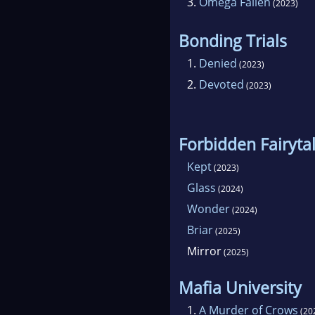
3.
Omega Fallen
(2023)
Bonding Trials
1.
Denied
(2023)
2.
Devoted
(2023)
Forbidden Fairyta
Kept
(2023)
Glass
(2024)
Wonder
(2024)
Briar
(2025)
Mirror
(2025)
Mafia University
1.
A Murder of Crows
(20