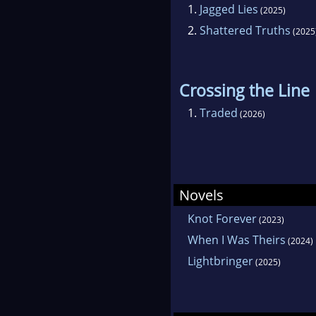
1.
Jagged Lies
(2025)
2.
Shattered Truths
(2025
Crossing the Line
1.
Traded
(2026)
Novels
Knot Forever
(2023)
When I Was Theirs
(2024)
Lightbringer
(2025)