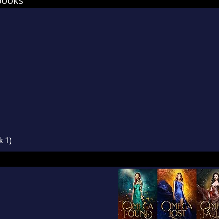
books
u like protective, growly alphas, vulnerable omega
 up for themselves and LOTS of knotting, nestin
ettle in.
k 1)