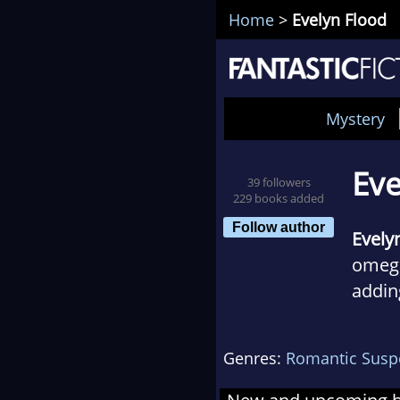
Home
>
Evelyn Flood
Mystery
Eve
39 followers
229 books added
Follow author
Evely
omega
addin
forge
You'l
Genres:
Romantic Susp
dance