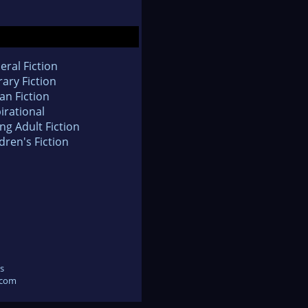
eral Fiction
rary Fiction
an Fiction
irational
ng Adult Fiction
dren's Fiction
s
.com