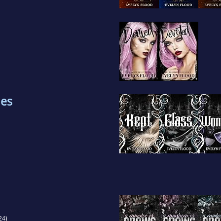
les
24)