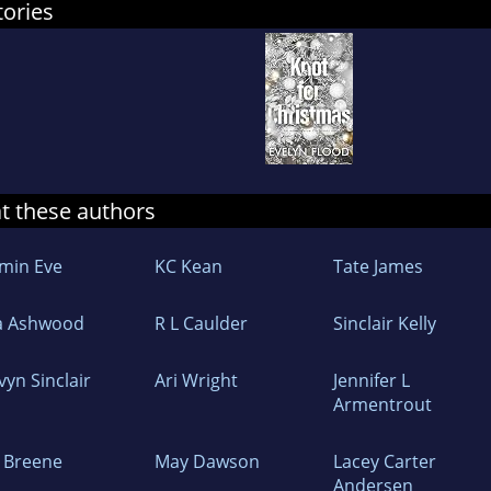
tories
at these authors
ymin Eve
KC Kean
Tate James
a Ashwood
R L Caulder
Sinclair Kelly
vyn Sinclair
Ari Wright
Jennifer L
Armentrout
F Breene
May Dawson
Lacey Carter
Andersen