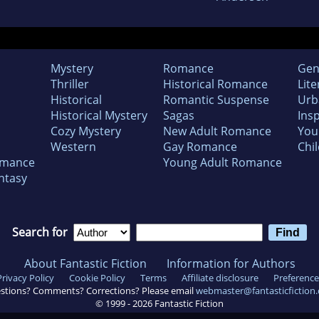
Mystery
Romance
Gen
Thriller
Historical Romance
Lite
Historical
Romantic Suspense
Urb
Historical Mystery
Sagas
Insp
Cozy Mystery
New Adult Romance
You
Western
Gay Romance
Chil
omance
Young Adult Romance
ntasy
Search for
About Fantastic Fiction
Information for Authors
Privacy Policy
Cookie Policy
Terms
Affiliate disclosure
Preference
stions? Comments? Corrections? Please email
webmaster@fantasticfiction
© 1999 -
2026
Fantastic Fiction