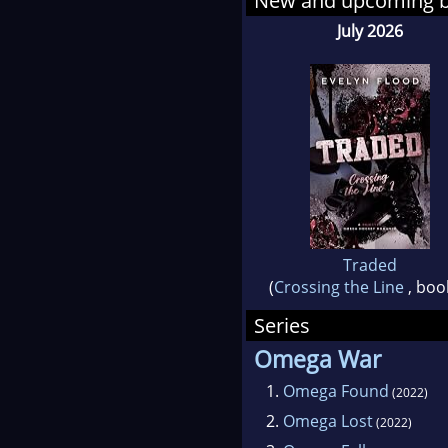
New and upcoming 
If yo
July 2026
stand
then s
Traded
(
Crossing the Line
, boo
Series
Omega War
1.
Omega Found
(2022)
2.
Omega Lost
(2022)