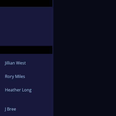
Jillian West
Rory Miles
Heather Long
J Bree