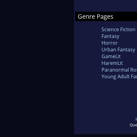
Genre Pages
Science Fiction
Fantasy
Horror
Urban Fantasy
GameLit
HaremLit
Paranormal R
Young Adult Fa
Que