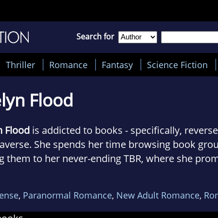
Search for
Thriller
Romance
Fantasy
Science Fiction
lyn Flood
n Flood
is addicted to books - specifically, rever
verse. She spends her time browsing book grou
g them to her never-ending TBR, where she prom
ts about them and then goes back to the book gr
l never see her without a cup of tea and on weeke
ense
,
Paranormal Romance
,
New Adult Romance
,
Ro
 and drink espresso martinis.