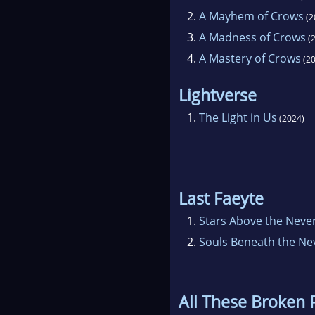
2.
A Mayhem of Crows
(2
3.
A Madness of Crows
(2
4.
A Mastery of Crows
(20
Lightverse
1.
The Light in Us
(2024)
Last Faeyte
1.
Stars Above the Neve
2.
Souls Beneath the Ne
All These Broken 