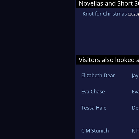
Novellas and Short S
Knot for Christmas
(2023)
Visitors also looked 
Elizabeth Dear
Ja
Eva Chase
Ev
Tessa Hale
De
C M Stunich
K 