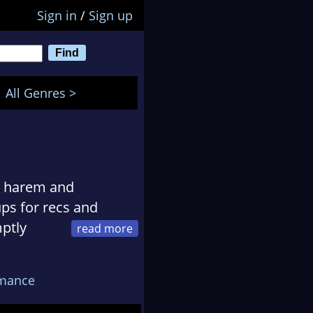
Sign in
/
Sign up
All Genres >
se harem and
ps for recs and
ptly
oups for more recs.
nds she likes to
mance