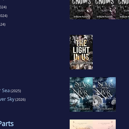
024)
024)
24)
r Sea
(2025)
ver Sky
(2026)
Parts