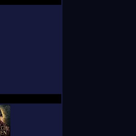
s who aren't afraid to
g and naughty scenes,