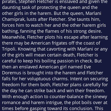
pirates, Stephen Fletcher is enslaved and given the
daunting task of protecting the queen and the
other girls in the harem. But the queen, Marlani
Chamiprak, lusts after Fletcher. She taunts him,
forces him to watch her and the other harem girls
bathing, fanning the flames of his strong desire.
Meanwhile, Fletcher plots his escape after learning
there may be American frigates off the coast of
Tripoli. Knowing that cavorting with Marlani or any
of the girls will mean certain death, Fletcher is
careful to keep his boiling passion in check. But
then an enslaved American girl named Eve
Doremus is brought into the harem and Fletcher
falls for her voluptuous charms. Intent on securing
freedom for them both, Fletcher plans carefully for
the day he can strike back and win their freedom.
With enough action to counter-balance the sinewy
romance and harem intrigue, the plot boils over at
times before gasping toward its conclusion. This