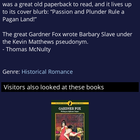
was a great old paperback to read, and it lives up
to its cover blurb: “Passion and Plunder Rule a
Pagan Land!”
The great Gardner Fox wrote Barbary Slave under
the Kevin Matthews pseudonym.
- Thomas McNulty
Genre:
Historical Romance
Visitors also looked at these books