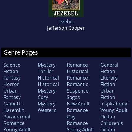
Jezebel
Jefferson Cooper
Genre Pages
Science
Mystery
Romance
General
Fiction
Thriller
Historical
Fiction
Fantasy
Historical
Romance
Literary
Horror
Historical
Romantic
Fiction
Urban
Mystery
Suspense
Urban
Fantasy
Cozy
Sagas
Fiction
GameLit
Mystery
New Adult
Inspirational
HaremLit
Western
Romance
Young Adult
Paranormal
Gay
Fiction
Romance
Romance
Children's
Young Adult
Young Adult
Fiction