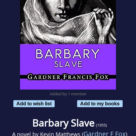
Added by 1 member
Add to wish list
Add to my books
Barbary Slave
(1955)
Gardner F Fox
A novel by
Kevin Matthews (
)