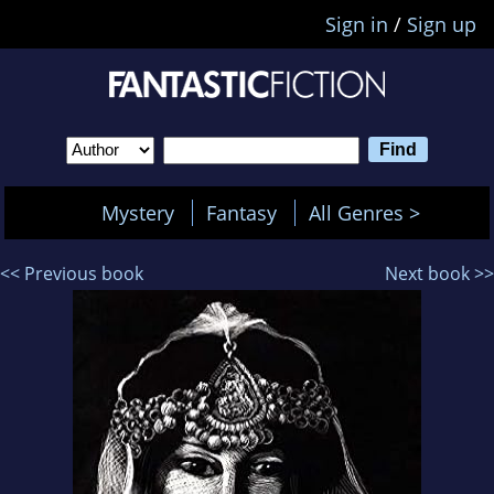
Sign in
/
Sign up
Mystery
Fantasy
All Genres >
<< Previous book
Next book >>