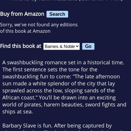
Buy from Amazon
Search
Sorry, we've not found any editions
of this book at Amazon
Find this book at
A swashbuckling romance set in a historical time.
The first sentence sets the tone for the
swashbuckling fun to come: “The late afternoon
sun made a white splendor of the city that lay
sprawled across the low, sloping sands of the
African coast.” You’ll be drawn into an exciting
world of pirates, harem beauties, sword fights and
ships at sea.
Barbary Slave is fun. After being captured by