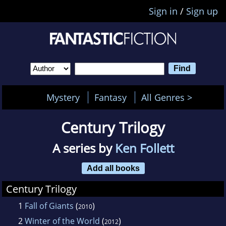
Sign in
/
Sign up
Mystery
Fantasy
All Genres >
Century Trilogy
A series by
Ken Follett
Add all books
Century Trilogy
1
Fall of Giants
(
)
2010
2
Winter of the World
(
)
2012