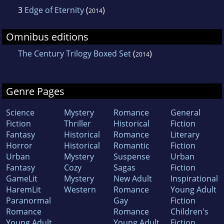
3
Edge of Eternity
(
)
2014
Omnibus editions
The Century Trilogy Boxed Set
(
)
2014
Genre Pages
Science
Mystery
Romance
General
Fiction
Thriller
Historical
Fiction
Fantasy
Historical
Romance
Literary
Horror
Historical
Romantic
Fiction
Urban
Mystery
Suspense
Urban
Fantasy
Cozy
Sagas
Fiction
GameLit
Mystery
New Adult
Inspirational
HaremLit
Western
Romance
Young Adult
Paranormal
Gay
Fiction
Romance
Romance
Children's
Young Adult
Young Adult
Fiction