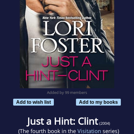
Added by 99 members
Add to wish list
Add to my books
Just a Hint: Clint
(2004)
(The fourth book in the
Visitation
series)