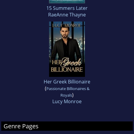
15 Summers Later
RaeAnne Thayne
Her Greek Billionaire
(
Passionate Billionaires &
)
Royals
Lucy Monroe
Genre Pages