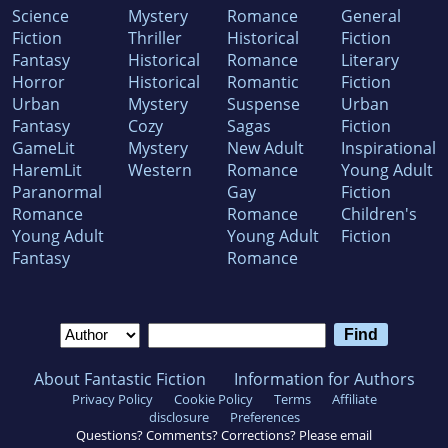
Science
Mystery
Romance
General
Fiction
Thriller
Historical
Fiction
Fantasy
Historical
Romance
Literary
Horror
Historical
Romantic
Fiction
Urban
Mystery
Suspense
Urban
Fantasy
Cozy
Sagas
Fiction
GameLit
Mystery
New Adult
Inspirational
HaremLit
Western
Romance
Young Adult
Paranormal
Gay
Fiction
Romance
Romance
Children's
Young Adult
Young Adult
Fiction
Fantasy
Romance
About Fantastic Fiction
Information for Authors
Privacy Policy
Cookie Policy
Terms
Affiliate
disclosure
Preferences
Questions? Comments? Corrections? Please email