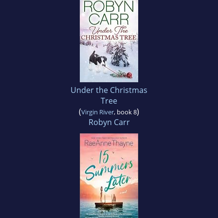
Under the Christmas
Tree
(
)
Virgin River
, book 8
Robyn Carr