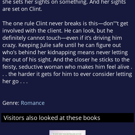
she sets her sights on something. And her sights
are set on Clint.
The one rule Clint never breaks is this—don'''t get
involved with the client. He can look, but he
definitely cannot touch—even if it’s driving him
crazy. Keeping Julie safe until he can figure out
who’s behind her kidnapping means never letting
her out of his sight. And the closer he sticks to the
feisty, seductive woman who makes him feel alive .
. . the harder it gets for him to ever consider letting
her go . . .
Genre:
Romance
Visitors also looked at these books