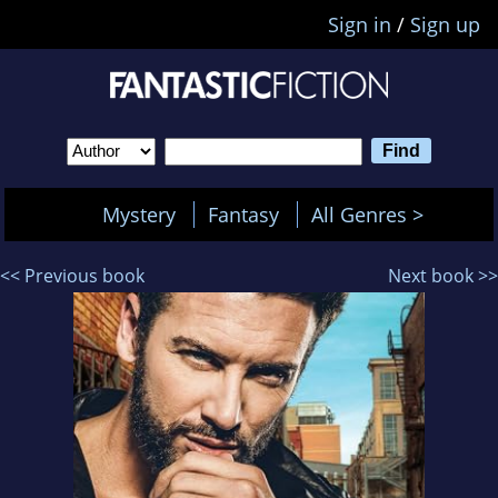
Sign in
/
Sign up
Mystery
Fantasy
All Genres >
<< Previous book
Next book >>