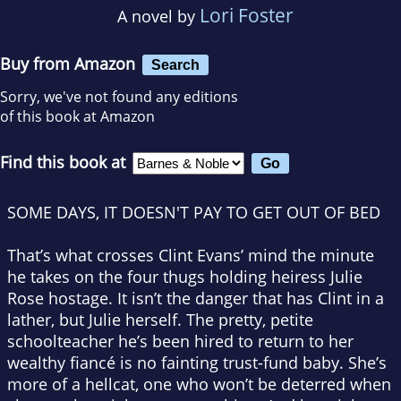
Lori Foster
A novel by
Buy from Amazon
Search
Sorry, we've not found any editions
of this book at Amazon
Find this book at
SOME DAYS, IT DOESN'T PAY TO GET OUT OF BED
That’s what crosses Clint Evans’ mind the minute
he takes on the four thugs holding heiress Julie
Rose hostage. It isn’t the danger that has Clint in a
lather, but Julie herself. The pretty, petite
schoolteacher he’s been hired to return to her
wealthy fiancé is no fainting trust-fund baby. She’s
more of a hellcat, one who won’t be deterred when