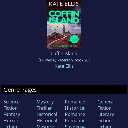
Coffin Island
(
)
DI Wesley Peterson
, book 28
Kate Ellis
Genre Pages
Science
Mystery
Romance
General
Fiction
Thriller
Historical
Fiction
Fantasy
Historical
Romance
Literary
Horror
Historical
Romantic
Fiction
Urban
Mystery
Suspense
Urban