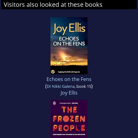
Visitors also looked at these books
Echoes on the Fens
(
)
DI Nikki Galena
, book 15
Joy Ellis