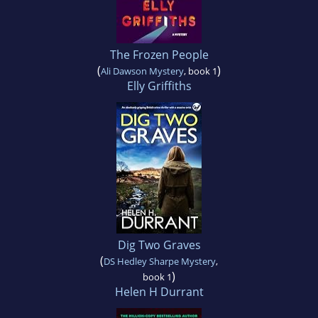
The Frozen People
(
)
Ali Dawson Mystery
, book 1
Elly Griffiths
Dig Two Graves
(
DS Hedley Sharpe Mystery
,
)
book 1
Helen H Durrant