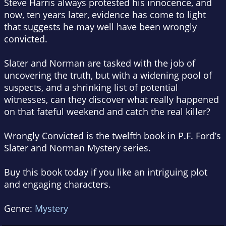
Steve Harris always protested his innocence, and
now, ten years later, evidence has come to light
that suggests he may well have been wrongly
convicted.
Slater and Norman are tasked with the job of
uncovering the truth, but with a widening pool of
suspects, and a shrinking list of potential
witnesses, can they discover what really happened
on that fateful weekend and catch the real killer?
Wrongly Convicted is the twelfth book in P.F. Ford’s
Slater and Norman Mystery series.
Buy this book today if you like an intriguing plot
and engaging characters.
Genre:
Mystery