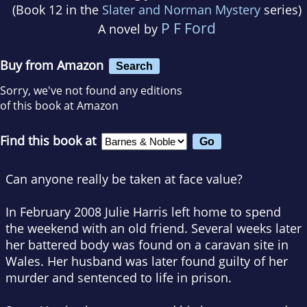
(Book 12 in the
Slater and Norman Mystery
series)
P F Ford
A novel by
Buy from Amazon
Search
Sorry, we've not found any editions
of this book at Amazon
Find this book at
Can anyone really be taken at face value?
In February 2008 Julie Harris left home to spend
the weekend with an old friend. Several weeks later
her battered body was found on a caravan site in
Wales. Her husband was later found guilty of her
murder and sentenced to life in prison.