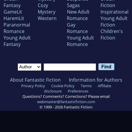
Fantasy
Cozy
Sagas
Fiction
GameLit
Mystery
New Adult
Inspirational
HaremLit
Western
Romance
Young Adult
Paranormal
Gay
Fiction
Romance
Romance
Children's
Young Adult
Young Adult
Fiction
Fantasy
Romance
About Fantastic Fiction
Information for Authors
Privacy Policy
Cookie Policy
Terms
Affiliate
disclosure
Preferences
Questions? Comments? Corrections? Please email
webmaster@fantasticfiction.com
© 1999 -
2026
Fantastic Fiction