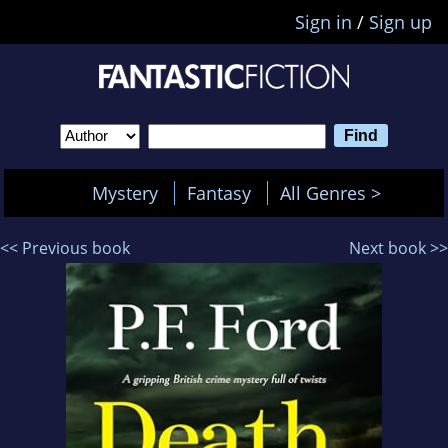
Sign in
/
Sign up
Mystery
Fantasy
All Genres >
<< Previous book
Next book >>