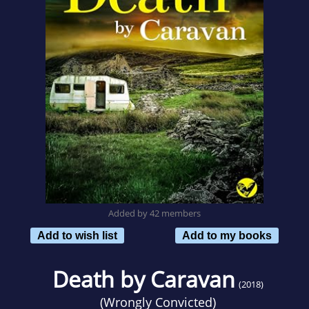
Added by 42 members
Add to wish list
Add to my books
Death by Caravan
(2018)
(
Wrongly Convicted
)