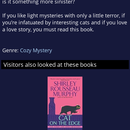
is it something more sinister?
If you like light mysteries with only a little terror, if
you’re infatuated by interesting cats and if you love
a love story, you must read this book.
Genre:
Cozy Mystery
Visitors also looked at these books