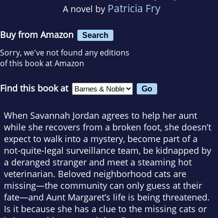
Patricia Fry
A novel by
Buy from Amazon
Search
Sorry, we've not found any editions
of this book at Amazon
Find this book at
When Savannah Jordan agrees to help her aunt
while she recovers from a broken foot, she doesn’t
expect to walk into a mystery, become part of a
not-quite-legal surveillance team, be kidnapped by
a deranged stranger and meet a steaming hot
veterinarian. Beloved neighborhood cats are
missing—the community can only guess at their
fate—and Aunt Margaret’s life is being threatened.
Is it because she has a clue to the missing cats or