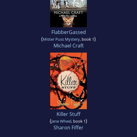
FlabberGassed
(
)
Mister Puss Mystery
, book 1
Michael Craft
Killer Stuff
(
)
Jane Wheel
, book 1
Sharon Fiffer