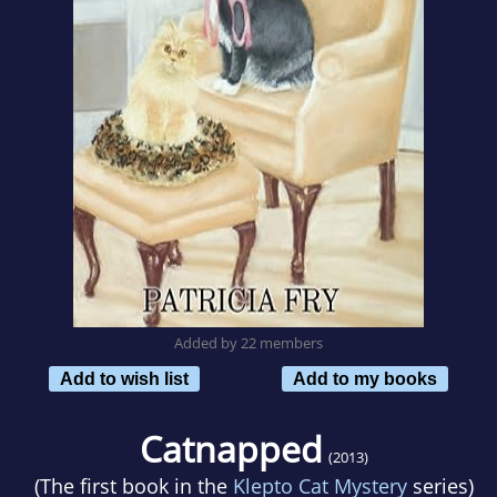
Added by 22 members
Add to wish list
Add to my books
Catnapped
(2013)
(The first book in the
Klepto Cat Mystery
series)