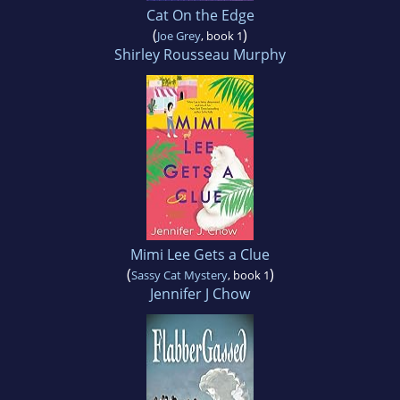
Cat On the Edge
(
)
Joe Grey
, book 1
Shirley Rousseau Murphy
Mimi Lee Gets a Clue
(
)
Sassy Cat Mystery
, book 1
Jennifer J Chow