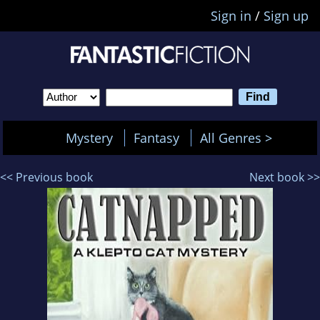
Sign in
/
Sign up
Mystery
Fantasy
All Genres >
<< Previous book
Next book >>