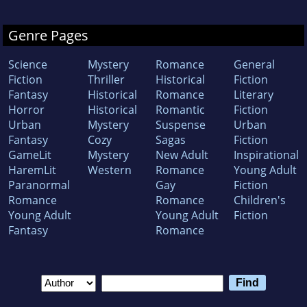
Genre Pages
Science
Mystery
Romance
General
Fiction
Thriller
Historical
Fiction
Fantasy
Historical
Romance
Literary
Horror
Historical
Romantic
Fiction
Urban
Mystery
Suspense
Urban
Fantasy
Cozy
Sagas
Fiction
GameLit
Mystery
New Adult
Inspirational
HaremLit
Western
Romance
Young Adult
Paranormal
Gay
Fiction
Romance
Romance
Children's
Young Adult
Young Adult
Fiction
Fantasy
Romance