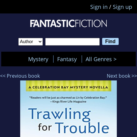
Sign in
/
Sign up
Mystery
Fantasy
All Genres >
<< Previous book
Next book >>