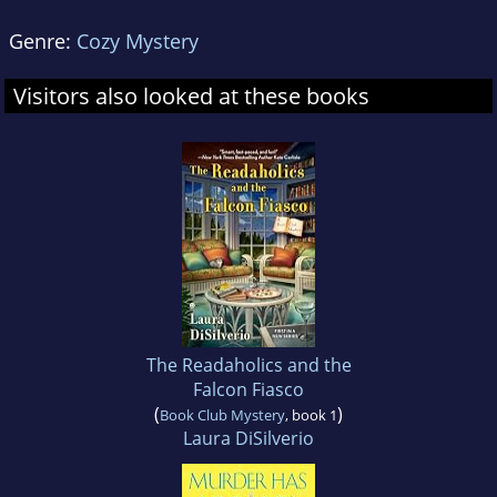
Genre:
Cozy Mystery
Visitors also looked at these books
The Readaholics and the
Falcon Fiasco
(
)
Book Club Mystery
, book 1
Laura DiSilverio