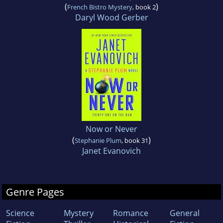
(
)
French Bistro Mystery
, book 2
Daryl Wood Gerber
Now or Never
(
)
Stephanie Plum
, book 31
Janet Evanovich
Genre Pages
Science
Mystery
Romance
General