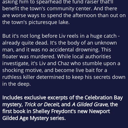
asking him to spearhead the fund raiser that'll
benefit the town's community center. And there
are worse ways to spend the afternoon than out on
the town's picturesque lake.
But it's not long before Liv reels in a huge catch -
already quite dead. It's the body of an unknown
man, and it was no accidental drowning. This
floater was murdered. While local authorities
investigate, it's Liv and Chaz who stumble upon a
shocking motive, and become live bait for a
ruthless killer determined to keep his secrets down
in the deep.
Includes exclusive excerpts of the Celebration Bay
mystery,
Trick or Deceit
, and
A Gilded Grave
, the
first book in Shelley Freydont's new Newport
Gilded Age Mystery series.