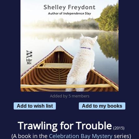
Added by 5 members
Add to wish list
Add to my books
Trawling for Trouble
(2015)
(A book in the
Celebration Bay Mystery
series)