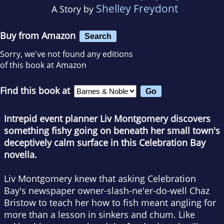
Shelley Freydont
A Story by
Buy from Amazon
Search
Sorry, we've not found any editions
of this book at Amazon
Find this book at
Intrepid event planner Liv Montgomery discovers
something fishy going on beneath her small town's
deceptively calm surface in this Celebration Bay
novella.
Liv Montgomery knew that asking Celebration
Bay's newspaper owner-slash-ne'er-do-well Chaz
Bristow to teach her how to fish meant angling for
more than a lesson in sinkers and chum. Like