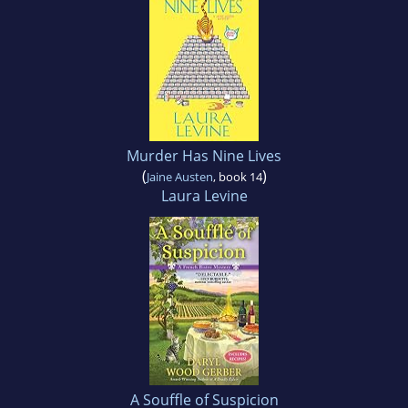
Murder Has Nine Lives
(
)
Jaine Austen
, book 14
Laura Levine
A Souffle of Suspicion