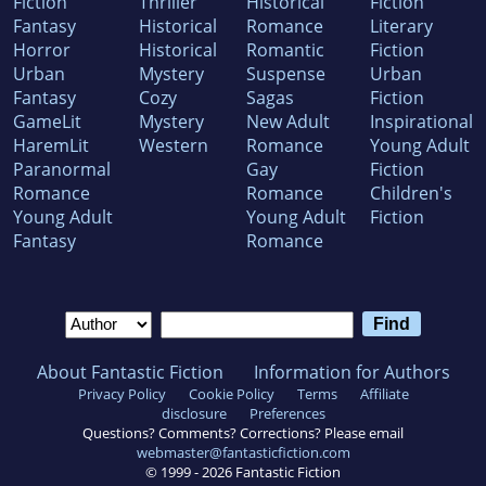
Fiction
Thriller
Historical
Fiction
Fantasy
Historical
Romance
Literary
Horror
Historical
Romantic
Fiction
Urban
Mystery
Suspense
Urban
Fantasy
Cozy
Sagas
Fiction
GameLit
Mystery
New Adult
Inspirational
HaremLit
Western
Romance
Young Adult
Paranormal
Gay
Fiction
Romance
Romance
Children's
Young Adult
Young Adult
Fiction
Fantasy
Romance
About Fantastic Fiction
Information for Authors
Privacy Policy
Cookie Policy
Terms
Affiliate
disclosure
Preferences
Questions? Comments? Corrections? Please email
webmaster@fantasticfiction.com
© 1999 -
2026
Fantastic Fiction