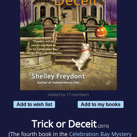
Added by 17 members
Add to wish list
Add to my books
Trick or Deceit
(2015)
(The fourth book in the
Celebration Bay Mystery