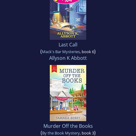
Last Call
(
)
Mack's Bar Mysteries
, book 6
Allyson K Abbott
Murder Off the Books
(
)
By the Book Mystery
, book 3