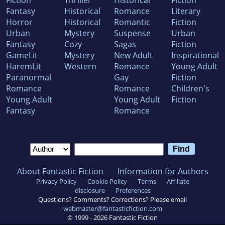
Fiction
Thriller
Historical
Fiction
Fantasy
Historical
Romance
Literary
Horror
Historical
Romantic
Fiction
Urban
Mystery
Suspense
Urban
Fantasy
Cozy
Sagas
Fiction
GameLit
Mystery
New Adult
Inspirational
HaremLit
Western
Romance
Young Adult
Paranormal
Gay
Fiction
Romance
Romance
Children's
Young Adult
Young Adult
Fiction
Fantasy
Romance
About Fantastic Fiction
Information for Authors
Privacy Policy
Cookie Policy
Terms
Affiliate
disclosure
Preferences
Questions? Comments? Corrections? Please email
webmaster@fantasticfiction.com
© 1999 -
2026
Fantastic Fiction