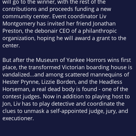
will go to the winner, with the rest of the
contributions and proceeds funding a new
community center. Event coordinator Liv
Montgomery has invited her friend Jonathan
Preston, the debonair CEO of a philanthropic
organization, hoping he will award a grant to the
center.
But after the Museum of Yankee Horrors wins first
place, the transformed Victorian boarding house is
vandalized...and among scattered mannequins of
Hester Prynne, Lizzie Borden, and the Headless
Horseman, a real dead body is found - one of the
contest judges. Now in addition to playing host to
Jon, Liv has to play detective and coordinate the
clues to unmask a self-appointed judge, jury, and
executioner.