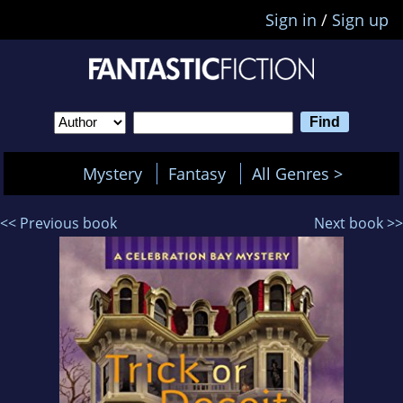
Sign in
/
Sign up
Mystery
Fantasy
All Genres >
<< Previous book
Next book >>