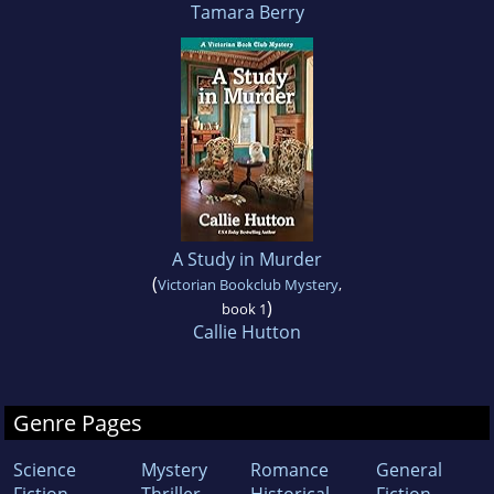
Tamara Berry
A Study in Murder
(
Victorian Bookclub Mystery
,
)
book 1
Callie Hutton
Genre Pages
Science
Mystery
Romance
General