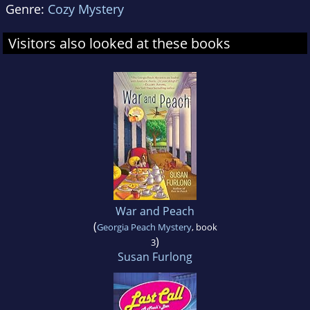
Genre:
Cozy Mystery
Visitors also looked at these books
War and Peach
(
Georgia Peach Mystery
, book
)
3
Susan Furlong