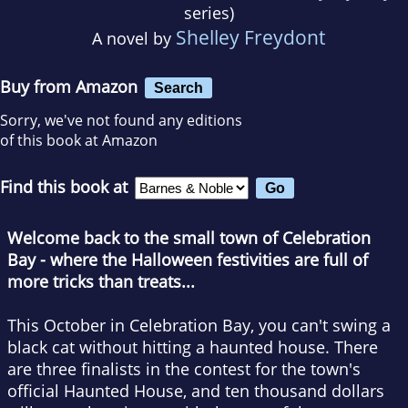
series)
Shelley Freydont
A novel by
Buy from Amazon
Search
Sorry, we've not found any editions
of this book at Amazon
Find this book at
Welcome back to the small town of Celebration
Bay - where the Halloween festivities are full of
more tricks than treats...
This October in Celebration Bay, you can't swing a
black cat without hitting a haunted house. There
are three finalists in the contest for the town's
official Haunted House, and ten thousand dollars