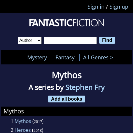
Sign in
/
Sign up
Mystery
Fantasy
All Genres >
Mythos
A series by
Stephen Fry
Add all books
Mythos
1
Mythos
(
)
2017
2
Heroes
(
)
2018