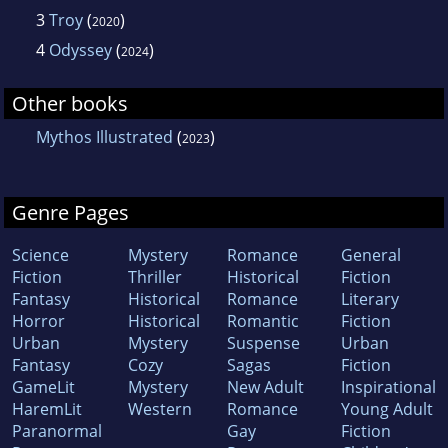
3
Troy
(
)
2020
4
Odyssey
(
)
2024
Other books
Mythos Illustrated
(
)
2023
Genre Pages
Science
Mystery
Romance
General
Fiction
Thriller
Historical
Fiction
Fantasy
Historical
Romance
Literary
Horror
Historical
Romantic
Fiction
Urban
Mystery
Suspense
Urban
Fantasy
Cozy
Sagas
Fiction
GameLit
Mystery
New Adult
Inspirational
HaremLit
Western
Romance
Young Adult
Paranormal
Gay
Fiction