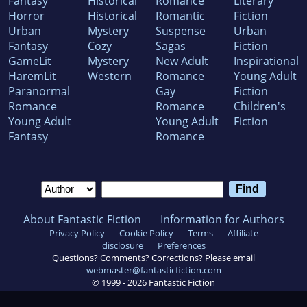
Fantasy
Historical
Romance
Literary
Horror
Historical
Romantic
Fiction
Urban
Mystery
Suspense
Urban
Fantasy
Cozy
Sagas
Fiction
GameLit
Mystery
New Adult
Inspirational
HaremLit
Western
Romance
Young Adult
Paranormal
Gay
Fiction
Romance
Romance
Children's
Young Adult
Young Adult
Fiction
Fantasy
Romance
About Fantastic Fiction
Information for Authors
Privacy Policy
Cookie Policy
Terms
Affiliate
disclosure
Preferences
Questions? Comments? Corrections? Please email
webmaster@fantasticfiction.com
© 1999 -
2026
Fantastic Fiction