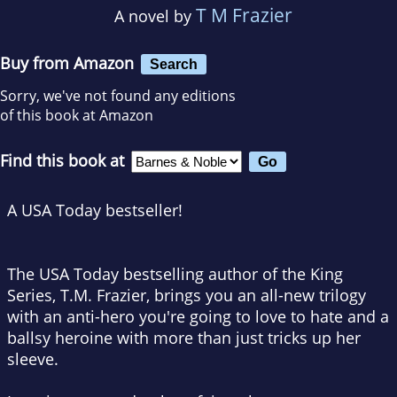
T M Frazier
A novel by
Buy from Amazon
Search
Sorry, we've not found any editions
of this book at Amazon
Find this book at
A
USA Today
bestseller!
The
USA Today
bestselling author of the King
Series, T.M. Frazier, brings you an all-new trilogy
with an anti-hero you're going to love to hate and a
ballsy heroine with more than just tricks up her
sleeve.