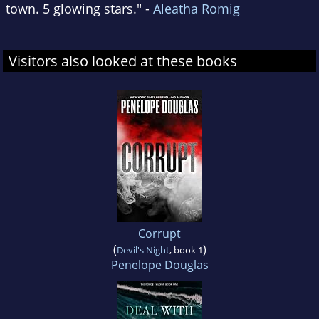
town. 5 glowing stars." -
Aleatha Romig
Visitors also looked at these books
Corrupt
(
)
Devil's Night
, book 1
Penelope Douglas