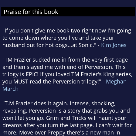
Praise for this book
"If you don't give me book two right now I'm going
to come down where you live and take your
husband out for hot dogs...at Sonic." -
Kim Jones
"TM Frazier sucked me in from the very first page
and then slayed me with end of Perversion. This
trilogy is EPIC! If you loved TM Frazier's King series,
you MUST read the Perversion trilogy!" -
Meghan
March
"T.M Frazier does it again. Intense, shocking,
revealing, Perversion is a story that grabs you and
won't let you go. Grim and Tricks will haunt your
dreams after you turn the last page. I can't wait for
more. Move over Preppy there's a new man in