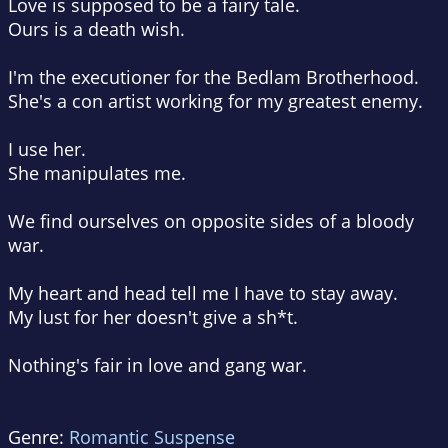
Love is supposed to be a fairy tale.
Ours is a death wish.
I'm the executioner for the Bedlam Brotherhood.
She's a con artist working for my greatest enemy.
I use her.
She manipulates me.
We find ourselves on opposite sides of a bloody
war.
My heart and head tell me I have to stay away.
My lust for her doesn't give a sh*t.
Nothing's fair in love and
gang
war.
Genre:
Romantic Suspense