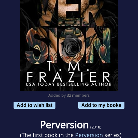
Added by 32 members
Add to wish list
Add to my books
Perversion
(2018)
(The first book in the
Perversion
series)