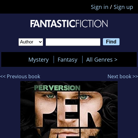
Sign in
/
Sign up
Mystery
Fantasy
All Genres >
<< Previous book
Next book >>