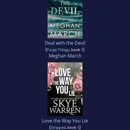
Deal with the Devil
(
)
Forge Trilogy
, book 1
Meghan March
Love the Way You Lie
(
)
Stripped
, book 1