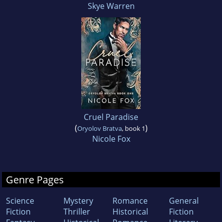
Skye Warren
Cruel Paradise
(
)
Oryolov Bratva
, book 1
Nicole Fox
Genre Pages
Science
Mystery
Romance
General
Fiction
Thriller
Historical
Fiction