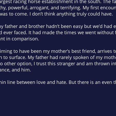
gest racing horse establishment in the south. The fa
y, powerful, arrogant, and terrifying. My first encoun
was to come. I don’t think anything truly could have.
y father and brother hadn’t been easy but we’d had 
’d ever faced. It had made the times we went without fo
ant in comparison.
aiming to have been my mother’s best friend, arrives
n to surface. My father had rarely spoken of my moth
o other option, I trust this stranger and am thrown i
gance, and
him
.
a thin line between love and hate. But there is an even