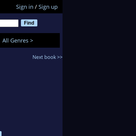
Sign in
/
Sign up
All Genres >
Next book >>