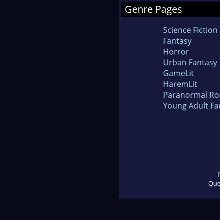
Genre Pages
Science Fiction
Fantasy
Horror
Urban Fantasy
GameLit
HaremLit
Paranormal R
Young Adult Fa
Que