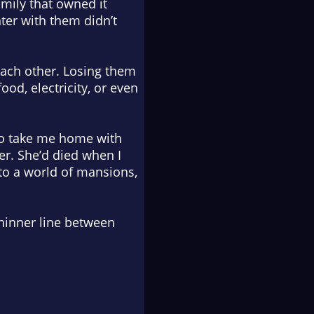
mily that owned it
ter with them didn’t
each other. Losing them
od, electricity, or even
 to take me home with
er. She’d died when I
nto a world of mansions,
 thinner line between