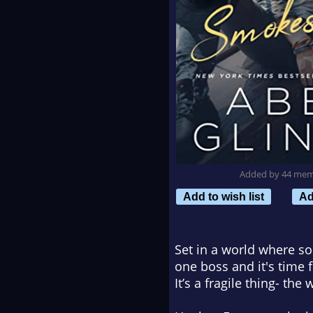
Added by 44 me
Add to wish list
Ad
Set in a world where s
one boss and it's time 
It’s a fragile thing- the