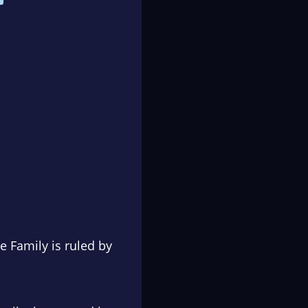
 Family is ruled by