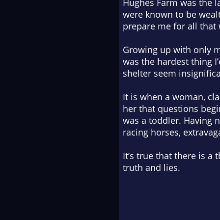
Hughes Farm was the lar
were known to be wealth
prepare me for all that 
Growing up with only m
was the hardest thing I
shelter seem insignific
It is when a woman, cl
her that questions begi
was a toddler. Having n
racing horses, extrava
It’s true that there is 
truth and lies.