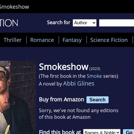
Smokeshow
Search for
Thriller
Romance
Fantasy
Science Fiction
Smokeshow
(2023)
(The first book in the
Smoke
series)
Abbi Glines
A novel by
Buy from Amazon
Search
Sorry, we've not found any editions
of this book at Amazon
Find this book at