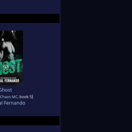
Ghost
)
f Chaos MC
, book 5
al Fernando