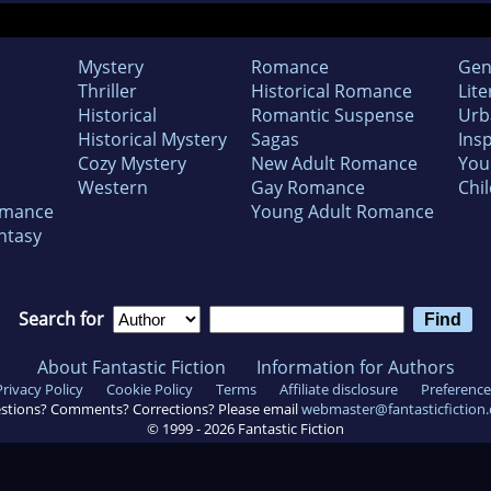
Mystery
Romance
Gen
Thriller
Historical Romance
Lite
Historical
Romantic Suspense
Urb
Historical Mystery
Sagas
Insp
Cozy Mystery
New Adult Romance
You
Western
Gay Romance
Chil
omance
Young Adult Romance
ntasy
Search for
About Fantastic Fiction
Information for Authors
Privacy Policy
Cookie Policy
Terms
Affiliate disclosure
Preference
stions? Comments? Corrections? Please email
webmaster@fantasticfiction
© 1999 -
2026
Fantastic Fiction