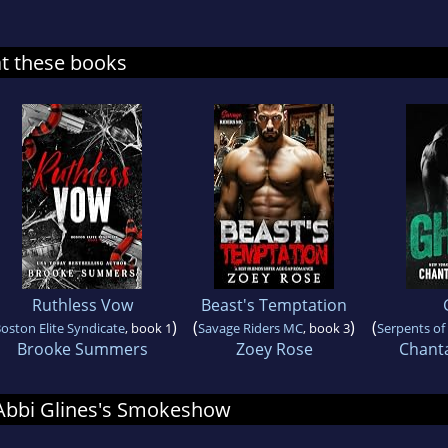
at these books
Ruthless Vow
Beast's Temptation
)
(
)
(
oston Elite Syndicate
, book 1
Savage Riders MC
, book 3
Serpents o
Brooke Summers
Zoey Rose
Chant
r Abbi Glines's Smokeshow