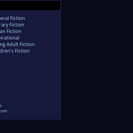
eral Fiction
rary Fiction
an Fiction
irational
ng Adult Fiction
dren's Fiction
s
.com