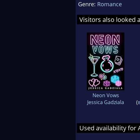
Genre:
Romance
Visitors also looked 
Neon Vows
Jessica Gadziala
(
B
Used availability fo