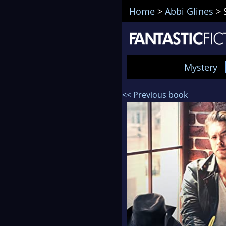
Home
>
Abbi Glines
>
Mystery
<< Previous book