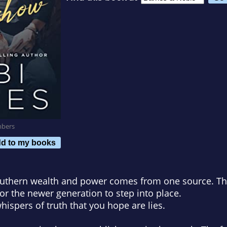
mbers
d to my books
outhern wealth and power comes from one source. The
for the newer generation to step into place.
 whispers of truth that you hope are lies.