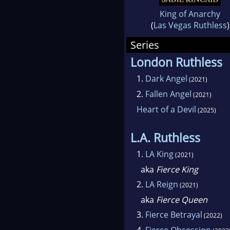
King of Anarchy
(
Las Vegas Ruthless
)
Series
London Ruthless
1.
Dark Angel
(2021)
2.
Fallen Angel
(2021)
Heart of a Devil
(2025)
L.A. Ruthless
1.
LA King
(2021)
aka
Fierce King
2.
LA Reign
(2021)
aka
Fierce Queen
3.
Fierce Betrayal
(2022)
4.
Fierce Obsession