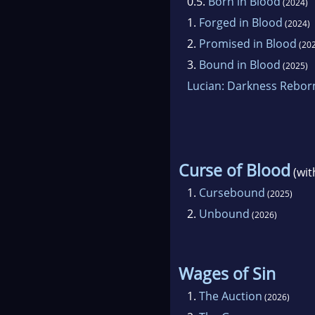
0.5.
Born in Blood
(2024)
1.
Forged in Blood
(2024)
2.
Promised in Blood
(202
3.
Bound in Blood
(2025)
Lucian: Darkness Rebor
Curse of Blood
(wi
1.
Cursebound
(2025)
2.
Unbound
(2026)
Wages of Sin
1.
The Auction
(2026)