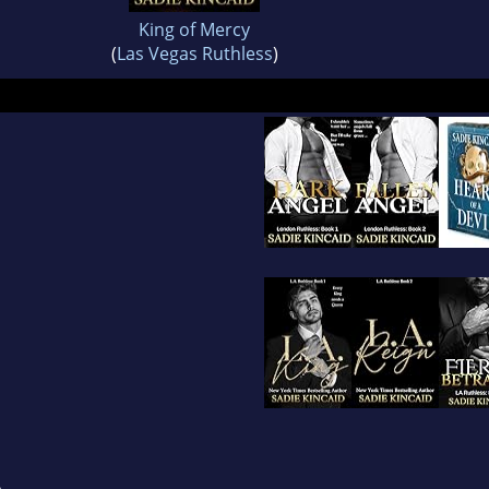
King of Mercy
(
Las Vegas Ruthless
)