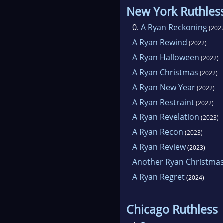
New York Ruthles
0.
A Ryan Reckoning
(202
A Ryan Rewind
(2022)
A Ryan Halloween
(2022)
A Ryan Christmas
(2022)
A Ryan New Year
(2022)
A Ryan Restraint
(2022)
A Ryan Revelation
(2023)
A Ryan Recon
(2023)
A Ryan Review
(2023)
Another Ryan Christma
A Ryan Regret
(2024)
Chicago Ruthless