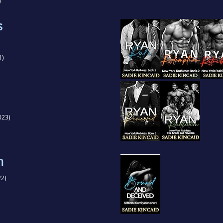
)
s
1)
)
023)
n
2)