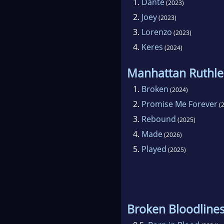
1.
Dante
(2023)
2.
Joey
(2023)
3.
Lorenzo
(2023)
4.
Keres
(2024)
Manhattan Ruthle
1.
Broken
(2024)
2.
Promise Me Forever
(2
3.
Rebound
(2025)
4.
Made
(2026)
5.
Played
(2025)
Broken Bloodline