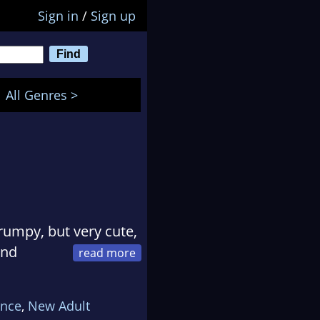
Sign in
/
Sign up
All Genres >
rumpy, but very cute,
and
dies.
 heroes with dirty
nce
,
New Adult
es they love.