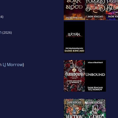
4)
n
(2026)
th
LJ Morrow
)