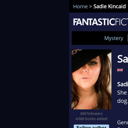
Home
>
Sadie Kincaid
Mystery
Sa
Sad
She 
dog
crim
849 followers
Sadi
4,666 books added
Gen
mou
Follow author