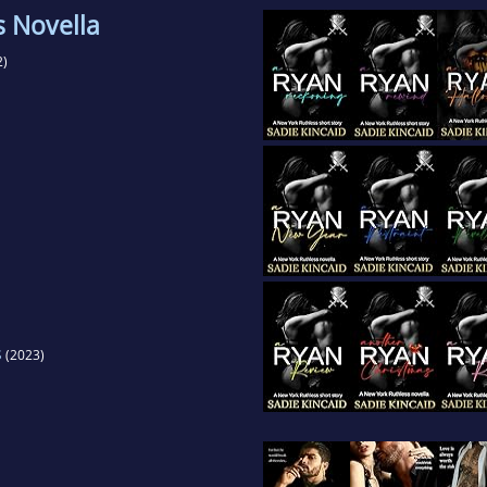
s Novella
2)
s
(2023)