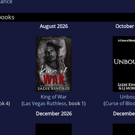
ance
 Sadie's Facebook reader group: Sadie's Ladies an
books
August 2026
October
King of War
Unbo
ok 4)
(
Las Vegas Ruthless
, book 1)
(
Curse of Blo
December 2026
December