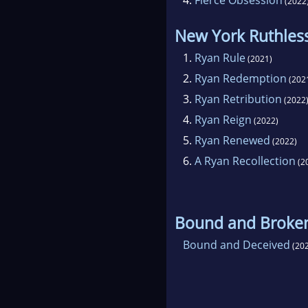
(2022
New York Ruthles
1.
Ryan Rule
(2021)
2.
Ryan Redemption
(202
3.
Ryan Retribution
(2022
4.
Ryan Reign
(2022)
5.
Ryan Renewed
(2022)
6.
A Ryan Recollection
(2
Bound and Broke
Bound and Deceived
(202