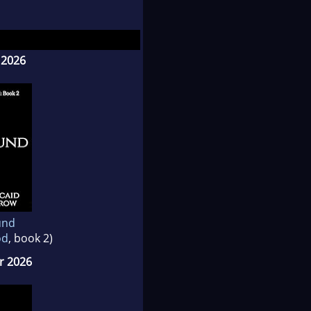
d Sizzling Alphas.
 2026
und
od
, book 2)
 2026