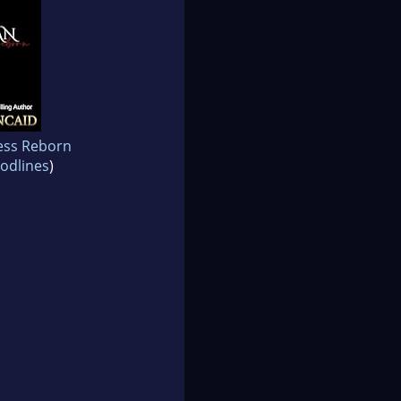
ess Reborn
odlines
)