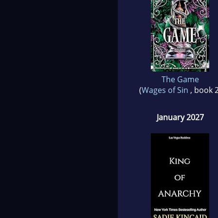
The Game
(
Wages of Sin
, book 2
January 2027