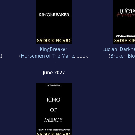
KingBreaker
Lucian: Darkn
)
(
Horsemen of The Mane
, book
(
Broken Blo
1)
June 2027