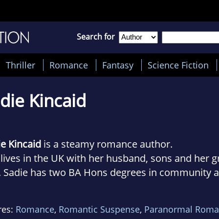
Search for
Thriller
Romance
Fantasy
Science Fiction
die Kincaid
ie Kincaid
is a steamy romance author.
lives in the UK with her husband, sons and her g
. Sadie has two BA Hons degrees in community 
inal justice as well as a diploma in probation stu
e writes feisty heroines and swoon-worthy alpha
res:
Romance
,
Romantic Suspense
,
Paranormal Roma
ths, who would burn the world down for the ladi