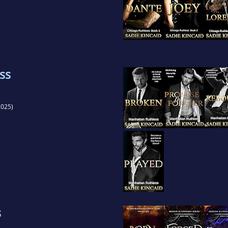
ss
025)
s