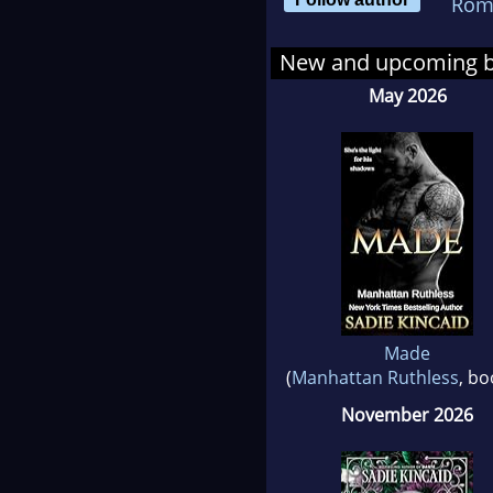
Rom
Join
New and upcoming 
May 2026
Made
(
Manhattan Ruthless
, bo
November 2026