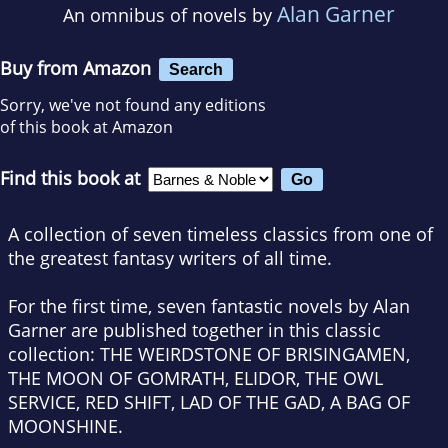
Alan Garner
An omnibus of novels by
Buy from Amazon
Search
Sorry, we've not found any editions
of this book at Amazon
Find this book at
A collection of seven timeless classics from one of
the greatest fantasy writers of all time.
For the first time, seven fantastic novels by Alan
Garner are published together in this classic
collection: THE WEIRDSTONE OF BRISINGAMEN,
THE MOON OF GOMRATH, ELIDOR, THE OWL
SERVICE, RED SHIFT, LAD OF THE GAD, A BAG OF
MOONSHINE.