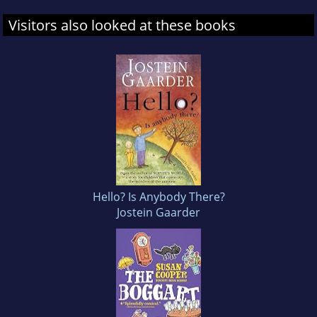
Visitors also looked at these books
Hello? Is Anybody There?
Jostein Gaarder