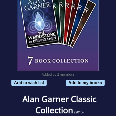
Added by 2 members
Add to wish list
Add to my books
Alan Garner Classic
Collection
(2015)