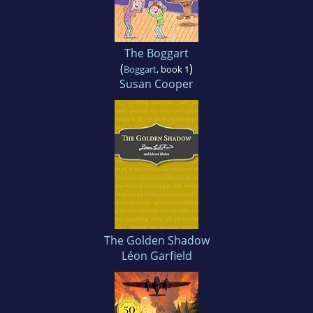
The Boggart
(
)
Boggart
, book 1
Susan Cooper
The Golden Shadow
Léon Garfield