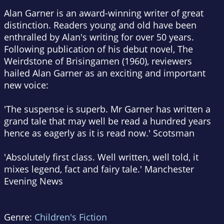
Alan Garner is an award-winning writer of great
distinction. Readers young and old have been
enthralled by Alan's writing for over 50 years.
Following publication of his debut novel, The
Weirdstone of Brisingamen (1960), reviewers
hailed Alan Garner as an exciting and important
new voice:
'The suspense is superb. Mr Garner has written a
grand tale that may well be read a hundred years
hence as eagerly as it is read now.' Scotsman
'Absolutely first class. Well written, well told, it
mixes legend, fact and fairy tale.' Manchester
Evening News
Genre:
Children's Fiction