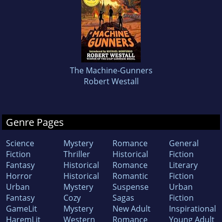
The Machine-Gunners
Robert Westall
Genre Pages
Science
Mystery
Romance
General
Fiction
Thriller
Historical
Fiction
Fantasy
Historical
Romance
Literary
Horror
Historical
Romantic
Fiction
Urban
Mystery
Suspense
Urban
Fantasy
Cozy
Sagas
Fiction
GameLit
Mystery
New Adult
Inspirational
HaremLit
Western
Romance
Young Adult