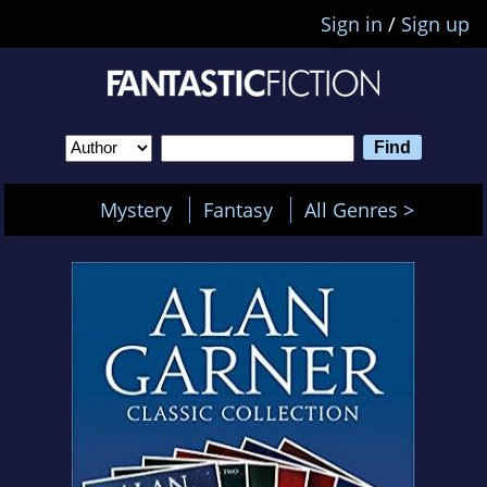
Sign in
/
Sign up
Mystery
Fantasy
All Genres >